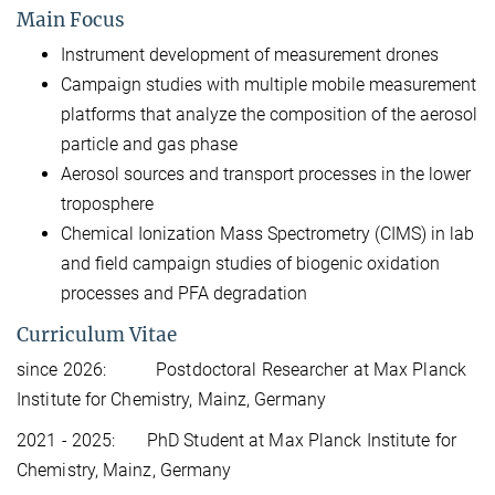
Main Focus
Instrument development of measurement drones
Campaign studies with multiple mobile measurement
platforms that analyze the composition of the aerosol
particle and gas phase
Aerosol sources and transport processes in the lower
troposphere
Chemical Ionization Mass Spectrometry (CIMS) in lab
and field campaign studies of biogenic oxidation
processes and PFA degradation
Curriculum Vitae
since 2026: Postdoctoral Researcher at Max Planck
Institute for Chemistry, Mainz, Germany
2021 - 2025: PhD Student at Max Planck Institute for
Chemistry, Mainz, Germany