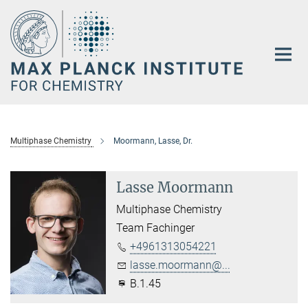
Main-
Content
Multiphase Chemistry
Moormann, Lasse, Dr.
Lasse Moormann
Multiphase Chemistry
Team Fachinger
+4961313054221
lasse.moormann@...
B.1.45