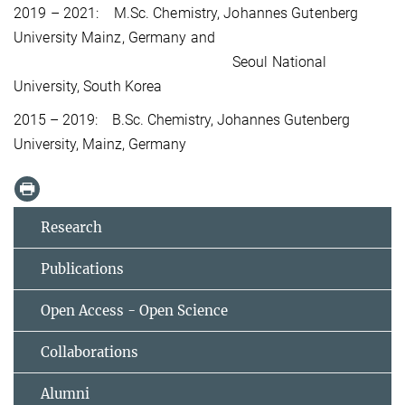
2019 – 2021:
M.Sc. Chemistry, J
ohannes Gutenberg
University Mainz, Germany and
Seoul National
University, South Korea
2015 – 2019:
B.Sc. Chemistry, Johannes Gutenberg
University, Mainz, Germany
Research
Publications
Open Access - Open Science
Collaborations
Alumni