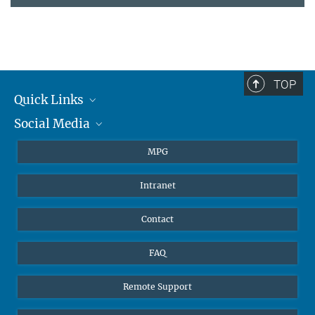
TOP
Quick Links
Social Media
Journalists
Students
BlueSky
MPG
Pupils
Facebook
Intranet
Alumni
Instagram
Ventilation system
LinkedIn
Contact
YouTube
FAQ
Remote Support