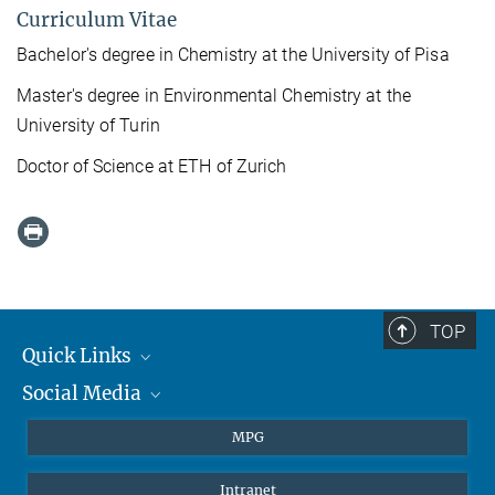
Curriculum Vitae
Bachelor's degree in Chemistry at the University of Pisa
Master's degree in Environmental Chemistry at the
University of Turin
Doctor of Science at ETH of Zurich
TOP
Quick Links
Social Media
Journalists
Students
BlueSky
MPG
Pupils
Facebook
Intranet