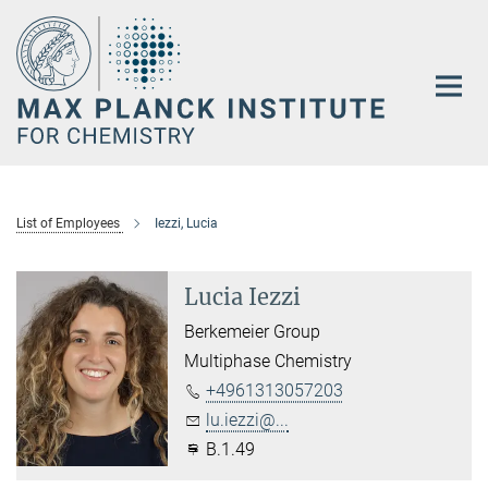
Main-
Content
List of Employees
Iezzi, Lucia
Lucia Iezzi
Berkemeier Group
Multiphase Chemistry
+4961313057203
lu.iezzi@...
B.1.49