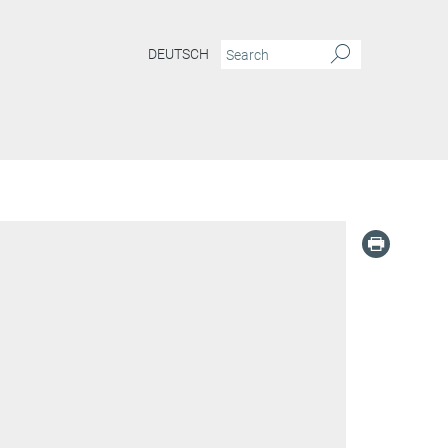
DEUTSCH