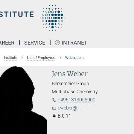
AREER
SERVICE
INTRANET
Institute
List of Employees
Weber, Jens
Jens Weber
Berkemeier Group
Multiphase Chemistry
+4961313055000
j.weber@...
B.0.11