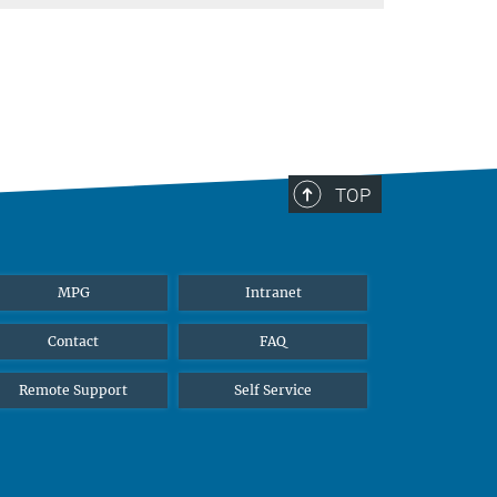
TOP
MPG
Intranet
Contact
FAQ
Remote Support
Self Service