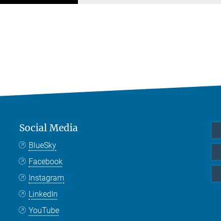
Social Media
BlueSky
Facebook
Instagram
LinkedIn
YouTube