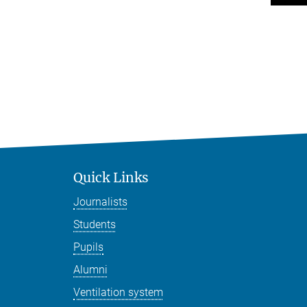
Quick Links
Journalists
Students
Pupils
Alumni
Ventilation system