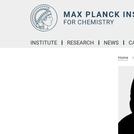
Main-
Content
INSTITUTE
RESEARCH
NEWS
C
Home