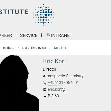
AREER
SERVICE
INTRANET
Institute
List of Employees
Kort, Eric
Eric Kort
Director
Atmospheric Chemistry
+4961313054001
eric.kort@...
B.3.63