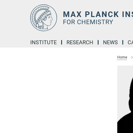
Main-
Content
INSTITUTE
RESEARCH
NEWS
C
Home