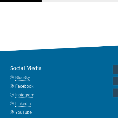
Social Media
BlueSky
Facebook
Instagram
LinkedIn
YouTube