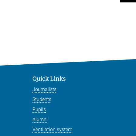
Quick Links
Journalists
Students
Pupils
Alumni
Ventilation system