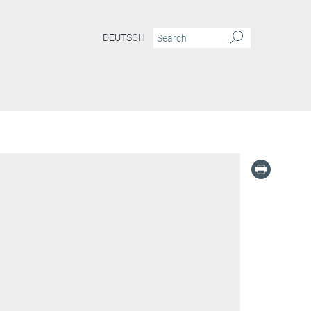
DEUTSCH