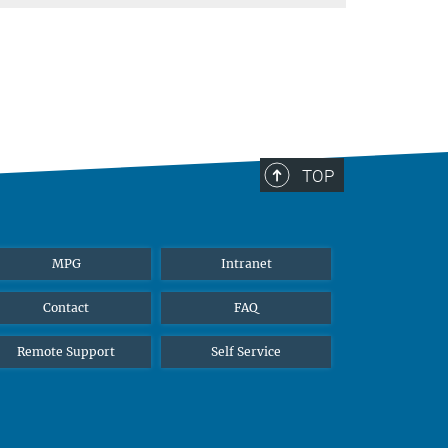
TOP
MPG
Intranet
Contact
FAQ
Remote Support
Self Service