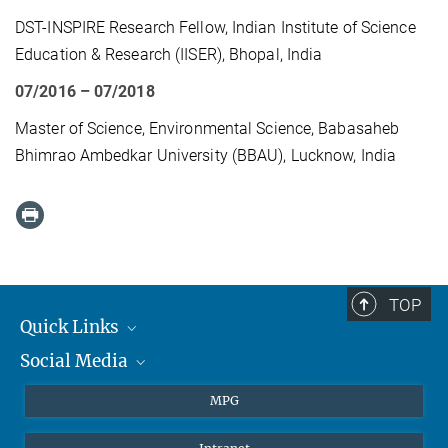
DST-INSPIRE Research Fellow, Indian Institute of Science
Education & Research (IISER), Bhopal, India
07/2016 – 07/2018
Master of Science, Environmental Science, Babasaheb
Bhimrao Ambedkar University (BBAU), Lucknow, India
TOP
Quick Links
Social Media
Journalists
Students
BlueSky
MPG
Pupils
Facebook