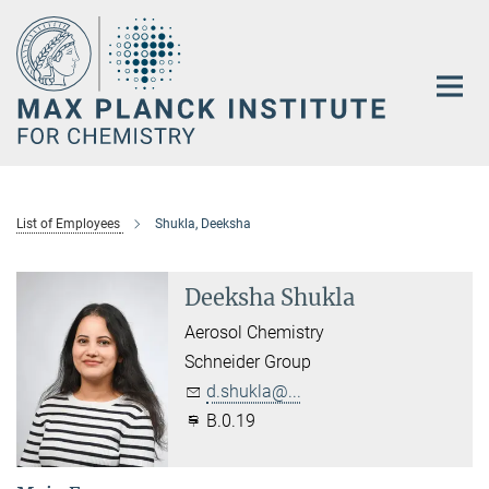
Main-
Content
List of Employees
Shukla, Deeksha
Deeksha Shukla
Aerosol Chemistry
Schneider Group
d.shukla@...
B.0.19