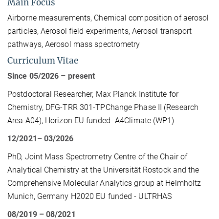
Main Focus
Airborne measurements, Chemical composition of aerosol
particles, Aerosol field experiments, Aerosol transport
pathways, Aerosol mass spectrometry
Curriculum Vitae
Since 05/2026 – present
Postdoctoral Researcher, Max Planck Institute for
Chemistry, DFG-TRR 301-TPChange Phase II (Research
Area A04), Horizon EU funded- A4Climate (WP1)
12/2021– 03/2026
PhD, Joint Mass Spectrometry Centre of the Chair of
Analytical Chemistry at the Universität Rostock and the
Comprehensive Molecular Analytics group at Helmholtz
Munich, Germany H2020 EU funded - ULTRHAS
08/2019 – 08/2021