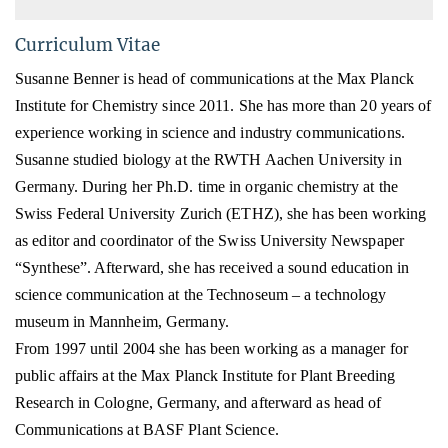
Curriculum Vitae
Susanne Benner is head of communications at the Max Planck
Institute for Chemistry since 2011. She has more
than 20 years of
experience working in science and industry communications.
Susanne studied biology
at the RWTH Aachen University in
Germany
. During her Ph.D. time in organic chemistry at the
Swiss Federal University Zurich (ETHZ), she has been working
as editor and coordinator of the Swiss University Newspaper
“Synthese”. Afterward, she has received a s
ound education in
science communication
at the Technoseum – a technology
museum in Mannheim, Germany.
From 1997 until 2004 she has been working as a manager for
public affairs at the Max Planck Institute for Plant Breeding
Research in Cologne, Germany, and afterward as head of
Communications at BASF Plant Science.