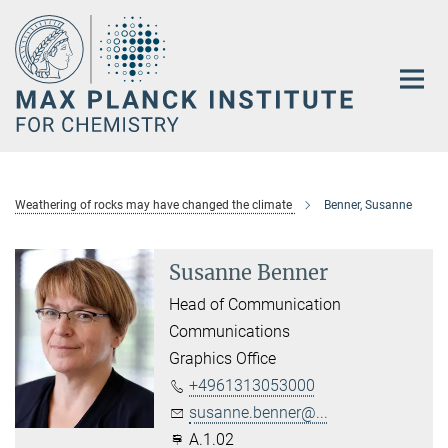
Main-
Content
Weathering of rocks may have changed the climate
Benner, Susanne
Susanne Benner
Head of Communication
Communications
Graphics Office
+4961313053000
susanne.benner@...
A.1.02