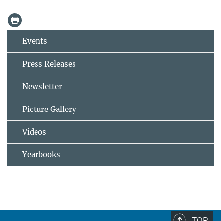
Events
Press Releases
Newsletter
Picture Gallery
Videos
Yearbooks
TOP