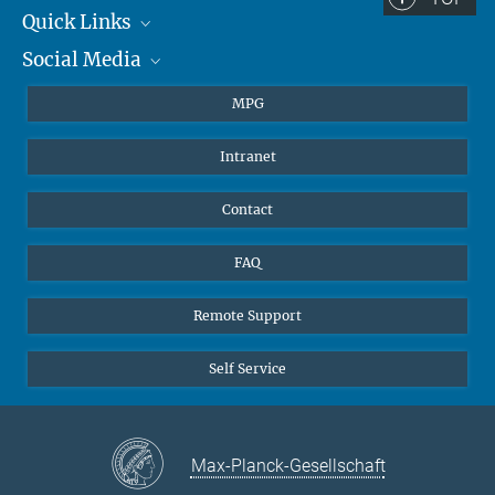
Quick Links
Social Media
Journalists
Students
BlueSky
MPG
Pupils
Facebook
Intranet
Alumni
Instagram
Ventilation system
LinkedIn
Contact
YouTube
FAQ
Remote Support
Self Service
Max-Planck-Gesellschaft