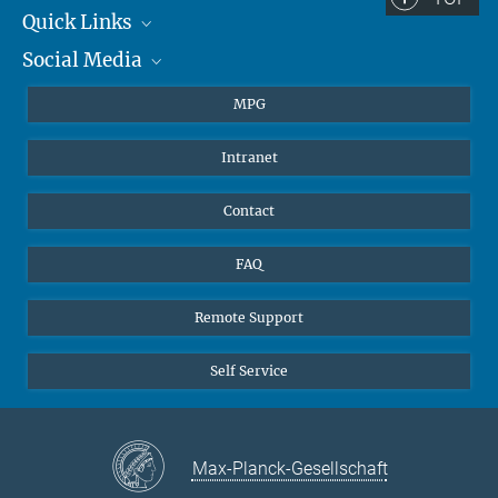
Quick Links
Social Media
Journalists
Students
BlueSky
MPG
Pupils
Facebook
Intranet
Alumni
Instagram
Ventilation system
LinkedIn
Contact
YouTube
FAQ
Remote Support
Self Service
Max-Planck-Gesellschaft