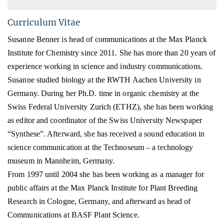
Curriculum Vitae
Susanne Benner is head of communications at the Max Planck
Institute for Chemistry since 2011. She has more
than 20 years of
experience working in science and industry communications.
Susanne studied biology
at the RWTH Aachen University in
Germany
. During her Ph.D. time in organic chemistry at the
Swiss Federal University Zurich (ETHZ), she has been working
as editor and coordinator of the Swiss University Newspaper
“Synthese”. Afterward, she has received a s
ound education in
science communication
at the Technoseum – a technology
museum in Mannheim, Germany.
From 1997 until 2004 she has been working as a manager for
public affairs at the Max Planck Institute for Plant Breeding
Research in Cologne, Germany, and afterward as head of
Communications at BASF Plant Science.