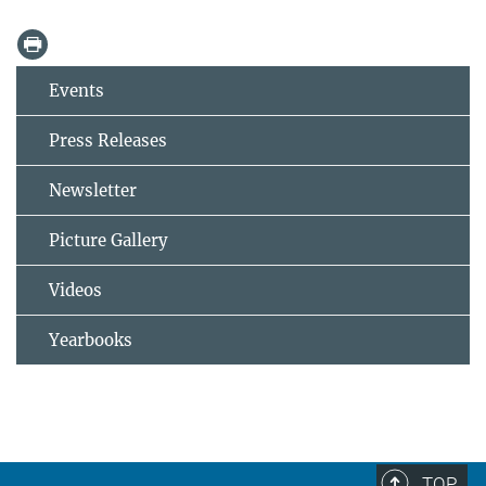
Events
Press Releases
Newsletter
Picture Gallery
Videos
Yearbooks
TOP