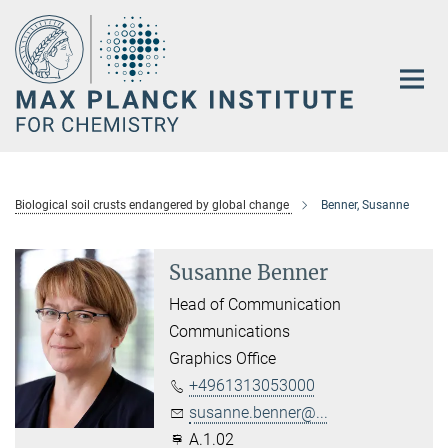
Main-
Content
Biological soil crusts endangered by global change
Benner, Susanne
Susanne Benner
Head of Communication
Communications
Graphics Office
+4961313053000
susanne.benner@...
A.1.02