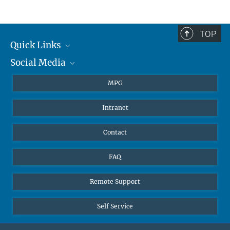
TOP
Quick Links
Social Media
Journalists
Students
BlueSky
MPG
Pupils
Facebook
Intranet
Alumni
Instagram
Ventilation system
LinkedIn
Contact
YouTube
FAQ
Remote Support
Self Service