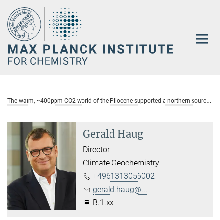
Main-
Content
T
he warm, ~400ppm CO2 world of the Pliocene supported a northern-sourced meridional overturning cell in the Pacific Ocean
Gerald Haug
Director
Climate Geochemistry
+4961313056002
gerald.haug@...
B.1.xx