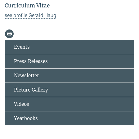
Curriculum Vitae
see profile Gerald Haug
Events
Press Releases
Newsletter
Picture Gallery
Videos
Yearbooks