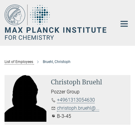
Main-
Content
List of Employees
Bruehl, Christoph
Christoph Bruehl
Pozzer Group
+4961313054630
christoph.bruehl@...
B-3-45