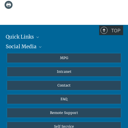
TOP
Quick Links
Social Media
Journalists
Students
BlueSky
MPG
Pupils
Facebook
Intranet
Alumni
Instagram
Ventilation system
LinkedIn
Contact
YouTube
FAQ
Remote Support
Self Service