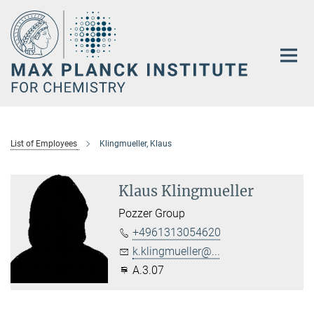
Main-
Content
List of Employees
Klingmueller, Klaus
Klaus Klingmueller
Pozzer Group
+4961313054620
k.klingmueller@...
A.3.07