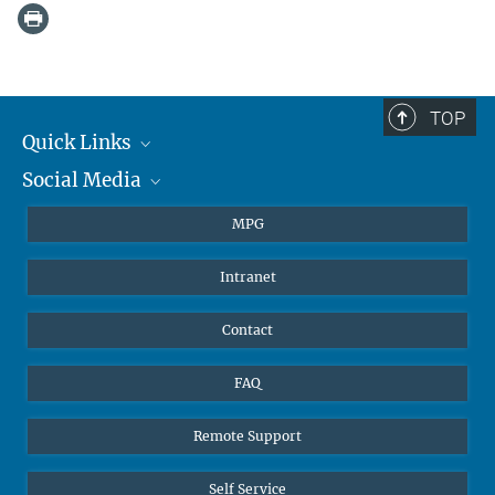
TOP
Quick Links
Social Media
Journalists
Students
BlueSky
MPG
Pupils
Facebook
Intranet
Alumni
Instagram
Ventilation system
LinkedIn
Contact
YouTube
FAQ
Remote Support
Self Service