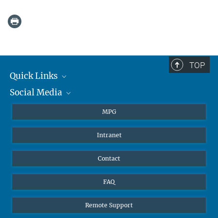
TOP
Quick Links
Social Media
Journalists
Students
BlueSky
MPG
Pupils
Facebook
Intranet
Alumni
Instagram
Ventilation system
LinkedIn
Contact
YouTube
FAQ
Remote Support