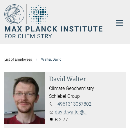
Main-
Content
List of Employees
Walter, David
David Walter
Climate Geochemistry
Schiebel Group
+4961313057802
david.walter@...
B.2.77