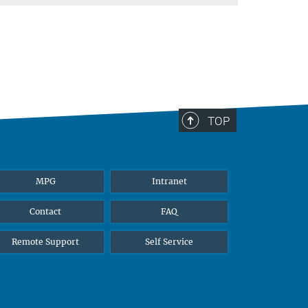
TOP
MPG
Intranet
Contact
FAQ
Remote Support
Self Service