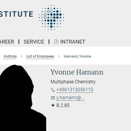
AREER
SERVICE
INTRANET
Institute
List of Employees
Hamann, Yvonne
Yvonne Hamann
Multiphase Chemistry
+4961313056110
y.hamann@...
B.2.85