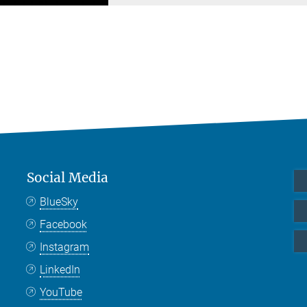
Social Media
BlueSky
Facebook
Instagram
LinkedIn
YouTube