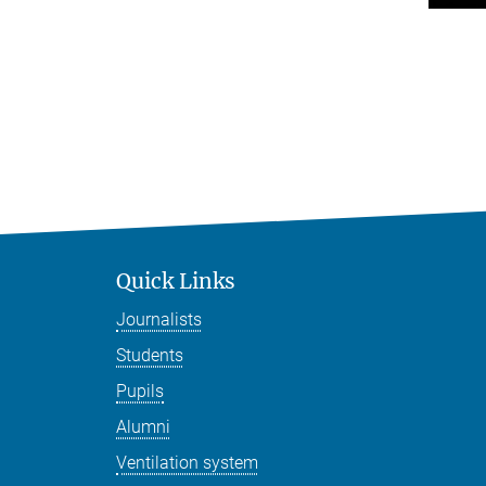
Quick Links
Journalists
Students
Pupils
Alumni
Ventilation system