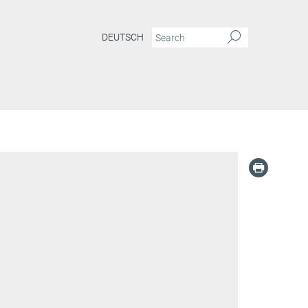
DEUTSCH