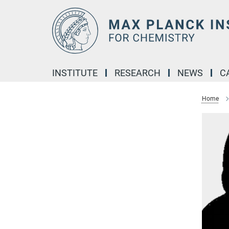
Main-
Content
INSTITUTE
RESEARCH
NEWS
C
Home