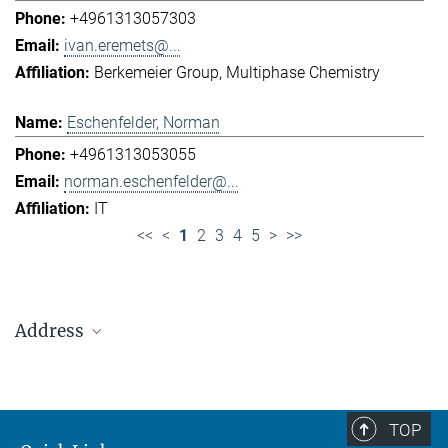
+4961313057303
ivan.eremets@...
Berkemeier Group
Multiphase Chemistry
Eschenfelder, Norman
+4961313053055
norman.eschenfelder@...
IT
<<
<
1
2
3
4
5
>
>>
Address
Max Planck Institute for Chemistry (Otto Hahn
Institute)
+49 6131 305-0
TOP
+49 6131 305-1309