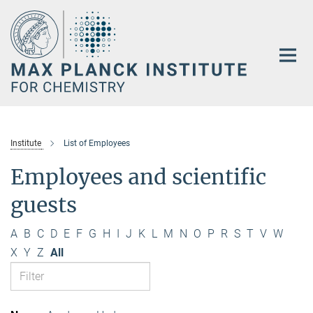
Main-
Content
Institute
List of Employees
Employees and scientific
guests
A
B
C
D
E
F
G
H
I
J
K
L
M
N
O
P
R
S
T
V
W
X
Y
Z
All