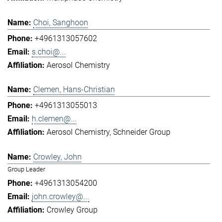
Choi, Sanghoon
+4961313057602
s.choi@...
Aerosol Chemistry
Clemen, Hans-Christian
+4961313055013
h.clemen@...
Aerosol Chemistry
Schneider Group
Crowley, John
Group Leader
+4961313054200
john.crowley@...
Crowley Group