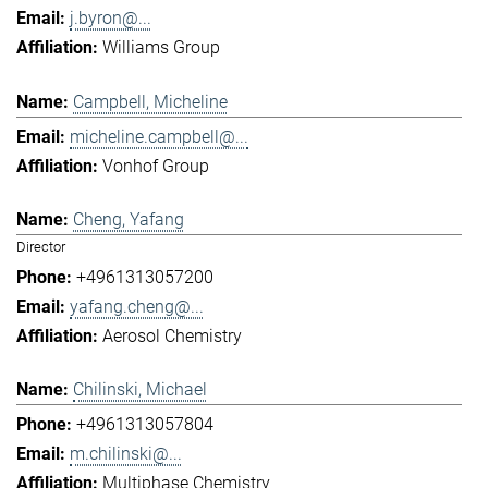
j.byron@...
Williams Group
Campbell, Micheline
micheline.campbell@...
Vonhof Group
Cheng, Yafang
Director
+4961313057200
yafang.cheng@...
Aerosol Chemistry
Chilinski, Michael
+4961313057804
m.chilinski@...
Multiphase Chemistry