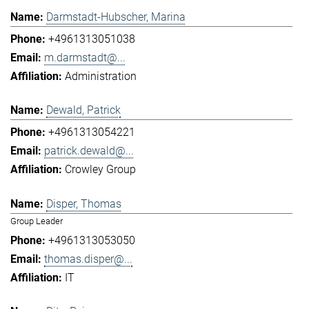
Darmstadt-Hubscher, Marina
+4961313051038
m.darmstadt@...
Administration
Dewald, Patrick
+4961313054221
patrick.dewald@...
Crowley Group
Disper, Thomas
Group Leader
+4961313053050
thomas.disper@...
IT