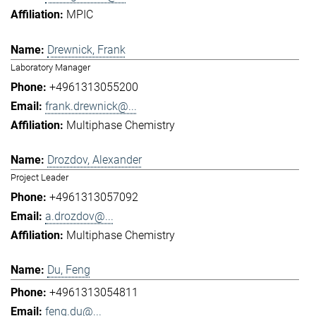
MPIC
Drewnick, Frank
Laboratory Manager
+4961313055200
frank.drewnick@...
Multiphase Chemistry
Drozdov, Alexander
Project Leader
+4961313057092
a.drozdov@...
Multiphase Chemistry
Du, Feng
+4961313054811
feng.du@...