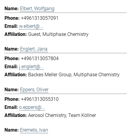
Elbert, Wolfgang
+4961313057091
w.elbert@...
Guest
Multiphase Chemistry
Englert, Jana
+4961313057804
j.englert@...
Backes Meller Group
Multiphase Chemistry
Eppers, Oliver
+4961313055310
o.eppers@...
Aerosol Chemistry
Team Köllner
Eremets, Ivan