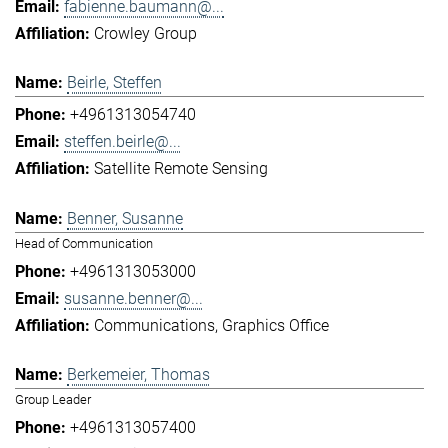
fabienne.baumann@...
Crowley Group
Beirle, Steffen
+4961313054740
steffen.beirle@...
Satellite Remote Sensing
Benner, Susanne
Head of Communication
+4961313053000
susanne.benner@...
Communications
Graphics Office
Berkemeier, Thomas
Group Leader
+4961313057400