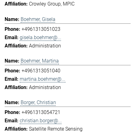
Crowley Group
MPIC
Boehmer, Gisela
+4961313051023
gisela.boehmer@...
Administration
Boehmer, Martina
+4961313051040
martina.boehmer@...
Administration
Borger, Christian
+4961313054721
christian.borger@...
Satellite Remote Sensing