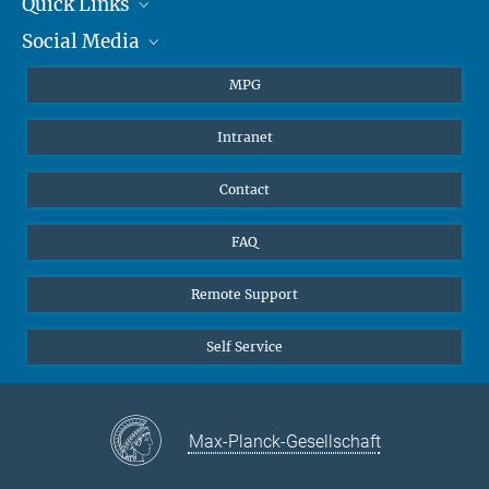
Quick Links
presse@...
Social Media
Journalists
Hahn-Meitner-Weg 1, 55128 Mainz
Students
BlueSky
MPG
Pupils
Facebook
Intranet
Alumni
Instagram
Ventilation system
LinkedIn
Contact
YouTube
FAQ
Remote Support
Self Service
Max-Planck-Gesellschaft