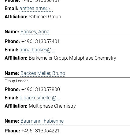
+4961313056401
anthea.arns@...
Schiebel Group
Backes, Anna
+4961313057401
anna.backes@...
Berkemeier Group
Multiphase Chemistry
Backes Meller, Bruno
Group Leader
+4961313057800
b.backesmeller@...
Multiphase Chemistry
Baumann, Fabienne
+4961313054221