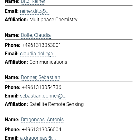
Ditz, Reiner
reiner.ditz@...
Multiphase Chemistry
Dolle, Claudia
+4961313053001
claudia.dolle@...
Communications
Donner, Sebastian
+4961313054736
sebastian.donner@...
Satellite Remote Sensing
Dragoneas, Antonis
+4961313056004
a.dragoneas@...