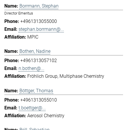
Borrmann, Stephan
Director Emeritus
+4961313055000
stephan.borrmann@...
MPIC
Bothen, Nadine
+4961313057102
n.bothen@...
Fröhlich Group
Multiphase Chemistry
Böttger, Thomas
+4961313055010
t.boettger@...
Aerosol Chemistry
Brill, Sebastian