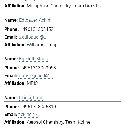
Multiphase Chemistry
Team Drozdov
Edtbauer, Achim
+4961313054521
a.edtbauer@...
Williams Group
Egenolf, Klaus
+4961313053053
klaus.egenolf@...
MPIC
Ekinci, Fatih
+4961313055310
f.ekinci@...
Aerosol Chemistry
Team Köllner