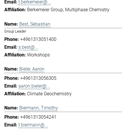
t.berkemeier@...
Berkemeier Group
Multiphase Chemistry
Best, Sebastian
Group Leader
+4961313051400
s.best@...
Workshops
Bieler, Aaron
+4961313056305
aaron.bieler@...
Climate Geochemistry
Biermann, Timothy
+4961313054241
t.biermann@...