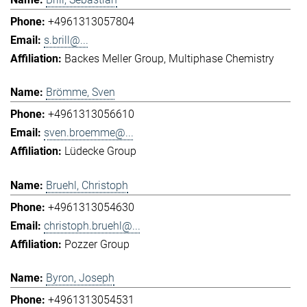
+4961313057804
s.brill@...
Backes Meller Group
Multiphase Chemistry
Brömme, Sven
+4961313056610
sven.broemme@...
Lüdecke Group
Bruehl, Christoph
+4961313054630
christoph.bruehl@...
Pozzer Group
Byron, Joseph
+4961313054531