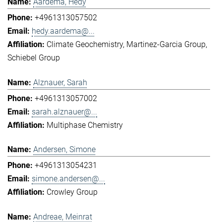
Aardema, Hedy
+4961313057502
hedy.aardema@...
Climate Geochemistry
Martinez-Garcia Group
Schiebel Group
Alznauer, Sarah
+4961313057002
sarah.alznauer@...
Multiphase Chemistry
Andersen, Simone
+4961313054231
simone.andersen@...
Crowley Group
Andreae, Meinrat