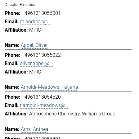
Director Emeritus
+4961313056001
m.andreae@...
MPIC
Appel, Oliver
+4961313055022
oliver.appel@...
MPIC
Arnoldi-Meadows, Tatjana
+4961313054520
t.arnoldi-meadows@...
Atmospheric Chemistry
Williams Group
Arns, Anthea