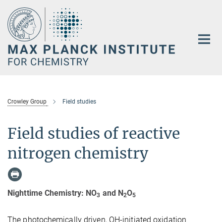
Main-
Content
Crowley Group
Field studies
Field studies of reactive
nitrogen chemistry
Nighttime Chemistry: NO
and N
O
3
2
5
The photochemically driven, OH-initiated oxidation