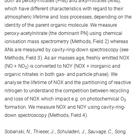
both as peroxy-nitrates (PNs) and alkyl-nitrates (ANs),
which have different characteristics with regard to their
atmospheric lifetime and loss processes, depending on the
identity of the parent organic molecule. We measure
peroxy-acetylnitrate (the dominant PN) using chemical
ionisation mass spectrometry (Methods, Field 2) whereas
ANs are measured by cavity-ring-down spectroscopy (see
Methods, Field 3). As air masses age, freshly emitted NOX
(NO + NO
) is converted to NOY (NOX + inorganic and
2
organic nitrates in both gas- and particle phase). We
analyse the lifetime of NOX and the partitioning of reactive
nitrogen to understand the competition between recycling
and loss of NOX which impact e.g. on photochemical O
3
formation. We measure NOX and NOY using cavity-ring-
down spectroscopy (Methods, Field 4).
Sobanski, N., Thieser, J., Schuladen, J., Sauvage, C., Song,