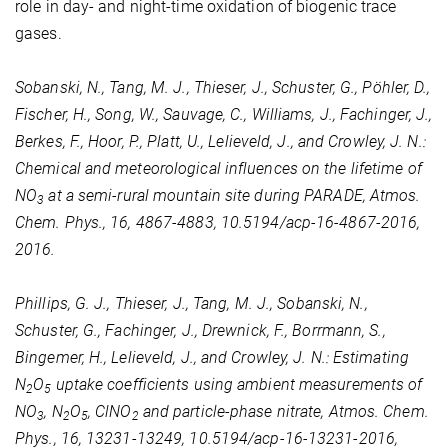
role in day- and night-time oxidation of biogenic trace
gases.
Sobanski, N., Tang, M. J., Thieser, J., Schuster, G., Pöhler, D.,
Fischer, H., Song, W., Sauvage, C., Williams, J., Fachinger, J.,
Berkes, F., Hoor, P., Platt, U., Lelieveld, J., and Crowley, J. N.:
Chemical and meteorological influences on the lifetime of
NO
at a semi-rural mountain site during PARADE, Atmos.
3
Chem. Phys., 16, 4867-4883, 10.5194/acp-16-4867-2016,
2016.
Phillips, G. J., Thieser, J., Tang, M. J., Sobanski, N.,
Schuster, G., Fachinger, J., Drewnick, F., Borrmann, S.,
Bingemer, H., Lelieveld, J., and Crowley, J. N.: Estimating
N
O
uptake coefficients using ambient measurements of
2
5
NO
, N
O
, ClNO
and particle-phase nitrate, Atmos. Chem.
3
2
5
2
Phys., 16, 13231-13249, 10.5194/acp-16-13231-2016,