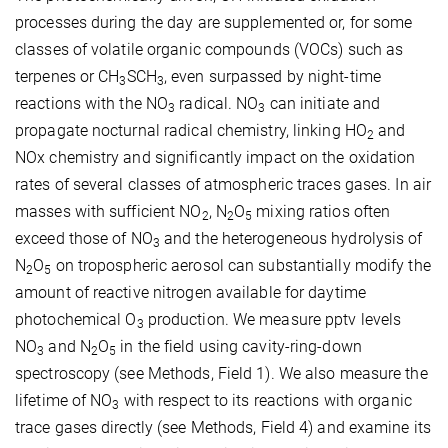
processes during the day are supplemented or, for some
classes of volatile organic compounds (VOCs) such as
terpenes or CH
SCH
, even surpassed by night-time
3
3
reactions with the NO
radical. NO
can initiate and
3
3
propagate nocturnal radical chemistry, linking HO
and
2
NOx chemistry and significantly impact on the oxidation
rates of several classes of atmospheric traces gases. In air
masses with sufficient NO
, N
O
mixing ratios often
2
2
5
exceed those of NO
and the heterogeneous hydrolysis of
3
N
O
on tropospheric aerosol can substantially modify the
2
5
amount of reactive nitrogen available for daytime
photochemical O
production. We measure pptv levels
3
NO
and N
O
in the field using cavity-ring-down
3
2
5
spectroscopy (see Methods, Field 1). We also measure the
lifetime of NO
with respect to its reactions with organic
3
trace gases directly (see Methods, Field 4) and examine its