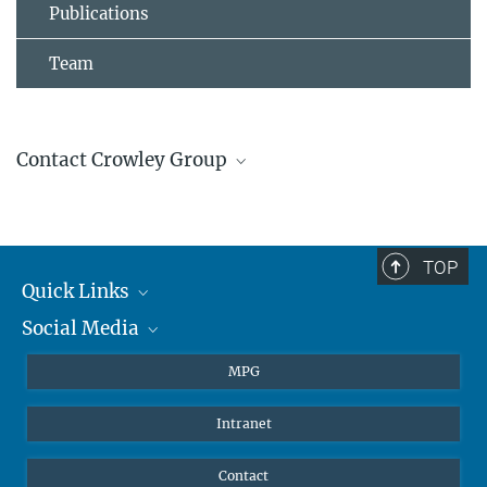
Publications
Team
Contact Crowley Group
John Crowley
Group Leader
+4961313054200
TOP
john.crowley@...
Quick Links
Social Media
Journalists
Students
BlueSky
MPG
Pupils
Facebook
Intranet
Alumni
Instagram
Ventilation system
LinkedIn
Contact