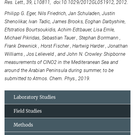
Res. Lett., 39, L10811, doi:10.1029/2012GL051912, 2012.
Philipp G. Eger, Nils Friedrich, Jan Schuladen, Justin
Shenolikar, Ivan Tadic, James Brooks, Eoghan Darbyshire,
Efstratios Bourtsoukidis, Achim Edtbauer, Lisa Ernle,
Michael Pikridas, Sebastian Tauer , Stephan Borrmann ,
Frank Drewnick , Horst Fischer , Hartwig Harder , Jonathan
Williams , Jos Lelieveld , and John N. Crowley: Shipborne
measurements of ClNO2 in the Mediteranean Sea and
around the Arabian Peninsula during summer, to be
submitted to Atmos. Chem. Phys., 2019.
Laboratory Studies
Field Studies
Methods