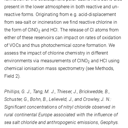
present in the lower atmosphere in both reactive and un-
reactive forms. Originating from e.g. acid-displacement
from sea-salt or incineration we find reactive chlorine in
the form of ClNO
and HCl. The release of Cl atoms from
2
either of these reservoirs can impact on rates of oxidation
of VOCs and thus photochemical ozone formation. We
assess the impact of chlorine chemistry in different
environments via measurements of ClNO
and HCl using
2
chemical ionisation mass spectrometry (see Methods,
Field 2).
Phillips, G. J., Tang, M. J., Thieser, J., Brickwedde, B.,
Schuster, G., Bohn, B., Lelieveld, J., and Crowley, J. N.:
Significant concentrations of nitryl chloride observed in
rural continental Europe associated with the influence of
sea salt chloride and anthropogenic emissions, Geophys.