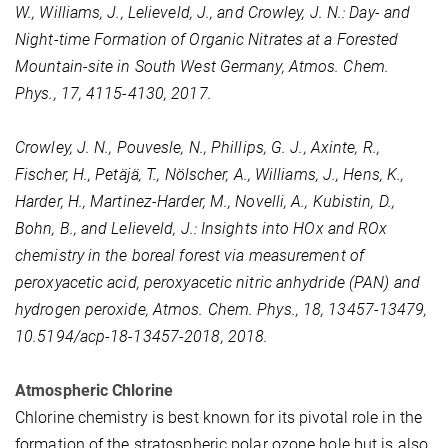
W., Williams, J., Lelieveld, J., and Crowley, J. N.: Day- and
Night-time Formation of Organic Nitrates at a Forested
Mountain-site in South West Germany, Atmos. Chem.
Phys., 17, 4115-4130, 2017.
Crowley, J. N., Pouvesle, N., Phillips, G. J., Axinte, R.,
Fischer, H., Petäjä, T., Nölscher, A., Williams, J., Hens, K.,
Harder, H., Martinez-Harder, M., Novelli, A., Kubistin, D.,
Bohn, B., and Lelieveld, J.: Insights into HOx and ROx
chemistry in the boreal forest via measurement of
peroxyacetic acid, peroxyacetic nitric anhydride (PAN) and
hydrogen peroxide, Atmos. Chem. Phys., 18, 13457-13479,
10.5194/acp-18-13457-2018, 2018.
Atmospheric Chlorine
Chlorine chemistry is best known for its pivotal role in the
formation of the stratospheric polar ozone hole but is also