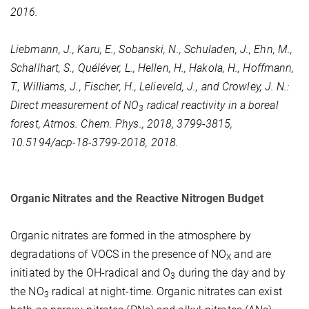
2016.
Liebmann, J., Karu, E., Sobanski, N., Schuladen, J., Ehn, M.,
Schallhart, S., Quéléver, L., Hellen, H., Hakola, H., Hoffmann,
T., Williams, J., Fischer, H., Lelieveld, J., and Crowley, J. N.:
Direct measurement of NO
radical reactivity in a boreal
3
forest, Atmos. Chem. Phys., 2018, 3799-3815,
10.5194/acp-18-3799-2018, 2018.
Organic Nitrates and the Reactive Nitrogen Budget
Organic nitrates are formed in the atmosphere by
degradations of VOCS in the presence of NO
and are
X
initiated by the OH-radical and O
during the day and by
3
the NO
radical at night-time. Organic nitrates can exist
3