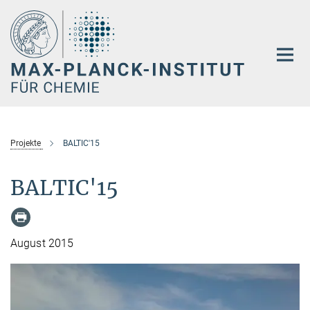
Hauptinhalt
Projekte
BALTIC'15
BALTIC'15
August 2015