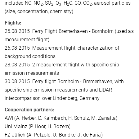
included NO, NO
, SO
, O
, H
O, CO, CO
, aerosol particles
2
2
3
2
2
(size, concentration, chemistry)
Flights:
25.08.2015 Ferry Flight Bremerhaven - Bornholm (used as
measurement flight)
26.08.2015 Measurement flight, characterization of
background conditions
28.08.2015 2 measurement flight with specific ship
emission measurements
30.08.2015 Ferry flight Bornholm - Bremerhaven, with
specific ship emission measurements and LIDAR
intercomparison over Lindenberg, Germany
Cooperation partners:
AWI (A. Herber, D. Kalmbach, H. Schulz, M. Zanatta)
Uni Mainz (P. Hoor, H. Bozem)
FZ Jülich (A. Petzold, U. Bundke, J. de Faria)