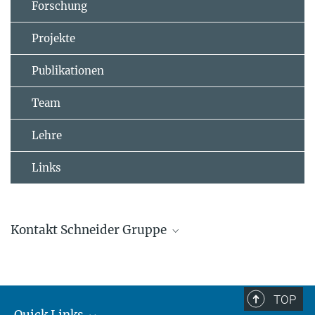
Forschung
Projekte
Publikationen
Team
Lehre
Links
Kontakt Schneider Gruppe
Johannes Schneider
Gruppenleitung
+4961313055100
TOP
johannes.schneider@...