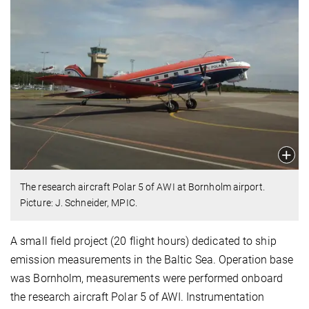
The research aircraft Polar 5 of AWI at Bornholm airport.
Picture: J. Schneider, MPIC.
A small field project (20 flight hours) dedicated to ship
emission measurements in the Baltic Sea. Operation base
was Bornholm, measurements were performed onboard
the research aircraft Polar 5 of AWI. Instrumentation