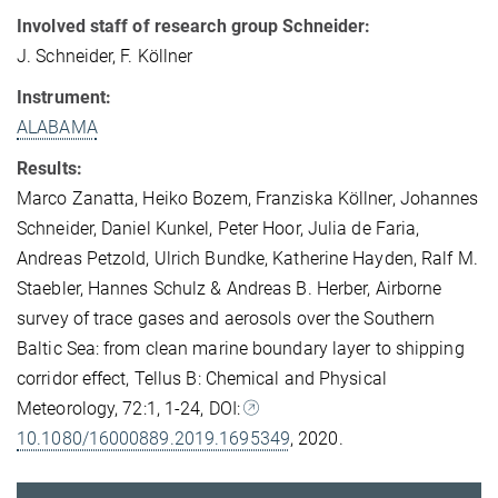
Involved staff of research group Schneider:
J. Schneider, F. Köllner
Instrument:
ALABAMA
Results:
Marco Zanatta, Heiko Bozem, Franziska Köllner, Johannes
Schneider, Daniel Kunkel, Peter Hoor, Julia de Faria,
Andreas Petzold, Ulrich Bundke, Katherine Hayden, Ralf M.
Staebler, Hannes Schulz & Andreas B. Herber
,
Airborne
survey of trace gases and aerosols over the Southern
Baltic Sea: from clean marine boundary layer to shipping
corridor effect,
Tellus B: Chemical and Physical
Meteorology,
72:1,
1-24,
DOI:
10.1080/16000889.2019.1695349
, 2020.