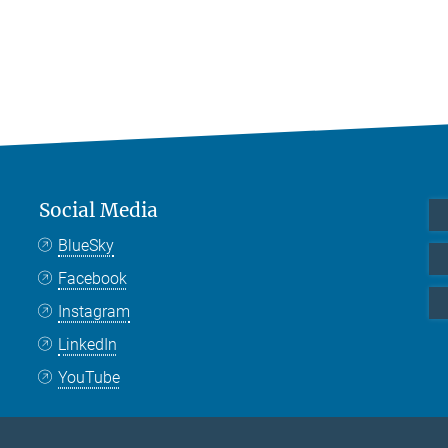
Social Media
BlueSky
Facebook
Instagram
LinkedIn
YouTube