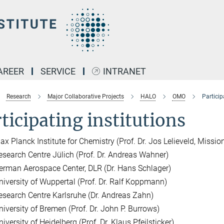
AREER
SERVICE
INTRANET
Research
Major Collaborative Projects
HALO
OMO
Particip
ticipating institutions
ax Planck Institute for Chemistry (Prof. Dr. Jos Lelieveld, Mission
esearch Centre Jülich (Prof. Dr. Andreas Wahner)
erman Aerospace Center, DLR (Dr. Hans Schlager)
niversity of Wuppertal (Prof. Dr. Ralf Koppmann)
esearch Centre Karlsruhe (Dr. Andreas Zahn)
niversity of Bremen (Prof. Dr. John P. Burrows)
iversity of Heidelberg (Prof. Dr. Klaus Pfeilsticker)