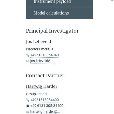
Instrument payload
Model calculations
Principal Investigator
Jos Lelieveld
Director Emeritus
+4961313054040
jos.lelieveld@...
Contact Partner
Hartwig Harder
Group Leader
+4961313054400
+49 6131 305-84400
hartwig.harder@...