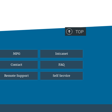
TOP
MPG
Intranet
Contact
FAQ
Remote Support
Self Service