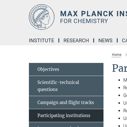
Main-
Content
INSTITUTE
RESEARCH
NEWS
C
Home
Par
Objectives
M
Scientific-technical
R
questions
G
Campaign and flight tracks
U
R
Participating institutions
U
Un