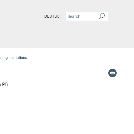
DEUTSCH
ating institutions
 PI)