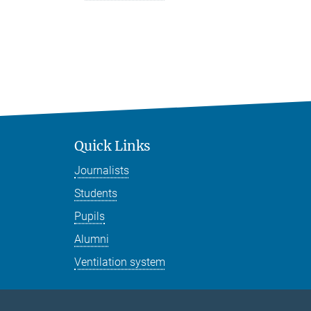
Quick Links
Journalists
Students
Pupils
Alumni
Ventilation system