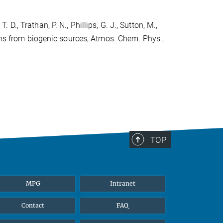
. D., Trathan, P. N., Phillips, G. J., Sutton, M.,
ions from biogenic sources, Atmos. Chem. Phys.,
TOP
MPG
Intranet
Contact
FAQ