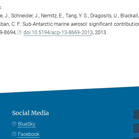
:
 J., Schneider, J., Nemitz, E., Tang, Y. S., Dragosits, U., Blackall, T
ban, C. F.: Sub-Antarctic marine aerosol: significant contribut
69-8694,
doi:10.5194/acp-13-8669-2013
, 2013.
Social Media
BlueSky
Facebook