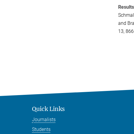
Results
Schmale,
and Bra
13, 86
Quick Links
Journalists
Students