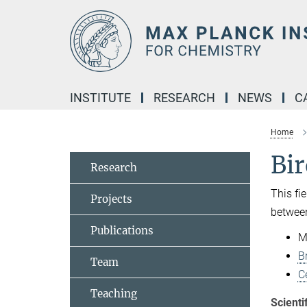
Main-
Content
INSTITUTE
RESEARCH
NEWS
C
Home
Bi
Research
This fi
Projects
between
Publications
M
B
Team
C
Teaching
Scienti