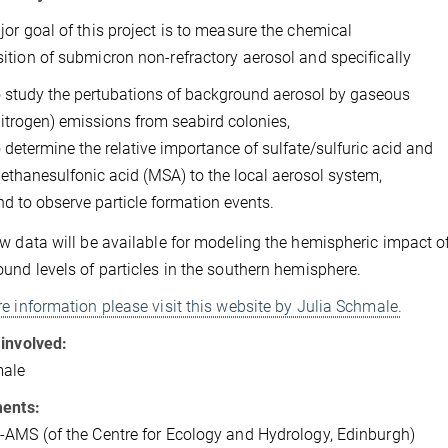
or goal of this project is to measure the chemical
tion of submicron non-refractory aerosol and specifically
o study the pertubations of background aerosol by gaseous
nitrogen) emissions from seabird colonies,
o determine the relative importance of sulfate/sulfuric acid and
ethanesulfonic acid (MSA) to the local aerosol system,
nd to observe particle formation events.
w data will be available for modeling the hemispheric impact o
und levels of particles in the southern hemisphere.
e information please visit this website by Julia Schmale.
involved:
male
ments:
AMS (of the Centre for Ecology and Hydrology, Edinburgh)