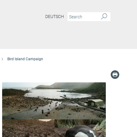
DEUTSCH
Bird Island Campaign