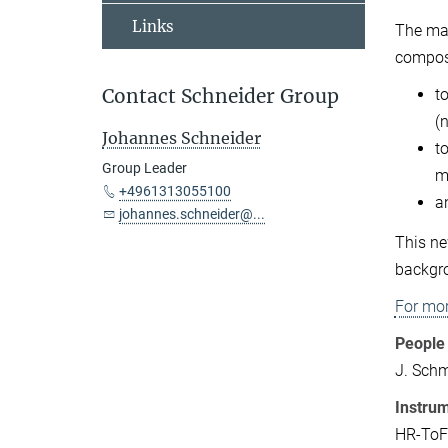
Links
The maj
composi
Contact Schneider Group
t
(
Johannes Schneider
t
Group Leader
m
+4961313055100
a
johannes.schneider@...
This ne
backgro
For mor
People 
J. Sch
Instru
HR-ToF-