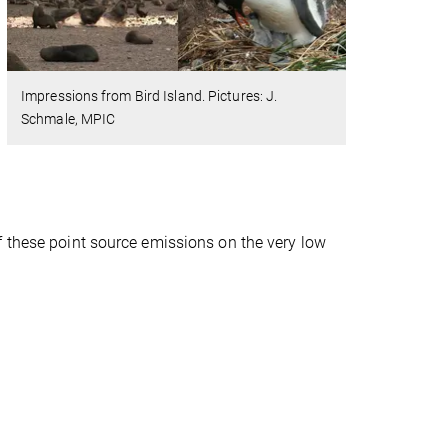
Impressions from Bird Island. Pictures: J.
Schmale, MPIC
f these point source emissions on the very low