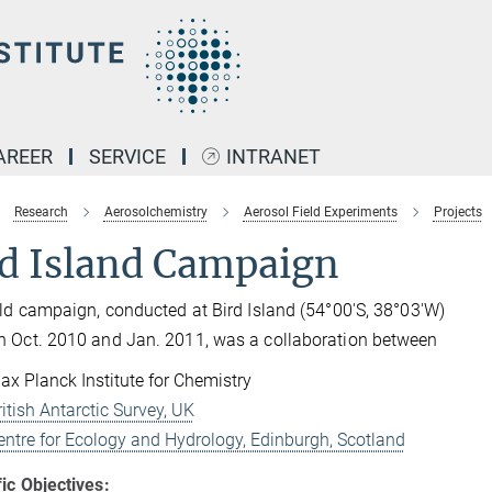
AREER
SERVICE
INTRANET
Research
Aerosolchemistry
Aerosol Field Experiments
Projects
rd Island Campaign
eld campaign, conducted at Bird Island (
54°00'S, 38°03'W
)
 Oct. 2010 and Jan. 2011, was a collaboration between
ax Planck Institute for Chemistry
ritish Antarctic Survey, UK
entre for Ecology and Hydrology, Edinburgh, Scotland
fic Objectives: