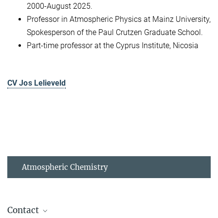
2000-August 2025.
Professor in Atmospheric Physics at Mainz University,
Spokesperson of the Paul Crutzen Graduate School.
Part-time professor at the Cyprus Institute, Nicosia
CV Jos Lelieveld
Atmospheric Chemistry
Contact