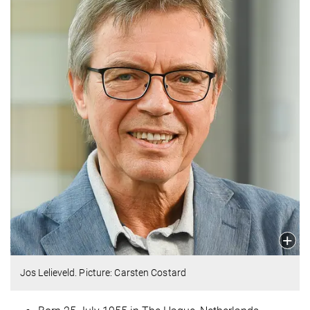
Jos Lelieveld. Picture: Carsten Costard