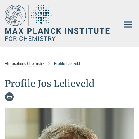
Main-
Content
Atmospheric Chemistry
Profile Lelieveld
Profile Jos Lelieveld