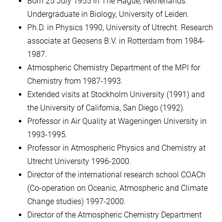
Born 25 July 1955 in The Hague, Netherlands.
Undergraduate in Biology, University of Leiden.
Ph.D. in Physics 1990, University of Utrecht. Research
associate at Geosens B.V. in Rotterdam from 1984-
1987.
Atmospheric Chemistry Department of the MPI for
Chemistry from 1987-1993.
Extended visits at Stockholm University (1991) and
the University of California, San Diego (1992).
Professor in Air Quality at Wageningen University in
1993-1995.
Professor in Atmospheric Physics and Chemistry at
Utrecht University 1996-2000.
Director of the international research school COACh
(Co-operation on Oceanic, Atmospheric and Climate
Change studies) 1997-2000.
Director of the Atmospheric Chemistry Department