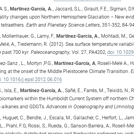
A.S.,
Martínez-García, A.
, Jaccard, S.L., Girault, F.E., Sigman, D
lity changes upon Northern Hemisphere Glaciation – New evi
 tetraethers.
Earth and Planetary Science Letters
, 351-352, 84-9
., Mollenhauer, G., Lamy, F.,
Martínez-García, A.
, Mohtadi, M., Ge
Melé, A., Tiedemann, R. (2012). Sea surface temperature variabil
e past 700 kyr.
Paleoceanography
, Vol. 27, PA4202,
doi: 10.10
ez-Sanz , L., Mortyn ,P.G.,
Martínez-García, A
, Rosell-Melé A., H
ing at the onset of the Middle Pleistocene Climate Transition.
E
i: 10.1016/j.epsl.2012.06.016
, Isla, E.,
Martínez-García, A.
, Sañé, E., Farrés, M., Teixidò, N.,
biomarkers within the Humboldt Current System off northern Chil
 n-alkanes and GDGTs.
Advances in Oceanography and Limnolog
., Huguet, C., Bendle, J., Escala, M., Gallacher, C., Herfort, L., Ja
.L., Prahl, F.G, Rossi, S., Rueda, G., Sanson-Barrera, A., Rosell-
n globally-distributed marine and freshwater sedimentary arch