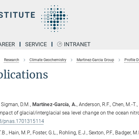
AREER
SERVICE
INTRANET
Research
Climate Geochemistry
Martinez-Garcia Group
Profile D
lications
, Sigman, D.M.,
Martínez-García, A.
, Anderson, R.F., Chen, M.-T.,
mpact of glacial/interglacial sea level change on the ocean nit
3/pnas.1701315114
.B., Hain, M.P., Foster, G.L., Rohling, E.J., Sexton, P.F., Badger, M.