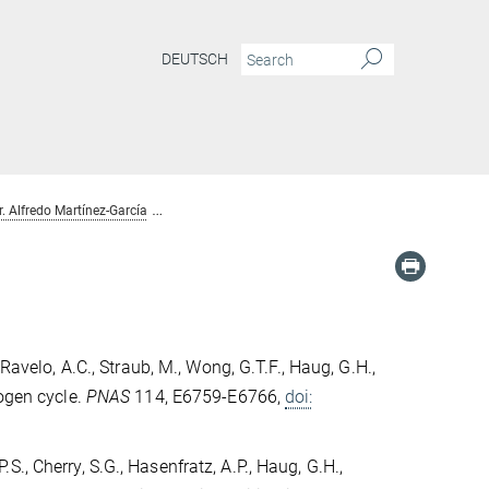
DEUTSCH
r. Alfredo Martínez-García
Publications Dr. Alfredo Martínez-García
 Ravelo, A.C., Straub, M., Wong, G.T.F., Haug, G.H.,
rogen cycle.
PNAS
114, E6759-E6766,
doi:
P.S., Cherry, S.G., Hasenfratz, A.P., Haug, G.H.,