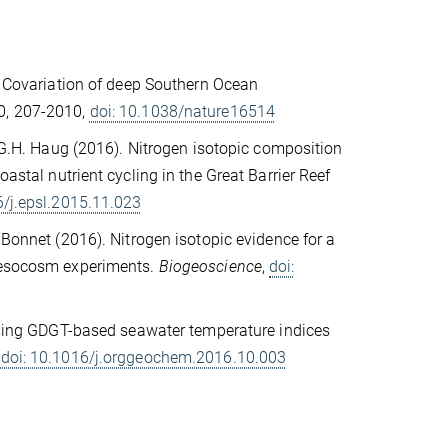
. Covariation of deep Southern Ocean
30, 207-2010,
doi: 10.1038/nature16514
 G.H. Haug (2016). Nitrogen isotopic composition
oastal nutrient cycling in the Great Barrier Reef
6/j.epsl.2015.11.023
. Bonnet (2016). Nitrogen isotopic evidence for a
 mesocosm experiments.
Biogeoscience
,
doi:
sing GDGT-based seawater temperature indices
,
doi: 10.1016/j.orggeochem.2016.10.003