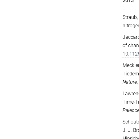
2013
Straub,
nitroge
Jaccard
of chan
10.112
Meckler
Tiedema
Nature
Lawrenc
Time-Tr
Paleoc
Schoute
J. J. Br
Hinrich