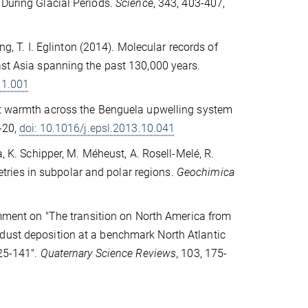
 During Glacial Periods.
Science
, 343, 403-407,
eng, T. I. Eglinton (2014). Molecular records of
ast Asia spanning the past 130,000 years.
11.001
nt warmth across the Benguela upwelling system
0-20,
doi: 10.1016/j.epsl.2013.10.041
a, K. Schipper, M. Méheust, A. Rosell-Melé, R.
ries in subpolar and polar regions.
Geochimica
Comment on "The transition on North America from
 dust deposition at a benchmark North Atlantic
125-141".
Quaternary Science Reviews
, 103, 175-