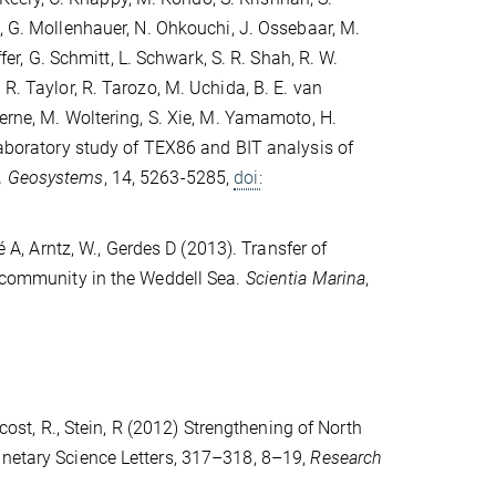
s, G. Mollenhauer, N. Ohkouchi, J. Ossebaar, M.
fer, G. Schmitt, L. Schwark, S. R. Shah, R. W.
R. Taylor, R. Tarozo, M. Uchida, B. E. van
Werne, M. Woltering, S. Xie, M. Yamamoto, H.
rlaboratory study of TEX86 and BIT analysis of
, Geosystems
, 14, 5263-5285,
doi:
é A, Arntz, W., Gerdes D (2013). Transfer of
c community in the Weddell Sea.
Scientia Marina
,
cost, R., Stein, R (2012) Strengthening of North
anetary Science Letters, 317–318, 8–19,
Research