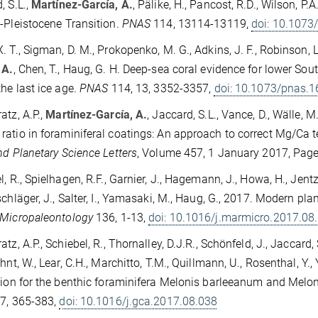
, S.L.,
Martínez-García, A.
, Pälike, H., Pancost, R.D., Wilson, P
-Pleistocene Transition.
PNAS
114, 13114-13119,
doi: 10.107
 T., Sigman, D. M., Prokopenko, M. G., Adkins, J. F., Robinson, L. F
 A.
, Chen, T., Haug, G. H. Deep-sea coral evidence for lower So
the last ice age.
PNAS
114, 13, 3352-3357,
doi: 10.1073/pnas.
atz, A.P.,
Martínez-García, A.
, Jaccard, S.L., Vance, D., Wälle, 
atio in foraminiferal coatings: An approach to correct Mg/Ca 
nd Planetary Science Letters
, Volume 457, 1 January 2017, Pag
l, R., Spielhagen, R.F., Garnier, J., Hagemann, J., Howa, H., Jentz
schläger, J., Salter, I., Yamasaki, M., Haug, G., 2017. Modern pla
 Micropaleontology
136, 1-13,
doi: 10.1016/j.marmicro.2017.08
tz, A.P., Schiebel, R., Thornalley, D.J.R., Schönfeld, J., Jaccard, 
uhnt, W., Lear, C.H., Marchitto, T.M., Quillmann, U., Rosenthal, Y
tion for the benthic foraminifera Melonis barleeanum and Melo
7, 365-383,
doi: 10.1016/j.gca.2017.08.038