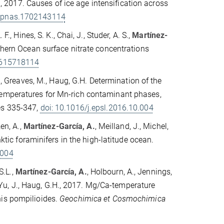
.A., 2017. Causes of ice age intensification across
3/pnas.1702143114
., Hines, S. K., Chai, J., Studer, A. S.,
Martínez-
uthern Ocean surface nitrate concentrations
1615718114
M., Greaves, M., Haug, G.H. Determination of the
temperatures for Mn-rich contaminant phases,
es 335-347,
doi: 10.1016/j.epsl.2016.10.004
en, A.,
Martínez-García, A.
, Meilland, J., Michel,
nktic foraminifers in the high-latitude ocean.
.004
S.L.,
Martínez-García, A.
, Holbourn, A., Jennings,
., Yu, J., Haug, G.H., 2017. Mg/Ca-temperature
nis pompilioides.
Geochimica et Cosmochimica