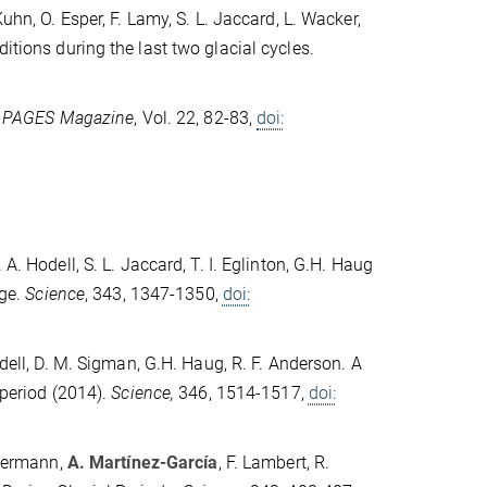
 Kuhn, O. Esper, F. Lamy, S. L. Jaccard, L. Wacker,
itions during the last two glacial cycles.
.
PAGES Magazine
, Vol. 22, 82-83,
doi:
 A. Hodell, S. L. Jaccard, T. I. Eglinton, G.H. Haug
ge.
Science
, 343, 1347-1350,
doi:
Hodell, D. M. Sigman, G.H. Haug, R. F. Anderson. A
 period (2014).
Science,
346, 1514-1517,
doi:
llermann,
A. Martínez-García
, F. Lambert, R.