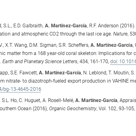
, S.L., E.D. Galbraith,
A. Martínez-García
, R.F. Anderson (2016)
tion and atmospheric CO2 through the last ice age.
Nature
, 5
D.V., X.T. Wang, D.M. Sigman, S.R. Scheffers,
A. Martínez-García
,
nic matter from a 168 year-old coral skeleton: Implications for c
.
Earth and Planetary Science Letters
, 434, 161-170,
doi: 10.101
app, S.E. Fawcett,
A. Martínez-García
, N. Leblond, T. Moutin, S
rom nitrate- to diazotroph-fueled export production in VAHINE
4/bg-13-4645-2016
z, S.L. Ho, C. Huguet, A. Rosell-Melé,
A. Martínez-García
, Apprai
Southern Ocean (2016),
Organic Geochemistry
, Vol. 102, 93-105