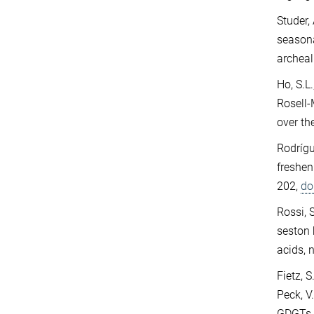
Studer, 
seasona
archeal
Ho, S.L
Rosell-
over th
Rodrígu
freshen
202,
do
Rossi, S.
seston 
acids,
Fietz, S
Peck, V
GDGTs i