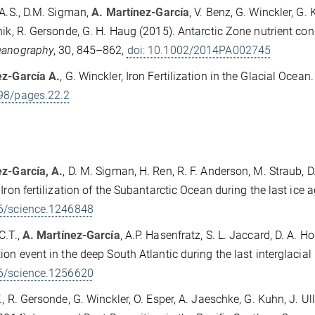
 A.S., D.M. Sigman,
A. Martínez-García
, V. Benz, G. Winckler, G.
nik, R. Gersonde, G. H. Haug (2015). Antarctic Zone nutrient cond
eanography
, 30, 845–862,
doi: 10.1002/2014PA002745
ez-García A.
, G. Winckler, Iron Fertilization in the Glacial Ocean
98/pages.22.2
z-García, A.
, D. M. Sigman, H. Ren, R. F. Anderson, M. Straub, D.
 Iron fertilization of the Subantarctic Ocean during the last ice a
6/science.1246848
C.T.,
A. Martínez-García
, A.P. Hasenfratz, S. L. Jaccard, D. A. 
ion event in the deep South Atlantic during the last interglacial
6/science.1256620
., R. Gersonde, G. Winckler, O. Esper, A. Jaeschke, G. Kuhn, J. U