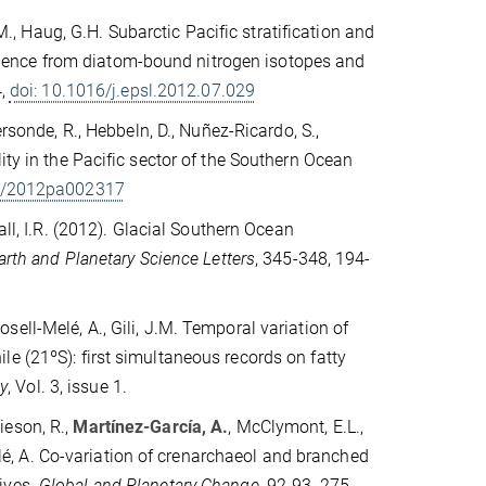
.M., Haug, G.H. Subarctic Pacific stratification and
dence from diatom-bound nitrogen isotopes and
4,
doi: 10.1016/j.epsl.2012.07.029
rsonde, R., Hebbeln, D., Nuñez-Ricardo, S.,
ity in the Pacific sector of the Southern Ocean
29/2012pa002317
all, I.R. (2012). Glacial Southern Ocean
arth and Planetary Science Letters
, 345-348, 194-
 Rosell-Melé, A., Gili, J.M. Temporal variation of
e (21ºS): first simultaneous records on fatty
y
, Vol. 3, issue 1.
mieson, R.,
Martínez-García, A.
, McClymont, E.L.,
Melé, A. Co-variation of crenarchaeol and branched
ives.
Global and Planetary Change
, 92-93, 275-