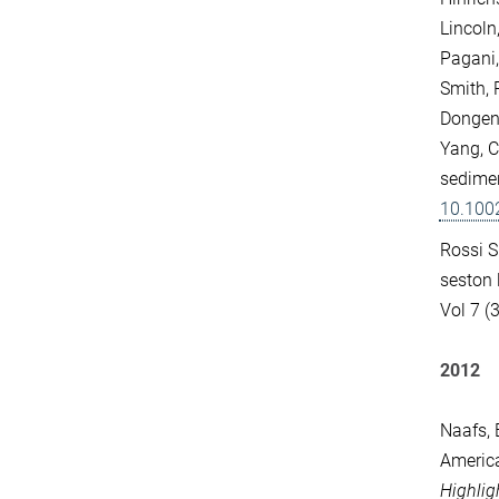
Lincoln
Pagani, 
Smith, 
Dongen,
Yang, C
sedimen
10.100
Rossi S.
seston 
Vol 7 (3
2012
Naafs, B
America
Highlig