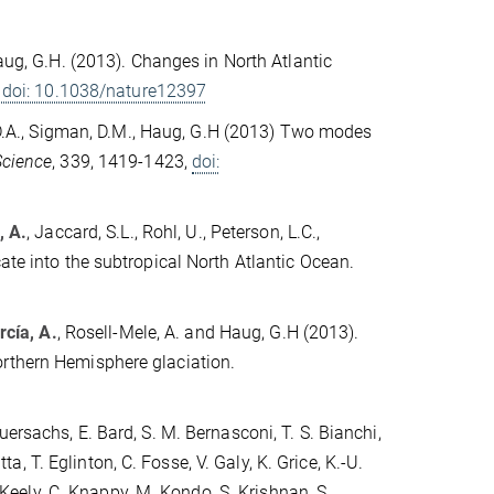
Haug, G.H. (2013). Changes in North Atlantic
,
doi: 10.1038/nature12397
, D.A., Sigman, D.M., Haug, G.H (2013) Two modes
Science
, 339, 1419-1423,
doi:
, A.
, Jaccard, S.L., Rohl, U., Peterson, L.C.,
ate into the subtropical North Atlantic Ocean.
cía, A.
, Rosell-Mele, A. and Haug, G.H (2013).
orthern Hemisphere glaciation.
ersachs, E. Bard, S. M. Bernasconi, T. S. Bianchi,
tta, T. Eglinton, C. Fosse, V. Galy, K. Grice, K.-U.
. Keely, C. Knappy, M. Kondo, S. Krishnan, S.