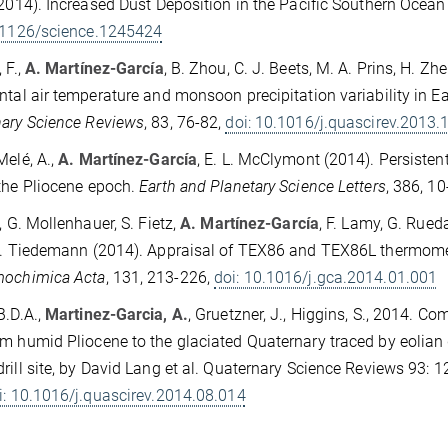
(2014). Increased Dust Deposition in the Pacific Southern Ocean
0.1126/science.1245424
 F.,
A. Martínez-García
, B. Zhou, C. J. Beets, M. A. Prins, H. Zh
ntal air temperature and monsoon precipitation variability in E
ary Science Reviews
, 83, 76-82,
doi: 10.1016/j.quascirev.2013.
Melé, A.,
A. Martínez-García
, E. L. McClymont (2014). Persiste
the Pliocene epoch.
Earth and Planetary Science Letters
, 386, 1
, G. Mollenhauer, S. Fietz,
A. Martínez-García
, F. Lamy, G. Rued
R. Tiedemann (2014). Appraisal of TEX86 and TEX86L thermomet
mochimica Acta
, 131, 213-226,
doi: 10.1016/j.gca.2014.01.001
B.D.A.,
Martinez-Garcia, A.
, Gruetzner, J., Higgins, S., 2014. 
m humid Pliocene to the glaciated Quaternary traced by eolian
rill site, by David Lang et al. Quaternary Science Reviews 93: 
i: 10.1016/j.quascirev.2014.08.014