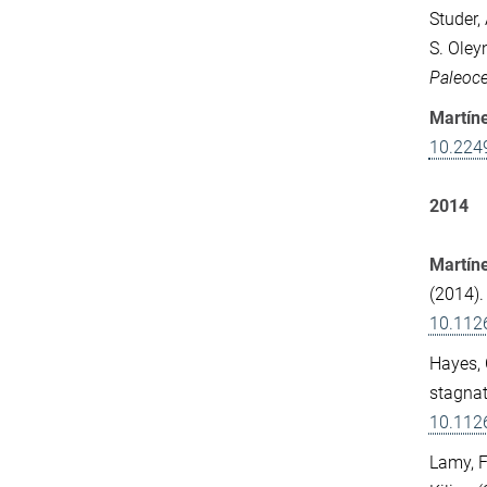
Studer,
S. Oley
Paleoc
Martín
10.224
2014
Martíne
(2014).
10.112
Hayes, 
stagnat
10.112
Lamy, F