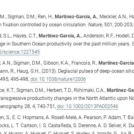
 M., Sigman, D.M., Ren, H.,
Martínez-García, A.
, Meckler, A.N., 
n fixation controlled by ocean circulation.
Nature
, 501, 200-203
, S.L., Hayes, C.T.,
Martínez-García, A.
, Anderson, R.F., Hodell
ge in Southern Ocean productivity over the past million years.
6/science.1227545
, A.N., Sigman, D.M., Gibson, K.A., Francois, R.,
Martínez-García
nn, R., Haug, G.H., (2013). Deglacial pulses of deep-ocean silic
, 495, 495-498,
doi: 10.1038/nature12006
e, K.T., Sigman, D.M., Herbert, T.D., Riihimaki, C.A.,
Martínez-Gar
ansgressive productivity changes in the North Atlantic upon N
eanography,
28, 4, 740-751,
doi: 10.1002/2013PA002546
n, S., E. C. Hopmans, A. Rosell-Melé, A. Pearson, P. Adam, T. Bau
ocks, L. T. Carlson, I. S. Castañeda, S. Derenne, A. D. Selver, K. Du
s, Y. Huang, A. Huguet, C. Huguet, S. Hurley, A. Ingalls, G. Jia, B