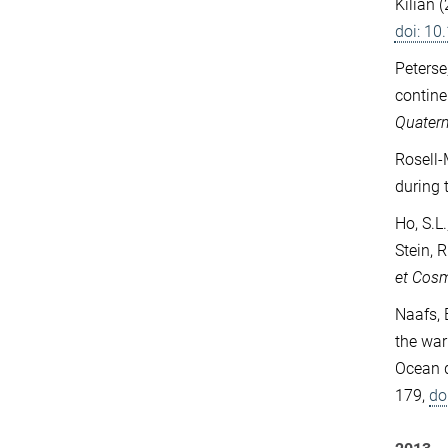
Kilian 
doi: 1
Peterse,
contine
Quatern
Rosell-
during 
Ho, S.L.
Stein, 
et Cos
Naafs, 
the war
Ocean d
179,
do