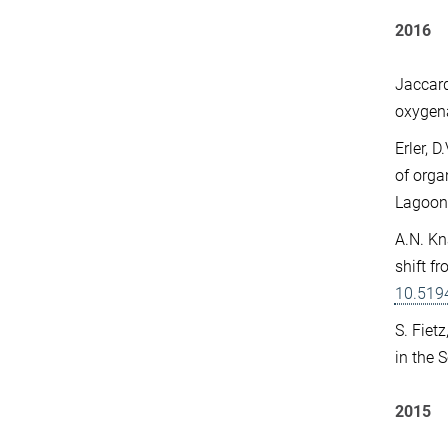
2016
Jaccard
oxygena
Erler, 
of orga
Lagoon
A.N. Kn
shift f
10.519
S. Fiet
in the 
2015