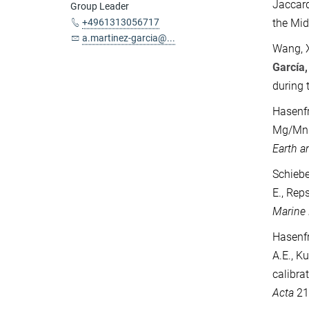
Jaccard
Group Leader
+4961313056717
the Mid
a.martinez-garcia@...
Wang, X.
García,
during 
Hasenfr
Mg/Mn r
Earth a
Schiebe
E., Rep
Marine
Hasenfra
A.E., K
calibra
Acta
21