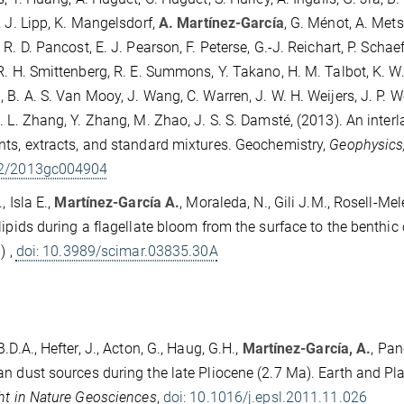
, J. Lipp, K. Mangelsdorf,
A. Martínez-García
, G. Ménot, A. Met
R. D. Pancost, E. J. Pearson, F. Peterse, G.-J. Reichart, P. Schaef
R. H. Smittenberg, R. E. Summons, Y. Takano, H. M. Talbot, K. W. 
 B. A. S. Van Mooy, J. Wang, C. Warren, J. W. H. Weijers, J. P. 
. L. Zhang, Y. Zhang, M. Zhao, J. S. S. Damsté, (2013). An inte
ts, extracts, and standard mixtures. Geochemistry,
Geophysics
2/2013gc004904
, Isla E.,
Martínez-García A.
, Moraleda, N., Gili J.M., Rosell-Mel
lipids during a flagellate bloom from the surface to the benthi
) ,
doi: 10.3989/scimar.03835.30A
.D.A., Hefter, J., Acton, G., Haug, G.H.,
Martínez-García, A.
, Pan
n dust sources during the late Pliocene (2.7 Ma). Earth and Pl
ht in Nature Geosciences
,
doi: 10.1016/j.epsl.2011.11.026