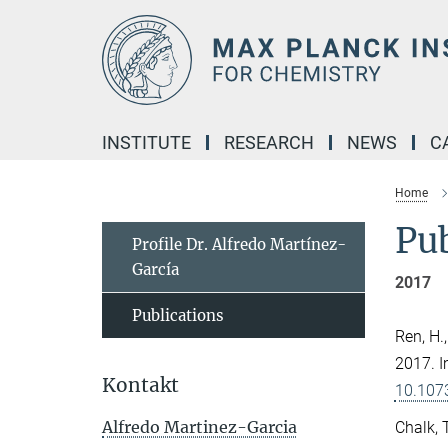
Main-
Content
INSTITUTE
RESEARCH
NEWS
C
Home
Pub
Profile Dr. Alfredo Martínez-
García
2017
Publications
Ren, H.
2017. I
Kontakt
10.107
Alfredo Martinez-Garcia
Chalk, T