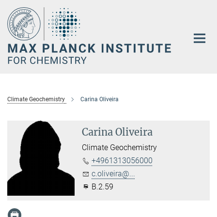
Main-
Content
Climate Geochemistry
Carina Oliveira
Carina Oliveira
Climate Geochemistry
+4961313056000
c.oliveira@...
B.2.59