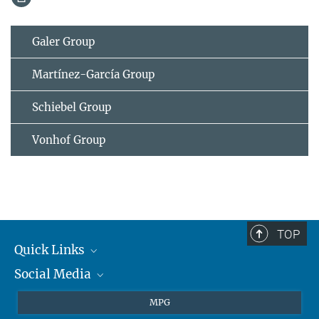
Galer Group
Martínez-García Group
Schiebel Group
Vonhof Group
TOP
Quick Links
Social Media
Journalists
Students
BlueSky
MPG