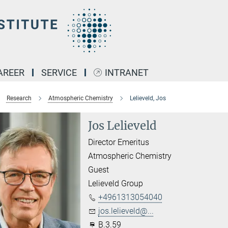
AREER
SERVICE
INTRANET
Research
Atmospheric Chemistry
Lelieveld, Jos
Jos Lelieveld
Director Emeritus
Atmospheric Chemistry
Guest
Lelieveld Group
+4961313054040
jos.lelieveld@...
B.3.59