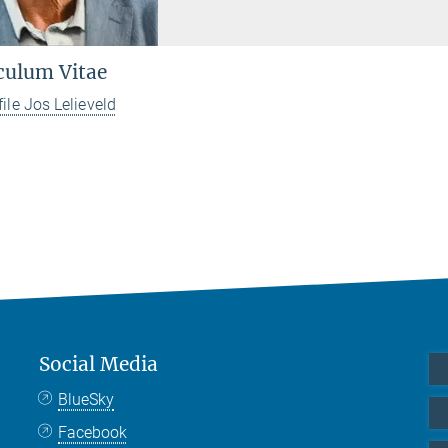
culum Vitae
file Jos Lelieveld
Social Media
BlueSky
Facebook