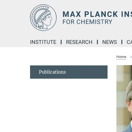
Main-
Content
INSTITUTE
RESEARCH
NEWS
C
Home
Publications