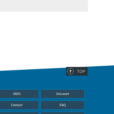
TOP
MPG
Intranet
Contact
FAQ