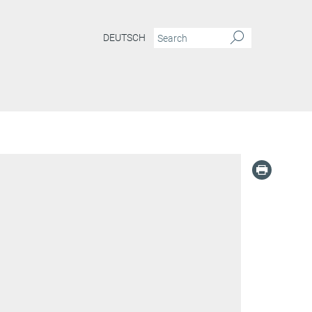
DEUTSCH