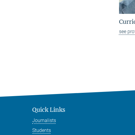
Curri
see pro
Quick Links
Journalists
Students