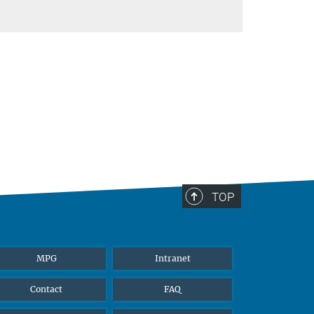
TOP
MPG
Intranet
Contact
FAQ