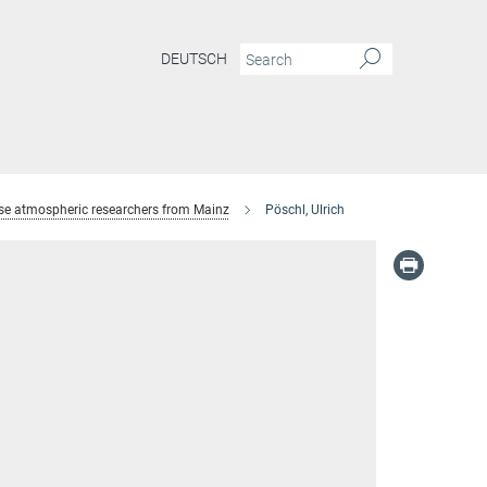
DEUTSCH
se atmospheric researchers from Mainz
Pöschl, Ulrich