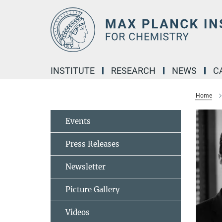
Main-
Content
INSTITUTE
RESEARCH
NEWS
C
Home
Events
Press Releases
Newsletter
Picture Gallery
Videos