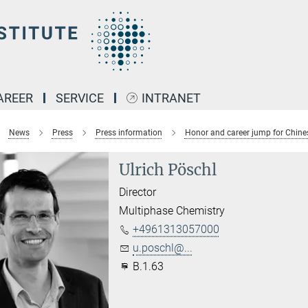
AREER
SERVICE
INTRANET
News
Press
Press information
Honor and career jump for Chine
Ulrich Pöschl
Director
Multiphase Chemistry
+4961313057000
u.poschl@...
B.1.63