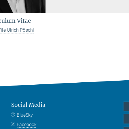
culum Vitae
file Ulrich Pöschl
Social Media
BlueSky
Facebook