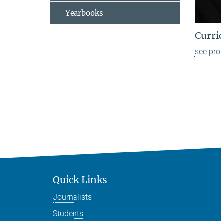
Yearbooks
Curri
see pro
Quick Links
Journalists
Students