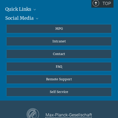
TOP
Quick Links
Social Media
Journalists
Students
BlueSky
MPG
Pupils
Facebook
Intranet
Alumni
Instagram
Ventilation system
LinkedIn
Contact
YouTube
FAQ
Remote Support
Self Service
Max-Planck-Gesellschaft