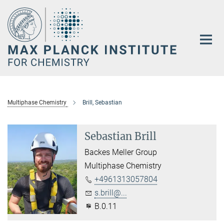
Main-
Content
Multiphase Chemistry
Brill, Sebastian
Sebastian Brill
Backes Meller Group
Multiphase Chemistry
+4961313057804
s.brill@...
B.0.11