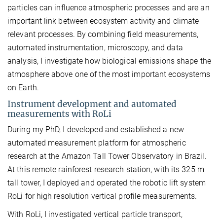
particles can influence atmospheric processes and are an
important link between ecosystem activity and climate
relevant processes. By combining field measurements,
automated instrumentation, microscopy, and data
analysis, I investigate how biological emissions shape the
atmosphere above one of the most important ecosystems
on Earth.
Instrument development and automated
measurements with RoLi
During my PhD, I developed and established a new
automated measurement platform for atmospheric
research at the Amazon Tall Tower Observatory in Brazil.
At this remote rainforest research station, with its 325 m
tall tower, I deployed and operated the robotic lift system
RoLi for high resolution vertical profile measurements.
With RoLi, I investigated vertical particle transport,