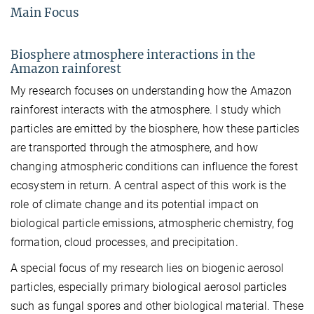
Main Focus
Biosphere atmosphere interactions in the
Amazon rainforest
My research focuses on understanding how the Amazon
rainforest interacts with the atmosphere. I study which
particles are emitted by the biosphere, how these particles
are transported through the atmosphere, and how
changing atmospheric conditions can influence the forest
ecosystem in return. A central aspect of this work is the
role of climate change and its potential impact on
biological particle emissions, atmospheric chemistry, fog
formation, cloud processes, and precipitation.
A special focus of my research lies on biogenic aerosol
particles, especially primary biological aerosol particles
such as fungal spores and other biological material. These