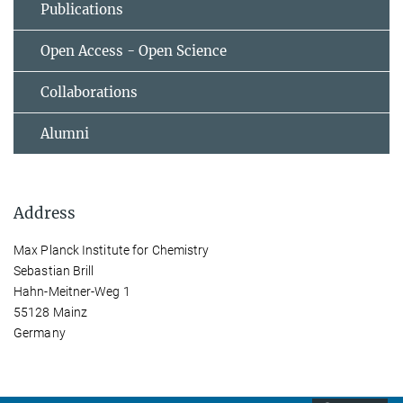
Publications
Open Access - Open Science
Collaborations
Alumni
Address
Max Planck Institute for Chemistry
Sebastian Brill
Hahn-Meitner-Weg 1
55128 Mainz
Germany