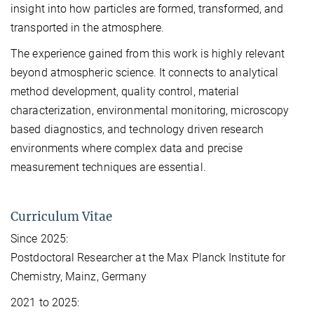
insight into how particles are formed, transformed, and
transported in the atmosphere.
The experience gained from this work is highly relevant
beyond atmospheric science. It connects to analytical
method development, quality control, material
characterization, environmental monitoring, microscopy
based diagnostics, and technology driven research
environments where complex data and precise
measurement techniques are essential.
Curriculum Vitae
Since 2025:
Postdoctoral Researcher at the Max Planck Institute for
Chemistry, Mainz, Germany
2021 to 2025: