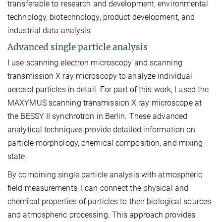
transferable to research and development, environmental
technology, biotechnology, product development, and
industrial data analysis.
Advanced single particle analysis
I use scanning electron microscopy and scanning
transmission X ray microscopy to analyze individual
aerosol particles in detail. For part of this work, I used the
MAXYMUS scanning transmission X ray microscope at
the BESSY II synchrotron in Berlin. These advanced
analytical techniques provide detailed information on
particle morphology, chemical composition, and mixing
state.
By combining single particle analysis with atmospheric
field measurements, I can connect the physical and
chemical properties of particles to their biological sources
and atmospheric processing. This approach provides