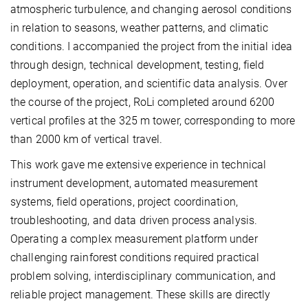
atmospheric turbulence, and changing aerosol conditions
in relation to seasons, weather patterns, and climatic
conditions. I accompanied the project from the initial idea
through design, technical development, testing, field
deployment, operation, and scientific data analysis. Over
the course of the project, RoLi completed around 6200
vertical profiles at the 325 m tower, corresponding to more
than 2000 km of vertical travel.
This work gave me extensive experience in technical
instrument development, automated measurement
systems, field operations, project coordination,
troubleshooting, and data driven process analysis.
Operating a complex measurement platform under
challenging rainforest conditions required practical
problem solving, interdisciplinary communication, and
reliable project management. These skills are directly