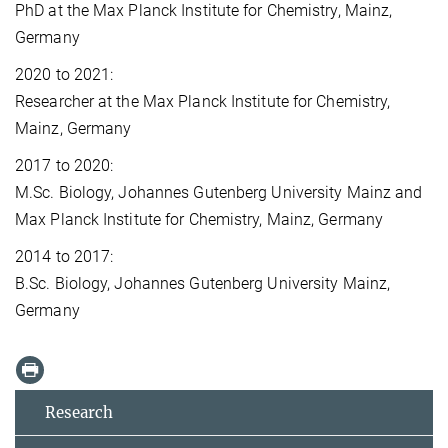
PhD at the Max Planck Institute for Chemistry, Mainz,
Germany
2020 to 2021:
Researcher at the Max Planck Institute for Chemistry,
Mainz, Germany
2017 to 2020:
M.Sc. Biology, Johannes Gutenberg University Mainz and
Max Planck Institute for Chemistry, Mainz, Germany
2014 to 2017:
B.Sc. Biology, Johannes Gutenberg University Mainz,
Germany
Research