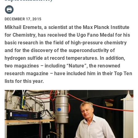
DECEMBER 17, 2015
Mikhail Eremets, a scientist at the Max Planck Institute
for Chemistry, has received the Ugo Fano Medal for his
basic research in the field of high-pressure chemistry
and for the discovery of the superconductivity of
hydrogen sulfide at record temperatures. In addition,
two magazines – including “Nature”, the renowned
research magazine – have included him in their Top Ten
lists for this year.