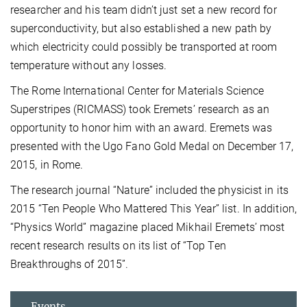
researcher and his team didn’t just set a new record for
superconductivity, but also established a new path by
which electricity could possibly be transported at room
temperature without any losses.
The Rome International Center for Materials Science
Superstripes (RICMASS) took Eremets’ research as an
opportunity to honor him with an award. Eremets was
presented with the Ugo Fano Gold Medal on December 17,
2015, in Rome.
The research journal “Nature” included the physicist in its
2015 “Ten People Who Mattered This Year” list. In addition,
“Physics World” magazine placed Mikhail Eremets’ most
recent research results on its list of “Top Ten
Breakthroughs of 2015”.
Events