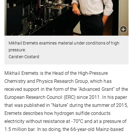
Mikhail Eremets examines material under conditions of high
pressure.
Carsten Costard
Mikhail Eremets is the Head of the High-Pressure
Chemistry and Physics Research Group, which has
received support in the form of the “Advanced Grant” of the
European Research Council (ERC) since 2011. In his paper
that was published in “Nature” during the summer of 2015,
Eremets describes how hydrogen sulfide conducts
electricity without resistance at -70°C and at a pressure of
1.5 million bar. In so doing, the 66-year-old Mainz-based