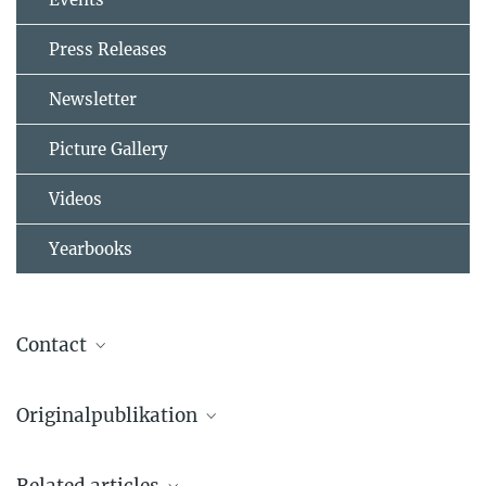
Press Releases
Newsletter
Picture Gallery
Videos
Yearbooks
Contact
Originalpublikation
Alexander Drozdov, Mikhail Eremets, Ivan Troyan, Vadim
Related articles
Ksenofontov, Sergii Shylin