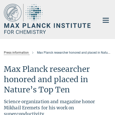
Main-
Content
Press information
Max Planck researcher honored and placed in Nature’s Top Ten
Max Planck researcher
honored and placed in
Nature’s Top Ten
Science organization and magazine honor
Mikhail Eremets for his work on
superconductivity