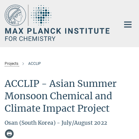
Main-
Content
Projects
ACCLIP
ACCLIP - Asian Summer
Monsoon Chemical and
Climate Impact Project
Osan (South Korea) - July/August 2022