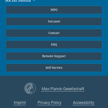
Social Media
Journalists
Students
BlueSky
MPG
Pupils
Facebook
Intranet
Alumni
Instagram
Ventilation system
LinkedIn
Contact
YouTube
FAQ
Remote Support
Self Service
Max-Planck-Gesellschaft
Imprint
Privacy Policy
Accessibility