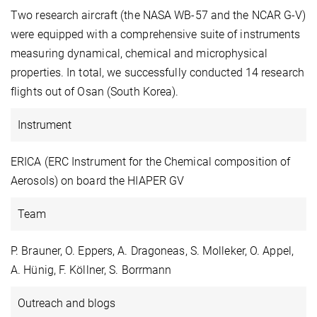
Two research aircraft (the NASA WB-57 and the NCAR G-V)
were equipped with a comprehensive suite of instruments
measuring dynamical, chemical and microphysical
properties. In total, we successfully conducted 14 research
flights out of Osan (South Korea).
Instrument
ERICA (ERC Instrument for the Chemical composition of
Aerosols) on board the HIAPER GV
Team
P. Brauner, O. Eppers, A. Dragoneas, S. Molleker, O. Appel,
A. Hünig, F. Köllner, S. Borrmann
Outreach and blogs