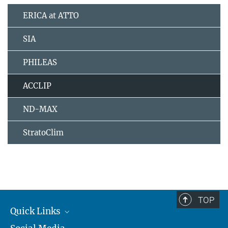
ERICA at ATTO
SIA
PHILEAS
ACCLIP
ND-MAX
StratoClim
TOP
Quick Links