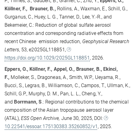
P., Tilmes, S., Gaubert, B., Granier, C., Zhu, Y.,
Eppers, O.,
Köllner, F., Brauner, B.,
Rollins, A., Waxman, E., Schill, G.,
Gurganus, C., Huey, L. G., Tanner, D., Lee, Y.-R., and
Bekemeier, C.: Reduction of global sulfate aerosol
concentration and corresponding radiative effects from
recent Chinese emission reduction,
Geophysical Research
Letters
, 53, e2025GL118851,
https://doi.org/10.1029/2025GL118851
, 2026.
Eppers, O., Köllner, F., Appel, O., Brauner, B., Ekinci,
F.,
Molleker, S., Dragoneas, A., Smith, W.P., Ueyama, R.,
Bucci, S., Legras, B., Williamson, C., Campos, T., Ullman, K.,
Schill, G.P., Murphy, D. M., Pan, L. L., Cheng, Y.,
and
Borrmann, S
.: Regional contributions to the chemical
composition of the Asian tropopause aerosol layer
(ATAL),
ESS Open Archive,
June 30, 2025, DOI:
10.22541/essoar.175130383.35260852/v1
, 2025.