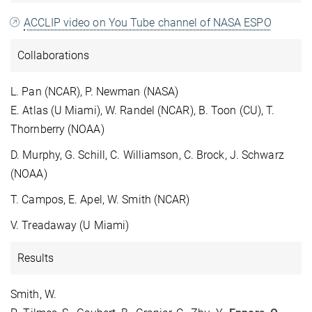
ACCLIP video on You Tube channel of NASA ESPO
Collaborations
L. Pan (NCAR), P. Newman (NASA)
E. Atlas (U Miami), W. Randel (NCAR), B. Toon (CU), T.
Thornberry (NOAA)
D. Murphy, G. Schill, C. Williamson, C. Brock, J. Schwarz
(NOAA)
T. Campos, E. Apel, W. Smith (NCAR)
V. Treadaway (U Miami)
Results
Smith, W.