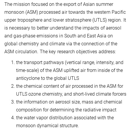
The mission focused on the export of Asian summer
monsoon (ASM) processed air towards the western Pacific
upper troposphere and lower stratosphere (UTLS) region. It
is necessary to better understand the impacts of aerosol
and gas-phase emissions in South and East Asia on
global chemistry and climate via the connection of the
ASM circulation. The key research objectives address:
the transport pathways (vertical range, intensity, and
time-scale) of the ASM uplifted air from inside of the
anticyclone to the global UTLS
the chemical content of air processed in the ASM for
UTLS ozone chemistry, and short-lived climate forcers
the information on aerosol size, mass and chemical
composition for determining the radiative impact
the water vapor distribution associated with the
monsoon dynamical structure.