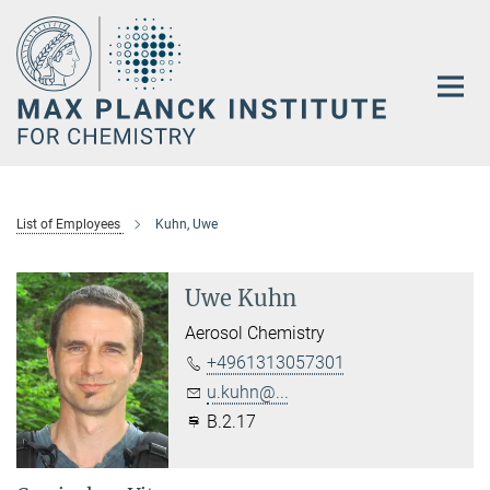
Main-
Content
List of Employees
Kuhn, Uwe
Uwe Kuhn
Aerosol Chemistry
+4961313057301
u.kuhn@...
B.2.17