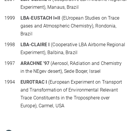
Experiment), Manaus, Brazil
1999
LBA-EUSTACH I+II
(EUropean Studies on Trace
gases and Atmospheric Chemistry), Rondonia,
Brazil
1998
LBA-CLAIRE I
(Cooperative LBA Airborne Regional
Experiment), Balbina, Brazil
1997
ARACHNE '97
(Aerosol, RAdiation and Chemistry
in the NEgev desert), Sede Boqer, Israel
1994
EUROTRAC I
(European Experiment on Transport
and Transformation of Environmental Relevant
Trace Constituents in the Troposphere over
Europe), Carmel, USA