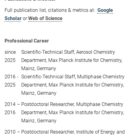
Full publication list, citations & metrics at:
Google
Scholar
or
Web of Science
Professional Career
since
Scientific-Technical Staff, Aerosol Chemistry
2025
Department, Max Planck Institute for Chemistry,
Mainz, Germany
2016 -
Scientific-Technical Staff, Multiphase Chemistry
2025
Department, Max Planck Institute for Chemistry,
Mainz, Germany
2014 –
Postdoctoral Researcher,
Multiphase Chemistry
2016
Department, Max Planck Institute for Chemistry,
Mainz, Germany
2010 –
Postdoctoral Researcher, Institute of Energy and