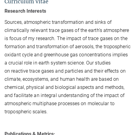
Curriculum Vitae
Research Interests
Sources, atmospheric transformation and sinks of
climatically relevant trace gases of the earth’s atmosphere
is focus of my research. The impact of trace gases on the
formation and transformation of aerosols, the tropospheric
oxidant cycle and greenhouse gas concentrations implies
a crucial role in earth system science.
Our studies
on
reactive trace gases and particles and their effects on
climate, ecosystems, and human health
are based on
chemical, physical and biological aspects and methods,
and facilitate an integral understanding of the impact of
atmospheric multiphase processes on molecular to
tropospheric scales.
Publications & Metrics: