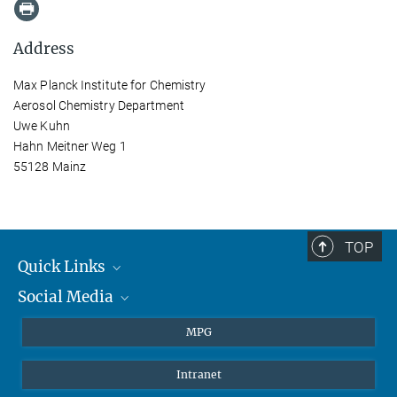
Address
Max Planck Institute for Chemistry
Aerosol Chemistry Department
Uwe Kuhn
Hahn Meitner Weg 1
55128 Mainz
TOP
Quick Links
Social Media
Journalists
Students
BlueSky
MPG
Pupils
Facebook
Intranet
Alumni
Instagram