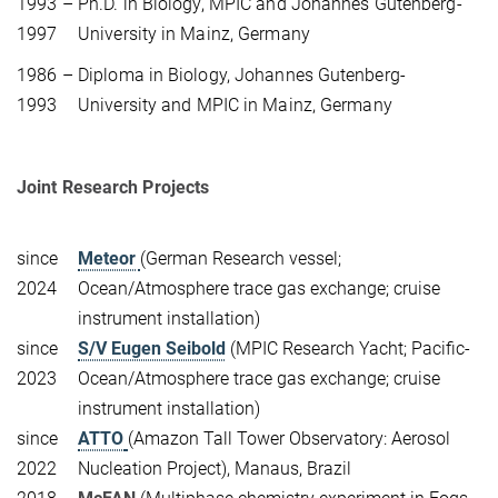
1993 –
Ph.D. in Biology, MPIC and Johannes Gutenberg-
1997
University in Mainz, Germany
1986 –
Diploma in Biology,
Johannes Gutenberg-
1993
University
and
MPIC
in Mainz
, Germany
Joint Research Projects
since
Meteor
(German Research vessel;
2024
Ocean/Atmosphere trace gas exchange; cruise
instrument installation)
since
S/V Eugen Seibold
(MPIC Research Yacht; Pacific-
2023
Ocean/Atmosphere trace gas exchange; cruise
instrument installation)
since
ATTO
(Amazon Tall Tower Observatory: Aerosol
2022
Nucleation Project), Manaus, Brazil