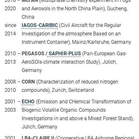
2018 –
McFAN
(Multiphase chemistry experiment in Fogs
2020
and Aerosols in the North China Plain), Gucheng,
China
since
IAGOS-CARIBIC
(Civil Aircraft for the Regular
2014
Investigation of the atmosphere Based on an
Instrument Container), Mainz/Karlsruhe, Germany
2010 –
PEGASOS /
SAPHIR-PLUS
(Pan-European Gas-
2013
AeroSOls-climate interaction Study), Jülich,
Germany
2008 –
CORN
(Characterization of reduced nitrogen
2010
compounds), Zurich, Switzerland
2001 –
ECHO
(Emission and CHemical Transformation of
2003
Biogenic Volatile Organic Compounds:
Investigations in and above a Mixed Forest Stand),
Jülich, Germany
2001
LBA-CLAIRE II
(Cooperative LBA Airborne Regional