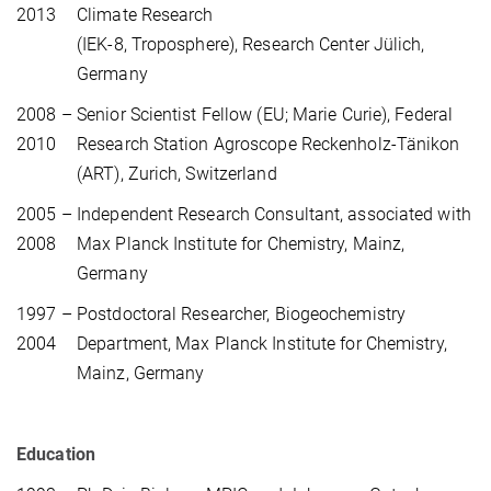
2013
Climate Research
(IEK-8, Troposphere), Research Center Jülich,
Germany
2008 –
Senior Scientist Fellow (EU; Marie Curie), Federal
2010
Research Station Agroscope Reckenholz-Tänikon
(ART), Zurich, Switzerland
2005 –
Independent Research Consultant, associated with
2008
Max Planck Institute for Chemistry, Mainz,
Germany
1997 –
Postdoctoral Researcher, Biogeochemistry
2004
Department, Max Planck Institute for Chemistry,
Mainz, Germany
Education