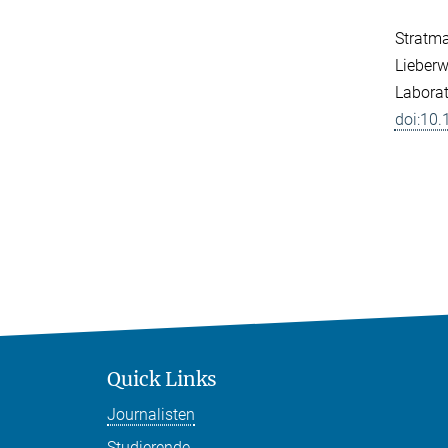
Stratman
Lieberw
Laborat
doi:10
Quick Links
Journalisten
Studierende