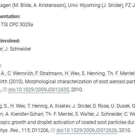
gen (M. Bilde, A. Kristensson), Univ. Wyoming (J. Snider), FZ Jü
entation:
, TSI CPC 3025a
involved:
er, J. Schneider
:
 A., C. Wennrich, F. Stratmann, H. Wex, S. Henning, Th. F. Mentel,
irth (2010), Morphological characterization of soot aerosol par
4,
doi:10.1029/2009JD012635
, 2010.
 S., H. Wex, T. Hennig, A. Kiselev, J. Snider, D. Rose, U. Dusek, G
n, A. Kiendler-Scharr, Th. F. Mentel, S. Walter, J. Schneider, C.
opic growth and droplet activation of coated soot particles du
hys. Res.
, 115, D11206,
doi:10.1029/2009JD012626
, 2010.