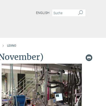
ENGLISH
LEXNO
 November)