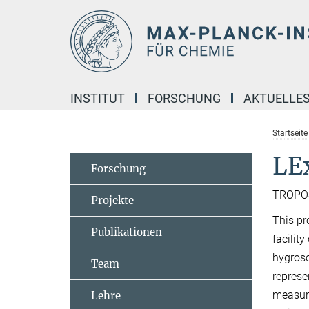
Hauptinhalt
INSTITUT
FORSCHUNG
AKTUELLE
Startseite
LE
Forschung
TROPOS,
Projekte
This pr
Publikationen
facility
hygrosc
Team
represe
measure
Lehre