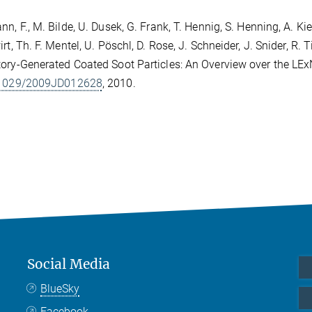
n, F., M. Bilde, U. Dusek, G. Frank, T. Hennig, S. Henning, A. Kien
irt, Th. F. Mentel, U. Pöschl, D. Rose, J. Schneider, J. Snider, R
ory-Generated Coated Soot Particles: An Overview over the L
.1029/2009JD012628
, 2010.
Social Media
BlueSky
Facebook