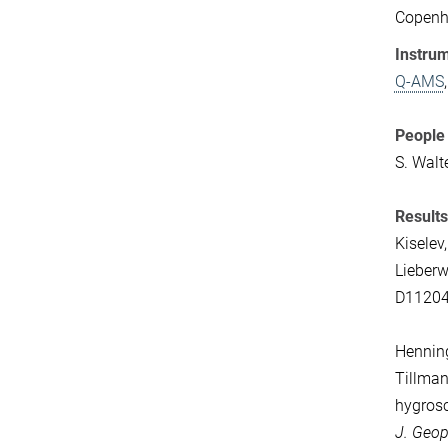
Copenha
Instrum
Q-AMS
People 
S. Walt
Results
Kiselev,
Lieberw
D1120
Henning,
Tillman
hygrosc
J. Geop