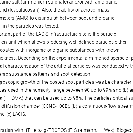
ganic salt (ammonium sulphate) and/or with an organic
d (levoglucosan). Also, the ability of aerosol mass
meters (AMS) to distinguish between soot and organic
l in the particles was tested.
rtant part of the LACIS infrastructure site is the particle
ion unit which allows producing well defined particles either
 coated with inorganic or organic substances with known
hickness. Depending on the experimental aim monodisperse or p
l characterisation of the artificial particles was conducted wit
anic substance patterns and soot detection.
roscopic growth of the coated soot particles was be characteris
as used in the humidity range between 90 up to 99% and (b) a
r (HTDMA) that can be used up to 98%. The particles critical su
 diffusion chamber (CCNC-100B), (b) a continuous-flow strea
and (c) LACIS.
ration
with IfT Leipzig/TROPOS (F. Stratmann, H. Wex), Biogeoch