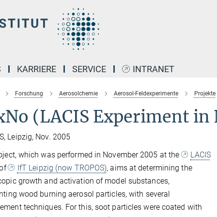
S
KARRIERE
SERVICE
INTRANET
Forschung
Aerosolchemie
Aerosol-Feldexperimente
Projekte
xNo (LACIS Experiment in
 Leipzig, Nov. 2005
oject, which was performed in November 2005 at the
LACIS
 of
IfT Leipzig (now TROPOS)
, aims at determining the
opic growth and activation of model substances,
nting wood burning aerosol particles, with several
ment techniques. For this, soot particles were coated with