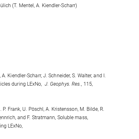
lich (T. Mentel, A. Kiendler-Scharr)
 A. Kiendler-Scharr, J. Schneider, S. Walter, and I.
ticles during LExNo,
J. Geophys. Res.
, 115,
. P. Frank, U. Pöschl, A. Kristensson, M. Bilde, R.
 Wennrich, and F. Stratmann, Soluble mass,
ring LExNo,