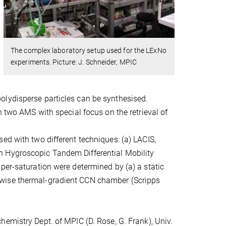
The complex laboratory setup used for the LExNo
experiments. Picture: J. Schneider, MPIC
olydisperse particles can be synthesised.
h two AMS with special focus on the retrieval of
ed with two different techniques: (a) LACIS,
n Hygroscopic Tandem Differential Mobility
per-saturation were determined by (a) a static
mwise thermal-gradient CCN chamber (Scripps
emistry Dept. of MPIC (D. Rose, G. Frank), Univ.