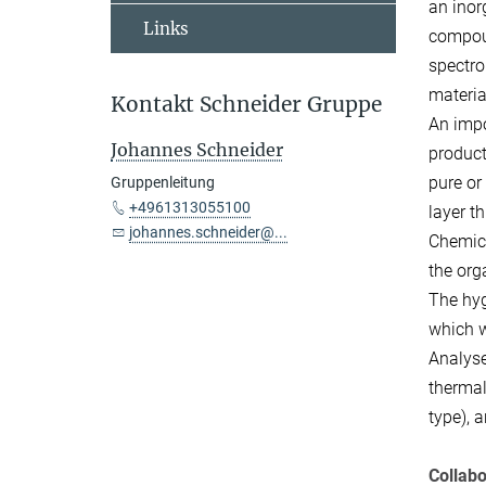
an inor
Links
compoun
spectro
materia
Kontakt Schneider Gruppe
An impo
Johannes Schneider
product
pure or
Gruppenleitung
+4961313055100
layer t
johannes.schneider@...
Chemica
the org
The hyg
which w
Analyse
thermal
type), 
Collabo