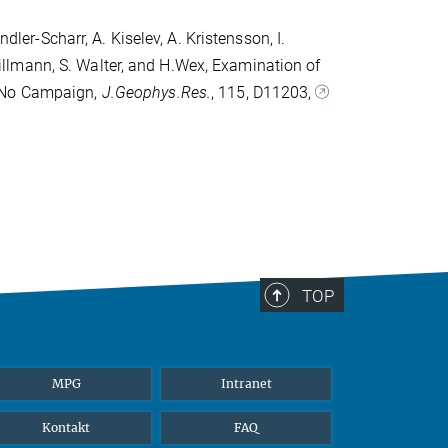
dler-Scharr, A. Kiselev, A. Kristensson, I.
. Tillmann, S. Walter, and H.Wex, Examination of
ExNo Campaign,
J.Geophys.Res.
, 115, D11203,
TOP
MPG
Intranet
Kontakt
FAQ