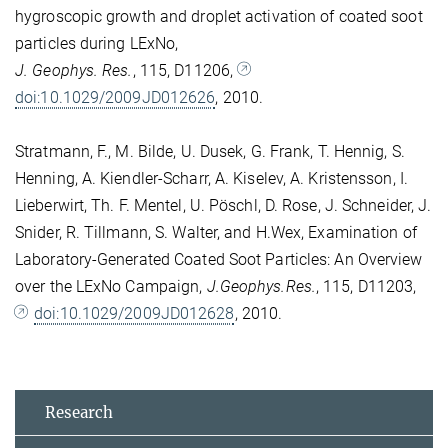
hygroscopic growth and droplet activation of coated soot
particles during LExNo,
J. Geophys. Res.
, 115, D11206,
doi:10.1029/2009JD012626
, 2010.
Stratmann, F., M. Bilde, U. Dusek, G. Frank, T. Hennig, S.
Henning, A. Kiendler-Scharr, A. Kiselev, A. Kristensson, I.
Lieberwirt, Th. F. Mentel, U. Pöschl, D. Rose, J. Schneider, J.
Snider, R. Tillmann, S. Walter, and H.Wex, Examination of
Laboratory-Generated Coated Soot Particles: An Overview
over the LExNo Campaign,
J.Geophys.Res.
, 115, D11203,
doi:10.1029/2009JD012628
, 2010.
Research