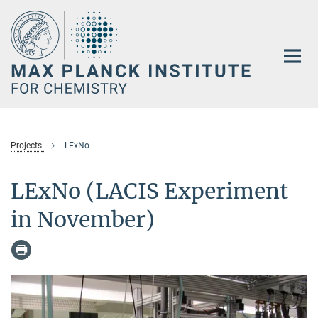
Main-
Content
Projects
LExNo
LExNo (LACIS Experiment
in November)