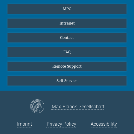
Students
BlueSky
MPG
Pupils
Facebook
Intranet
Alumni
Instagram
Ventilation system
LinkedIn
Contact
YouTube
FAQ
Remote Support
Self Service
Max-Planck-Gesellschaft
Imprint
Privacy Policy
Accessibility