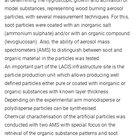
at determining the hygroscopic growth and activation of
model substances, representing wood burning aerosol
particles, with several measurement techniques. For this,
soot particles were coated with an inorganic salt
(ammonium sulphate) and/or with an organic compound
(levoglucosan). Also, the ability of aerosol mass
spectrometers (AMS) to distinguish between soot and
organic material in the particles was tested.
An important part of the LACIS infrastructure site is the
particle production unit which allows producing well
defined particles either pure or coated with inorganic or
organic substances with known layer thickness.
Depending on the experimental aim monodisperse or
polydisperse particles can be synthesised.
Chemical characterisation of the artificial particles was
conducted with two AMS with special focus on the
retrieval of the organic substance patterns and soot