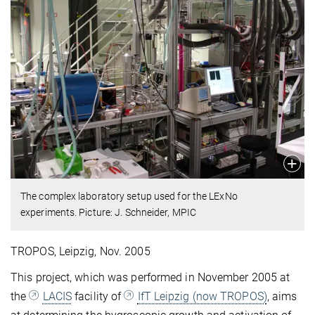
The complex laboratory setup used for the LExNo
experiments. Picture: J. Schneider, MPIC
TROPOS, Leipzig, Nov. 2005
This project, which was performed in November 2005 at
the
LACIS
facility of
IfT Leipzig (now TROPOS)
, aims