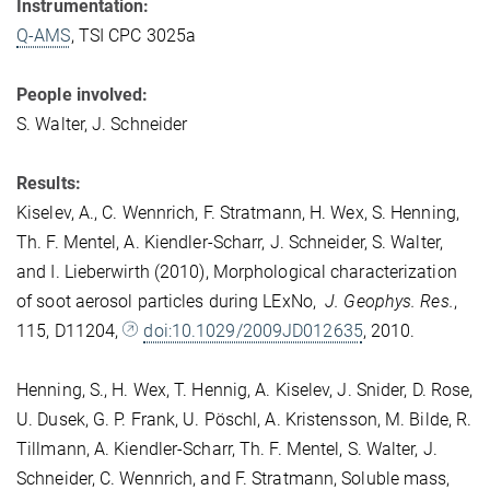
Instrumentation:
Q-AMS
, TSI CPC 3025a
People involved:
S. Walter, J. Schneider
Results:
Kiselev, A., C. Wennrich, F. Stratmann, H. Wex, S. Henning,
Th. F. Mentel, A. Kiendler-Scharr, J. Schneider, S. Walter,
and I. Lieberwirth (2010), Morphological characterization
of soot aerosol particles during LExNo,
J. Geophys. Res.
,
115, D11204,
doi:10.1029/2009JD012635
, 2010.
Henning, S., H. Wex, T. Hennig, A. Kiselev, J. Snider, D. Rose,
U. Dusek, G. P. Frank, U. Pöschl, A. Kristensson, M. Bilde, R.
Tillmann, A. Kiendler-Scharr, Th. F. Mentel, S. Walter, J.
Schneider, C. Wennrich, and F. Stratmann, Soluble mass,