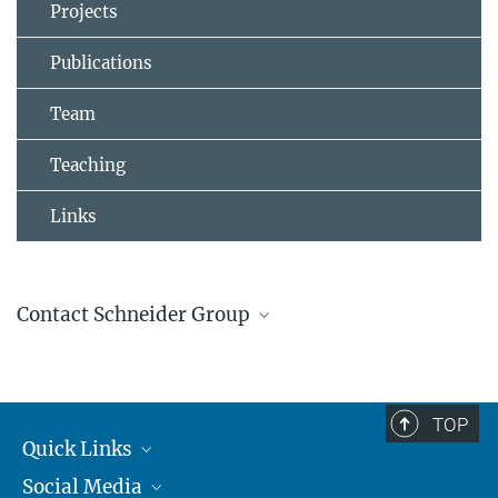
Projects
Publications
Team
Teaching
Links
Contact Schneider Group
Johannes Schneider
Group Leader
+4961313055100
TOP
johannes.schneider@...
Quick Links
Social Media
Journalists