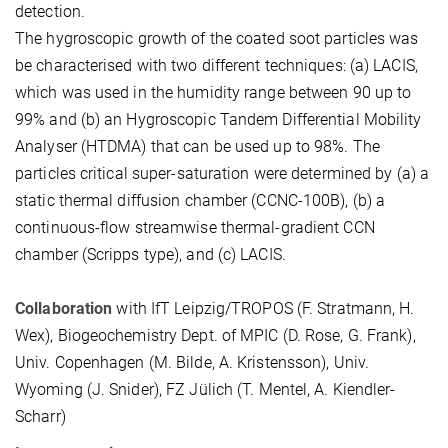
detection.
The hygroscopic growth of the coated soot particles was
be characterised with two different techniques: (a) LACIS,
which was used in the humidity range between 90 up to
99% and (b) an Hygroscopic Tandem Differential Mobility
Analyser (HTDMA) that can be used up to 98%. The
particles critical super-saturation were determined by (a) a
static thermal diffusion chamber (CCNC-100B), (b) a
continuous-flow streamwise thermal-gradient CCN
chamber (Scripps type), and (c) LACIS.
Collaboration
with IfT Leipzig/TROPOS (F. Stratmann, H.
Wex), Biogeochemistry Dept. of MPIC (D. Rose, G. Frank),
Univ. Copenhagen (M. Bilde, A. Kristensson), Univ.
Wyoming (J. Snider), FZ Jülich (T. Mentel, A. Kiendler-
Scharr)