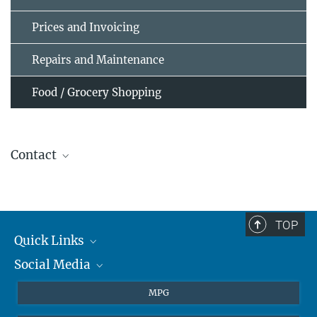
Prices and Invoicing
Repairs and Maintenance
Food / Grocery Shopping
Contact
K3 Gästehaus
guesthouse@...
TOP
Quick Links
Social Media
Journalists
Students
BlueSky
MPG
Pupils
Facebook