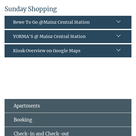
Sunday Shopping
Rewe To Go @Mainz Central Station
YORMA'S @ Mainz Central Station
Kiosk Overview on Google Maps
Apartments
Booking
Check-in and Check-out