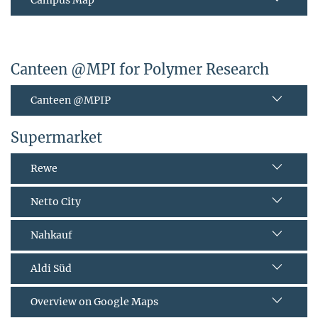
Canteen @MPI for Polymer Research
Canteen @MPIP
Supermarket
Rewe
Netto City
Nahkauf
Aldi Süd
Overview on Google Maps