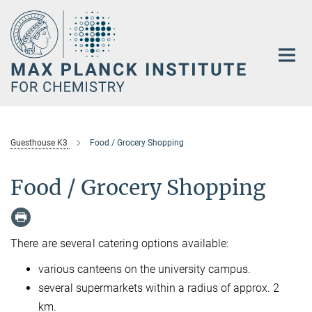
Main-
Content
Guesthouse K3
Food / Grocery Shopping
Food / Grocery Shopping
There are several catering options available:
various canteens on the university campus.
several supermarkets within a radius of approx. 2
km.