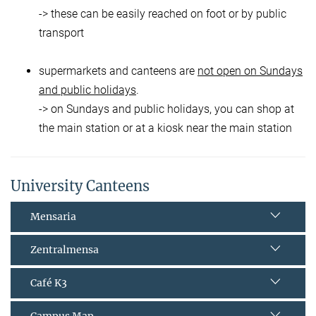
-> these can be easily reached on foot or by public
transport
supermarkets and canteens are
not open on Sundays
and public holidays
.
-> on Sundays and public holidays, you can shop at
the main station or at a kiosk near the main station
University Canteens
Mensaria
Zentralmensa
Café K3
Campus Map