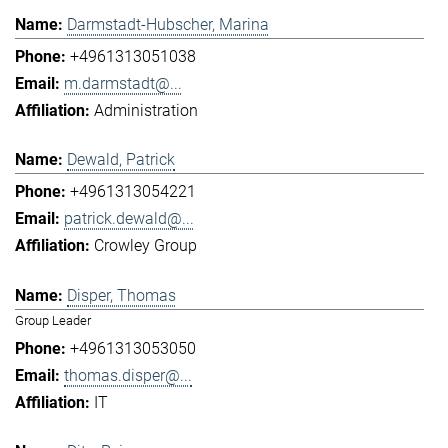
Darmstadt-Hubscher, Marina
+4961313051038
m.darmstadt@...
Administration
Dewald, Patrick
+4961313054221
patrick.dewald@...
Crowley Group
Disper, Thomas
Group Leader
+4961313053050
thomas.disper@...
IT