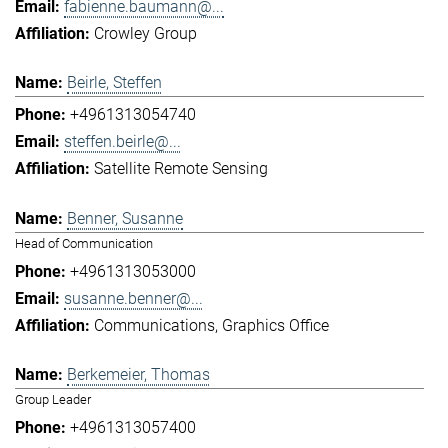
fabienne.baumann@...
Crowley Group
Beirle, Steffen
+4961313054740
steffen.beirle@...
Satellite Remote Sensing
Benner, Susanne
Head of Communication
+4961313053000
susanne.benner@...
Communications
Graphics Office
Berkemeier, Thomas
Group Leader
+4961313057400