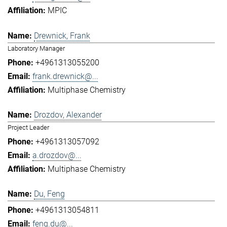
MPIC
Drewnick, Frank
Laboratory Manager
+4961313055200
frank.drewnick@...
Multiphase Chemistry
Drozdov, Alexander
Project Leader
+4961313057092
a.drozdov@...
Multiphase Chemistry
Du, Feng
+4961313054811
feng.du@...