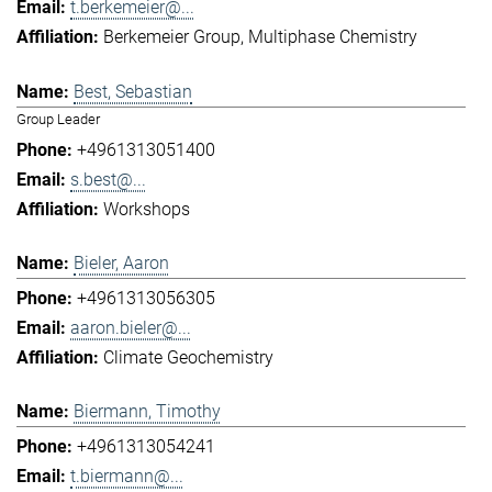
t.berkemeier@...
Berkemeier Group
Multiphase Chemistry
Best, Sebastian
Group Leader
+4961313051400
s.best@...
Workshops
Bieler, Aaron
+4961313056305
aaron.bieler@...
Climate Geochemistry
Biermann, Timothy
+4961313054241
t.biermann@...