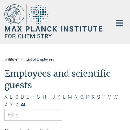
Main-
Content
Institute
List of Employees
Employees and scientific
guests
A
B
C
D
E
F
G
H
I
J
K
L
M
N
O
P
R
S
T
V
W
X
Y
Z
All