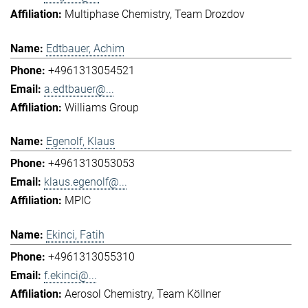
Multiphase Chemistry
Team Drozdov
Edtbauer, Achim
+4961313054521
a.edtbauer@...
Williams Group
Egenolf, Klaus
+4961313053053
klaus.egenolf@...
MPIC
Ekinci, Fatih
+4961313055310
f.ekinci@...
Aerosol Chemistry
Team Köllner