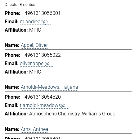
Director Emeritus
+4961313056001
m.andreae@...
MPIC
Appel, Oliver
+4961313055022
oliver.appel@...
MPIC
Arnoldi-Meadows, Tatjana
+4961313054520
t.arnoldi-meadows@...
Atmospheric Chemistry
Williams Group
Arns, Anthea