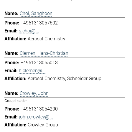
Choi, Sanghoon
+4961313057602
s.choi@...
Aerosol Chemistry
Clemen, Hans-Christian
+4961313055013
h.clemen@...
Aerosol Chemistry
Schneider Group
Crowley, John
Group Leader
+4961313054200
john.crowley@...
Crowley Group