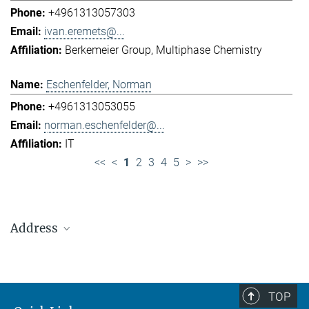
+4961313057303
ivan.eremets@...
Berkemeier Group
Multiphase Chemistry
Eschenfelder, Norman
+4961313053055
norman.eschenfelder@...
IT
<<
<
1
2
3
4
5
>
>>
Address
Max Planck Institute for Chemistry (Otto Hahn
Institute)
+49 6131 305-0
TOP
+49 6131 305-1309