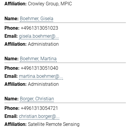
Crowley Group
MPIC
Boehmer, Gisela
+4961313051023
gisela.boehmer@...
Administration
Boehmer, Martina
+4961313051040
martina.boehmer@...
Administration
Borger, Christian
+4961313054721
christian.borger@...
Satellite Remote Sensing