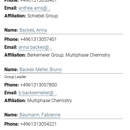
+4961313056401
anthea.arns@...
Schiebel Group
Backes, Anna
+4961313057401
anna.backes@...
Berkemeier Group
Multiphase Chemistry
Backes Meller, Bruno
Group Leader
+4961313057800
b.backesmeller@...
Multiphase Chemistry
Baumann, Fabienne
+4961313054221