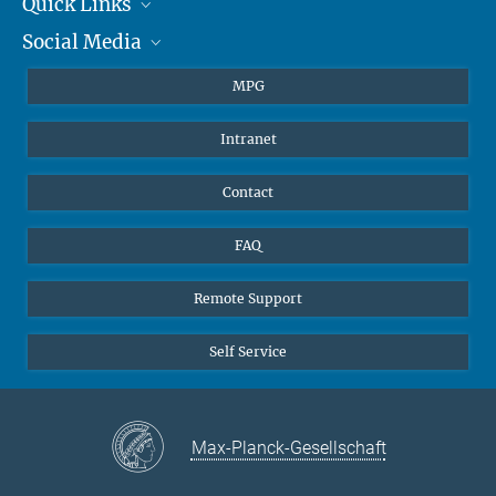
Quick Links
presse@...
Social Media
Journalists
Hahn-Meitner-Weg 1, 55128 Mainz
Students
BlueSky
MPG
Pupils
Facebook
Intranet
Alumni
Instagram
Ventilation system
LinkedIn
Contact
YouTube
FAQ
Remote Support
Self Service
Max-Planck-Gesellschaft