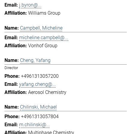
j.byron@...
Williams Group
Campbell, Micheline
micheline.campbell@...
Vonhof Group
Cheng, Yafang
Director
+4961313057200
yafang.cheng@...
Aerosol Chemistry
Chilinski, Michael
+4961313057804
m.chilinski@...
Multiphase Chemistry