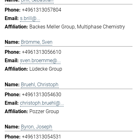
+4961313057804
s.brill@...
Backes Meller Group
Multiphase Chemistry
Brömme, Sven
+4961313056610
sven.broemme@...
Lüdecke Group
Bruehl, Christoph
+4961313054630
christoph.bruehl@...
Pozzer Group
Byron, Joseph
+4961313054531