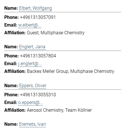
Elbert, Wolfgang
+4961313057091
w.elbert@...
Guest
Multiphase Chemistry
Englert, Jana
+4961313057804
j.englert@...
Backes Meller Group
Multiphase Chemistry
Eppers, Oliver
+4961313055310
o.eppers@...
Aerosol Chemistry
Team Köllner
Eremets, Ivan