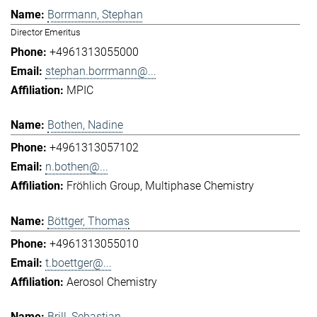
Borrmann, Stephan
Director Emeritus
+4961313055000
stephan.borrmann@...
MPIC
Bothen, Nadine
+4961313057102
n.bothen@...
Fröhlich Group
Multiphase Chemistry
Böttger, Thomas
+4961313055010
t.boettger@...
Aerosol Chemistry
Brill, Sebastian