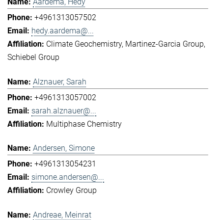
Aardema, Hedy
+4961313057502
hedy.aardema@...
Climate Geochemistry
Martinez-Garcia Group
Schiebel Group
Alznauer, Sarah
+4961313057002
sarah.alznauer@...
Multiphase Chemistry
Andersen, Simone
+4961313054231
simone.andersen@...
Crowley Group
Andreae, Meinrat