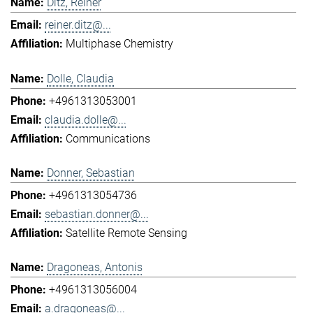
Ditz, Reiner
reiner.ditz@...
Multiphase Chemistry
Dolle, Claudia
+4961313053001
claudia.dolle@...
Communications
Donner, Sebastian
+4961313054736
sebastian.donner@...
Satellite Remote Sensing
Dragoneas, Antonis
+4961313056004
a.dragoneas@...