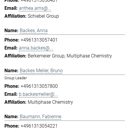
+4961313056401
anthea.arns@...
Schiebel Group
Backes, Anna
+4961313057401
anna.backes@...
Berkemeier Group
Multiphase Chemistry
Backes Meller, Bruno
Group Leader
+4961313057800
b.backesmeller@...
Multiphase Chemistry
Baumann, Fabienne
+4961313054221