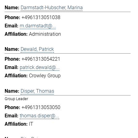
Darmstadt-Hubscher, Marina
+4961313051038
m.darmstadt@...
Administration
Dewald, Patrick
+4961313054221
patrick.dewald@...
Crowley Group
Disper, Thomas
Group Leader
+4961313053050
thomas.disper@...
IT