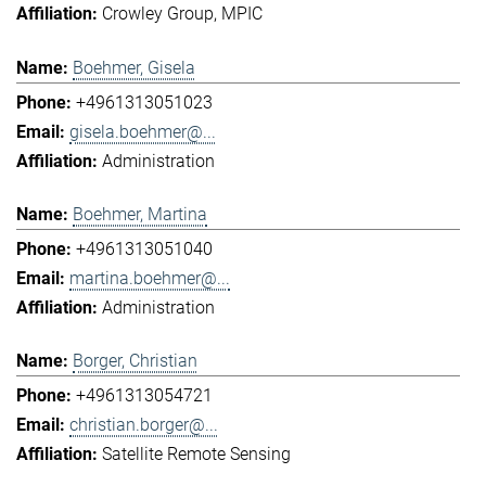
Crowley Group
MPIC
Boehmer, Gisela
+4961313051023
gisela.boehmer@...
Administration
Boehmer, Martina
+4961313051040
martina.boehmer@...
Administration
Borger, Christian
+4961313054721
christian.borger@...
Satellite Remote Sensing