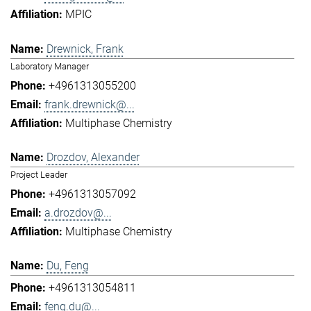
MPIC
Drewnick, Frank
Laboratory Manager
+4961313055200
frank.drewnick@...
Multiphase Chemistry
Drozdov, Alexander
Project Leader
+4961313057092
a.drozdov@...
Multiphase Chemistry
Du, Feng
+4961313054811
feng.du@...