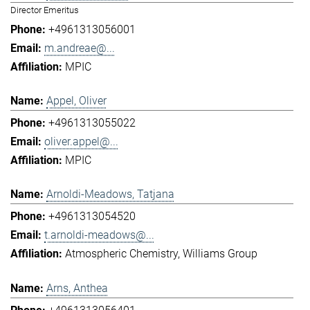
Director Emeritus
+4961313056001
m.andreae@...
MPIC
Appel, Oliver
+4961313055022
oliver.appel@...
MPIC
Arnoldi-Meadows, Tatjana
+4961313054520
t.arnoldi-meadows@...
Atmospheric Chemistry
Williams Group
Arns, Anthea