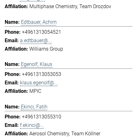
Multiphase Chemistry
Team Drozdov
Edtbauer, Achim
+4961313054521
a.edtbauer@...
Williams Group
Egenolf, Klaus
+4961313053053
klaus.egenolf@...
MPIC
Ekinci, Fatih
+4961313055310
f.ekinci@...
Aerosol Chemistry
Team Köllner