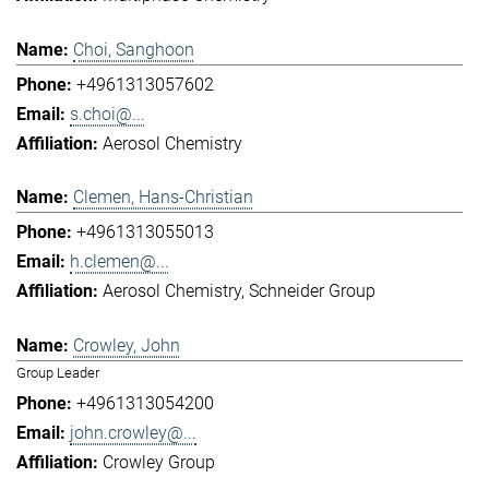
Choi, Sanghoon
+4961313057602
s.choi@...
Aerosol Chemistry
Clemen, Hans-Christian
+4961313055013
h.clemen@...
Aerosol Chemistry
Schneider Group
Crowley, John
Group Leader
+4961313054200
john.crowley@...
Crowley Group