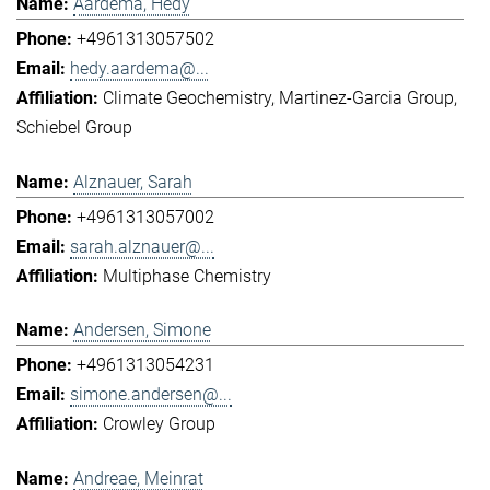
Aardema, Hedy
+4961313057502
hedy.aardema@...
Climate Geochemistry
Martinez-Garcia Group
Schiebel Group
Alznauer, Sarah
+4961313057002
sarah.alznauer@...
Multiphase Chemistry
Andersen, Simone
+4961313054231
simone.andersen@...
Crowley Group
Andreae, Meinrat