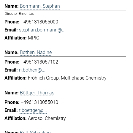
Borrmann, Stephan
Director Emeritus
+4961313055000
stephan.borrmann@...
MPIC
Bothen, Nadine
+4961313057102
n.bothen@...
Fröhlich Group
Multiphase Chemistry
Böttger, Thomas
+4961313055010
t.boettger@...
Aerosol Chemistry
Brill, Sebastian