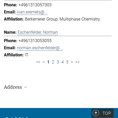
+4961313057303
ivan.eremets@...
Berkemeier Group
Multiphase Chemistry
Eschenfelder, Norman
+4961313053055
norman.eschenfelder@...
IT
<<
<
1
2
3
4
5
>
>>
Address
Max Planck Institute for Chemistry (Otto Hahn
Institute)
+49 6131 305-0
TOP
+49 6131 305-1309