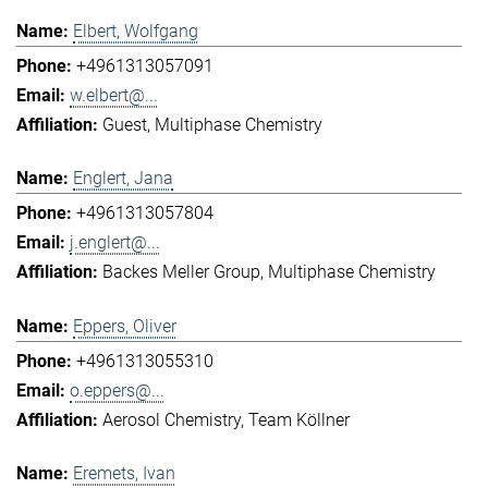
Elbert, Wolfgang
+4961313057091
w.elbert@...
Guest
Multiphase Chemistry
Englert, Jana
+4961313057804
j.englert@...
Backes Meller Group
Multiphase Chemistry
Eppers, Oliver
+4961313055310
o.eppers@...
Aerosol Chemistry
Team Köllner
Eremets, Ivan