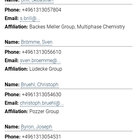
+4961313057804
s.brill@...
Backes Meller Group
Multiphase Chemistry
Brömme, Sven
+4961313056610
sven.broemme@...
Lüdecke Group
Bruehl, Christoph
+4961313054630
christoph.bruehl@...
Pozzer Group
Byron, Joseph
+4961313054531