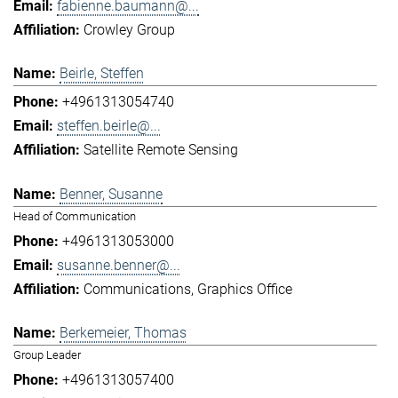
fabienne.baumann@...
Crowley Group
Beirle, Steffen
+4961313054740
steffen.beirle@...
Satellite Remote Sensing
Benner, Susanne
Head of Communication
+4961313053000
susanne.benner@...
Communications
Graphics Office
Berkemeier, Thomas
Group Leader
+4961313057400