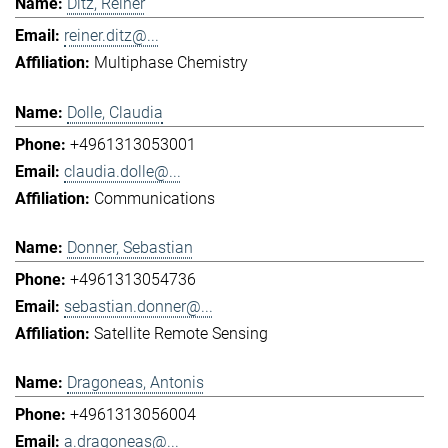
Ditz, Reiner
reiner.ditz@...
Multiphase Chemistry
Dolle, Claudia
+4961313053001
claudia.dolle@...
Communications
Donner, Sebastian
+4961313054736
sebastian.donner@...
Satellite Remote Sensing
Dragoneas, Antonis
+4961313056004
a.dragoneas@...