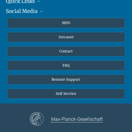
Quick Links
presse@...
Social Media
Journalists
Hahn-Meitner-Weg 1, 55128 Mainz
Students
BlueSky
MPG
Pupils
Facebook
Intranet
Alumni
Instagram
Ventilation system
LinkedIn
Contact
YouTube
FAQ
Remote Support
Self Service
Max-Planck-Gesellschaft