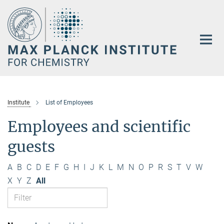
Main-
Content
Institute
List of Employees
Employees and scientific
guests
A
B
C
D
E
F
G
H
I
J
K
L
M
N
O
P
R
S
T
V
W
X
Y
Z
All