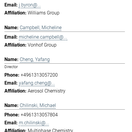
j.byron@...
Williams Group
Campbell, Micheline
micheline.campbell@...
Vonhof Group
Cheng, Yafang
Director
+4961313057200
yafang.cheng@...
Aerosol Chemistry
Chilinski, Michael
+4961313057804
m.chilinski@...
Multiphase Chemistry