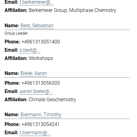
t.berkemeier@...
Berkemeier Group
Multiphase Chemistry
Best, Sebastian
Group Leader
+4961313051400
s.best@...
Workshops
Bieler, Aaron
+4961313056305
aaron.bieler@...
Climate Geochemistry
Biermann, Timothy
+4961313054241
t.biermann@...