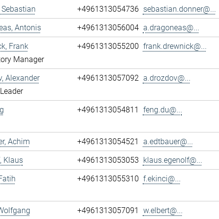
 Sebastian
+4961313054736
sebastian.donner@...
as, Antonis
+4961313056004
a.dragoneas@...
k, Frank
+4961313055200
frank.drewnick@...
tory Manager
, Alexander
+4961313057092
a.drozdov@...
 Leader
g
+4961313054811
feng.du@...
r, Achim
+4961313054521
a.edtbauer@...
, Klaus
+4961313053053
klaus.egenolf@...
Fatih
+4961313055310
f.ekinci@...
 Wolfgang
+4961313057091
w.elbert@...