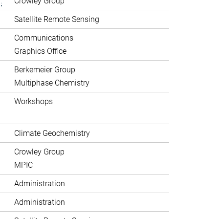
.
Crowley Group
Satellite Remote Sensing
Communications
Graphics Office
Berkemeier Group
Multiphase Chemistry
Workshops
Climate Geochemistry
Crowley Group
MPIC
Administration
Administration