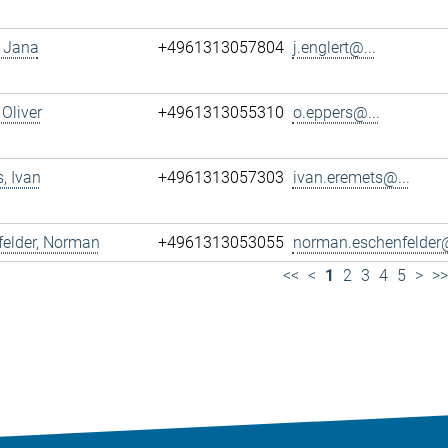
, Jana
+4961313057804
j.englert@...
 Oliver
+4961313055310
o.eppers@...
, Ivan
+4961313057303
ivan.eremets@...
felder, Norman
+4961313053055
norman.eschenfelder@
<<
<
1
2
3
4
5
>
>