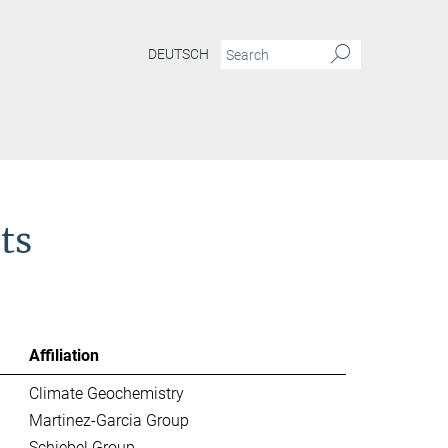
DEUTSCH
ts
Affiliation
Climate Geochemistry
Martinez-Garcia Group
Schiebel Group