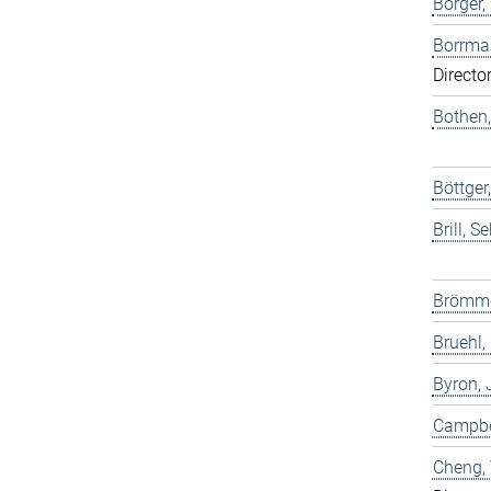
Borger,
Borrma
Directo
Bothen,
Böttge
Brill, S
Brömme
Bruehl,
Byron,
Campbel
Cheng,