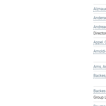
Alznaue
Anders
Andreae
Directo
Appel, 
Arnold
Arns, A
Backes
Backes 
Group 