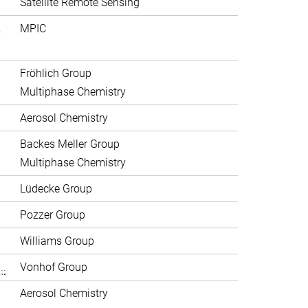
Satellite Remote Sensing
.
MPIC
Fröhlich Group
Multiphase Chemistry
Aerosol Chemistry
Backes Meller Group
Multiphase Chemistry
Lüdecke Group
Pozzer Group
Williams Group
..
Vonhof Group
Aerosol Chemistry