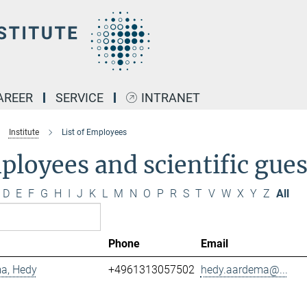
AREER
SERVICE
INTRANET
Institute
List of Employees
loyees and scientific gues
D
E
F
G
H
I
J
K
L
M
N
O
P
R
S
T
V
W
X
Y
Z
All
Phone
Email
a, Hedy
+4961313057502
hedy.aardema@...