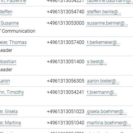
n, Fabienne
+4961313054221
fabienne.baumann@..
Steffen
+4961313054740
steffen.beirle@...
, Susanne
+4961313053000
susanne.benner@...
f Communication
eier, Thomas
+4961313057400
t.berkemeier@...
Leader
ebastian
+4961313051400
s.best@...
Leader
 Aaron
+4961313056305
aaron.bieler@...
nn, Timothy
+4961313054241
t.biermann@...
, Gisela
+4961313051023
gisela.boehmer@...
r, Martina
+4961313051040
martina.boehmer@...