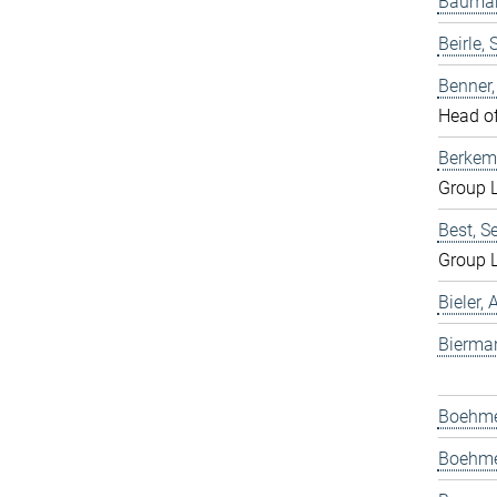
Bauman
Beirle, 
Benner
Head o
Berkem
Group 
Best, S
Group 
Bieler,
Bierma
Boehmer
Boehme