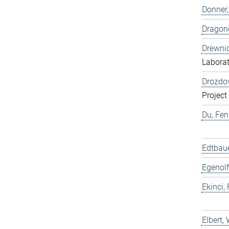
Donner,
Dragone
Drewnic
Labora
Drozdov
Project
Du, Fen
Edtbaue
Egenolf
Ekinci, 
Elbert,