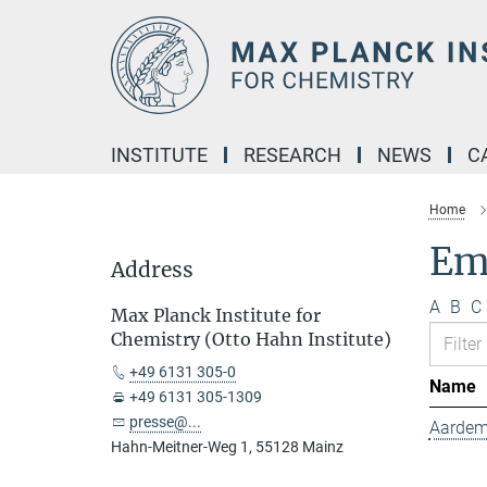
Main-
Content
INSTITUTE
RESEARCH
NEWS
C
Home
Emp
Address
A
B
C
Max Planck Institute for
Chemistry (Otto Hahn Institute)
+49 6131 305-0
Name
+49 6131 305-1309
presse@...
Aardem
Hahn-Meitner-Weg 1, 55128 Mainz