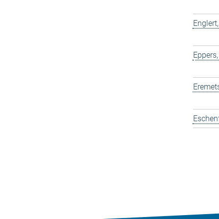
Englert
Eppers,
Eremets
Eschen