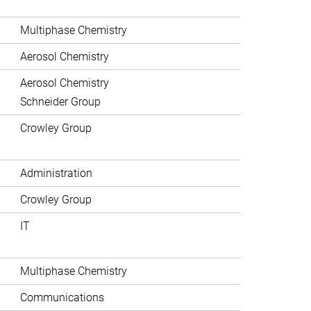
Multiphase Chemistry
Aerosol Chemistry
Aerosol Chemistry
Schneider Group
Crowley Group
Administration
Crowley Group
IT
Multiphase Chemistry
Communications