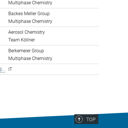
Multiphase Chemistry
Backes Meller Group
Multiphase Chemistry
Aerosol Chemistry
Team Köllner
Berkemeier Group
Multiphase Chemistry
...
IT
>
TOP