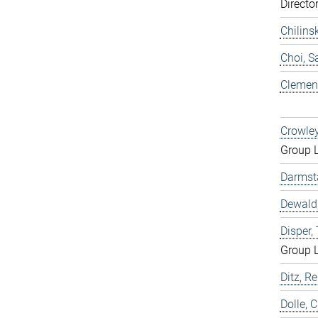
Directo
Chilins
Choi, 
Clemen,
Crowley
Group 
Darmst
Dewald,
Disper
Group 
Ditz, Re
Dolle, 