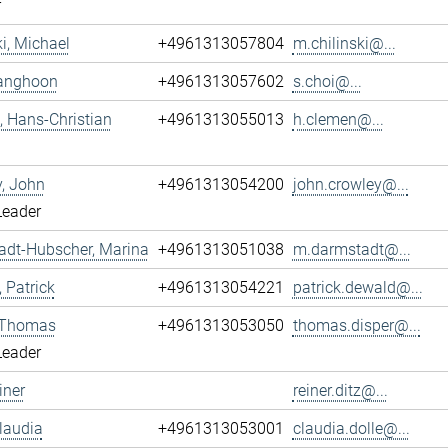
r
ki, Michael
+4961313057804
m.chilinski@...
Sanghoon
+4961313057602
s.choi@...
 Hans-Christian
+4961313055013
h.clemen@...
, John
+4961313054200
john.crowley@...
Leader
adt-Hubscher, Marina
+4961313051038
m.darmstadt@...
 Patrick
+4961313054221
patrick.dewald@...
, Thomas
+4961313053050
thomas.disper@...
Leader
iner
reiner.ditz@...
Claudia
+4961313053001
claudia.dolle@...