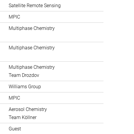
Satellite Remote Sensing
MPIC
Multiphase Chemistry
Multiphase Chemistry
Multiphase Chemistry
Team Drozdov
Williams Group
MPIC
Aerosol Chemistry
Team Köllner
Guest