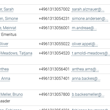
r, Sarah
+4961313057002
sarah.alznauer@...
en, Simone
+4961313054231
simone.andersen@...
, Meinrat
+4961313056001
m.andreae@...
r Emeritus
Oliver
+4961313055022
oliver.appel@...
i-Meadows, Tatjana
+4961313054520
t.arnoldi-meadows@..
nthea
+4961313056401
anthea.arns@...
, Anna
+4961313057401
anna.backes@...
Meller, Bruno
+4961313057800
b.backesmeller@...
Leader