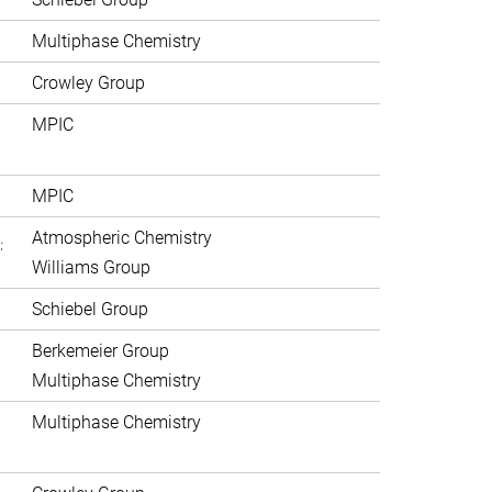
Multiphase Chemistry
Crowley Group
MPIC
MPIC
.
Atmospheric Chemistry
Williams Group
Schiebel Group
Berkemeier Group
Multiphase Chemistry
Multiphase Chemistry