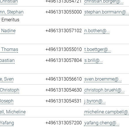
 Christian
+4961313054721
christian.borger@...
nn, Stephan
+4961313055000
stephan.borrmann@..
r Emeritus
 Nadine
+4961313057102
n.bothen@...
r, Thomas
+4961313055010
t.boettger@...
ebastian
+4961313057804
s.brill@...
, Sven
+4961313056610
sven.broemme@...
 Christoph
+4961313054630
christoph.bruehl@...
 Joseph
+4961313054531
j.byron@...
l, Micheline
micheline.campbell@.
 Yafang
+4961313057200
yafang.cheng@...