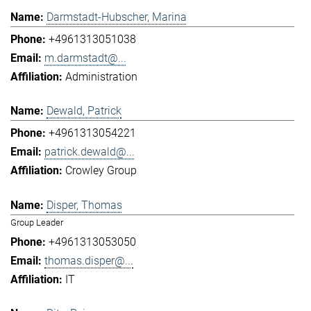
Darmstadt-Hubscher, Marina
+4961313051038
m.darmstadt@...
Administration
Dewald, Patrick
+4961313054221
patrick.dewald@...
Crowley Group
Disper, Thomas
Group Leader
+4961313053050
thomas.disper@...
IT