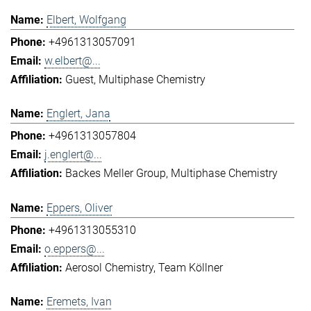
Elbert, Wolfgang
+4961313057091
w.elbert@...
Guest
Multiphase Chemistry
Englert, Jana
+4961313057804
j.englert@...
Backes Meller Group
Multiphase Chemistry
Eppers, Oliver
+4961313055310
o.eppers@...
Aerosol Chemistry
Team Köllner
Eremets, Ivan