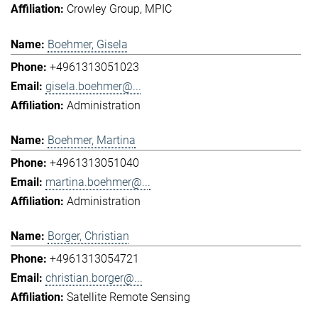
Crowley Group
MPIC
Boehmer, Gisela
+4961313051023
gisela.boehmer@...
Administration
Boehmer, Martina
+4961313051040
martina.boehmer@...
Administration
Borger, Christian
+4961313054721
christian.borger@...
Satellite Remote Sensing