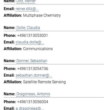
Ditz, Reiner
reiner.ditz@...
Multiphase Chemistry
Dolle, Claudia
+4961313053001
claudia.dolle@...
Communications
Donner, Sebastian
+4961313054736
sebastian.donner@...
Satellite Remote Sensing
Dragoneas, Antonis
+4961313056004
a.dragoneas@...