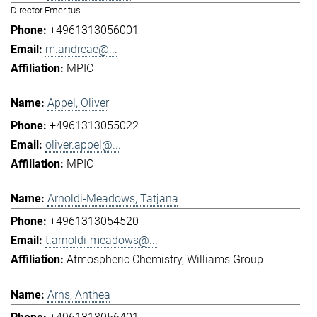
Director Emeritus
+4961313056001
m.andreae@...
MPIC
Appel, Oliver
+4961313055022
oliver.appel@...
MPIC
Arnoldi-Meadows, Tatjana
+4961313054520
t.arnoldi-meadows@...
Atmospheric Chemistry
Williams Group
Arns, Anthea