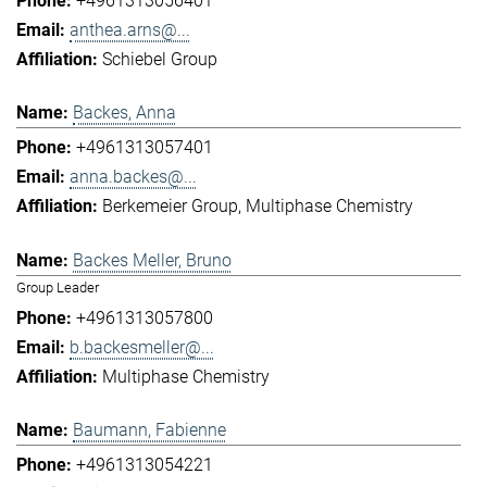
+4961313056401
anthea.arns@...
Schiebel Group
Backes, Anna
+4961313057401
anna.backes@...
Berkemeier Group
Multiphase Chemistry
Backes Meller, Bruno
Group Leader
+4961313057800
b.backesmeller@...
Multiphase Chemistry
Baumann, Fabienne
+4961313054221