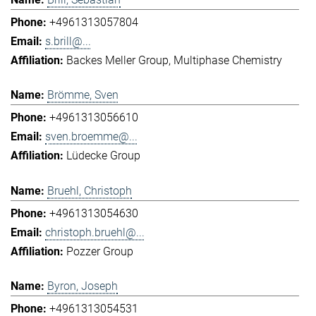
+4961313057804
s.brill@...
Backes Meller Group
Multiphase Chemistry
Brömme, Sven
+4961313056610
sven.broemme@...
Lüdecke Group
Bruehl, Christoph
+4961313054630
christoph.bruehl@...
Pozzer Group
Byron, Joseph
+4961313054531