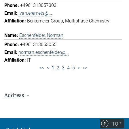
+4961313057303
ivan.eremets@...
Berkemeier Group
Multiphase Chemistry
Eschenfelder, Norman
+4961313053055
norman.eschenfelder@...
IT
<<
<
1
2
3
4
5
>
>>
Address
Max Planck Institute for Chemistry (Otto Hahn
Institute)
+49 6131 305-0
TOP
+49 6131 305-1309