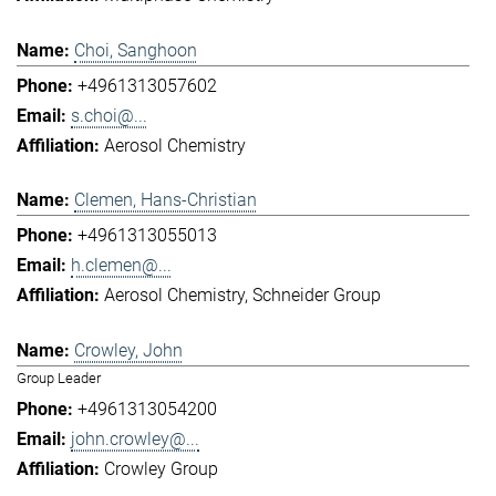
Choi, Sanghoon
+4961313057602
s.choi@...
Aerosol Chemistry
Clemen, Hans-Christian
+4961313055013
h.clemen@...
Aerosol Chemistry
Schneider Group
Crowley, John
Group Leader
+4961313054200
john.crowley@...
Crowley Group