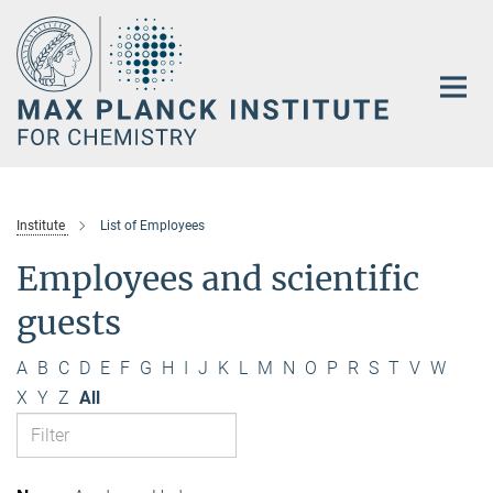
Main-
Content
Institute
List of Employees
Employees and scientific
guests
A
B
C
D
E
F
G
H
I
J
K
L
M
N
O
P
R
S
T
V
W
X
Y
Z
All