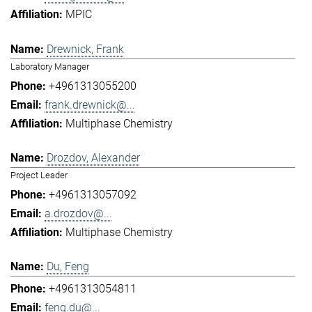
MPIC
Drewnick, Frank
Laboratory Manager
+4961313055200
frank.drewnick@...
Multiphase Chemistry
Drozdov, Alexander
Project Leader
+4961313057092
a.drozdov@...
Multiphase Chemistry
Du, Feng
+4961313054811
feng.du@...