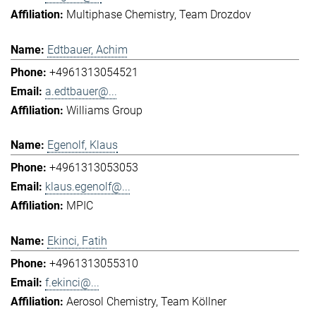
Multiphase Chemistry
Team Drozdov
Edtbauer, Achim
+4961313054521
a.edtbauer@...
Williams Group
Egenolf, Klaus
+4961313053053
klaus.egenolf@...
MPIC
Ekinci, Fatih
+4961313055310
f.ekinci@...
Aerosol Chemistry
Team Köllner