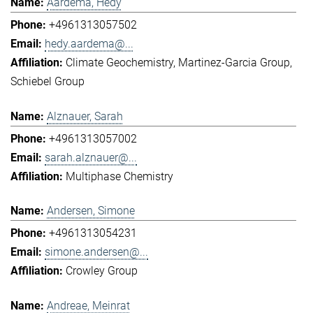
Aardema, Hedy
+4961313057502
hedy.aardema@...
Climate Geochemistry
Martinez-Garcia Group
Schiebel Group
Alznauer, Sarah
+4961313057002
sarah.alznauer@...
Multiphase Chemistry
Andersen, Simone
+4961313054231
simone.andersen@...
Crowley Group
Andreae, Meinrat