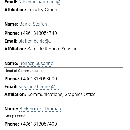
fabienne.baumann@...
Crowley Group
Beirle, Steffen
+4961313054740
steffen.beirle@...
Satellite Remote Sensing
Benner, Susanne
Head of Communication
+4961313053000
susanne.benner@...
Communications
Graphics Office
Berkemeier, Thomas
Group Leader
+4961313057400