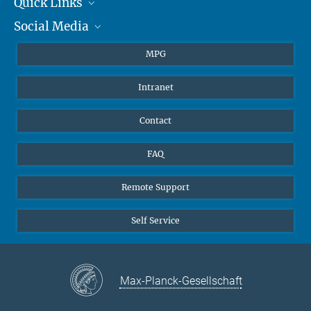
Quick Links
presse@...
Social Media
Journalists
Hahn-Meitner-Weg 1, 55128 Mainz
Students
BlueSky
MPG
Pupils
Facebook
Intranet
Alumni
Instagram
Ventilation system
LinkedIn
Contact
YouTube
FAQ
Remote Support
Self Service
Max-Planck-Gesellschaft