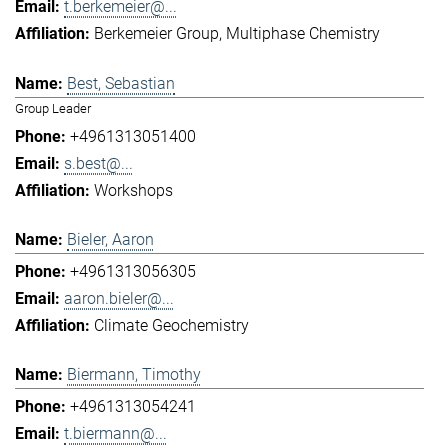
t.berkemeier@...
Berkemeier Group
Multiphase Chemistry
Best, Sebastian
Group Leader
+4961313051400
s.best@...
Workshops
Bieler, Aaron
+4961313056305
aaron.bieler@...
Climate Geochemistry
Biermann, Timothy
+4961313054241
t.biermann@...