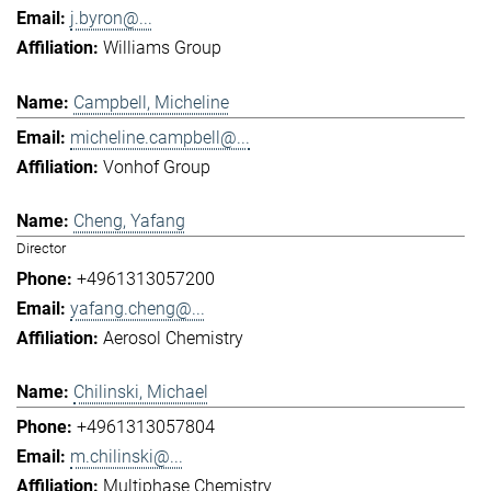
j.byron@...
Williams Group
Campbell, Micheline
micheline.campbell@...
Vonhof Group
Cheng, Yafang
Director
+4961313057200
yafang.cheng@...
Aerosol Chemistry
Chilinski, Michael
+4961313057804
m.chilinski@...
Multiphase Chemistry