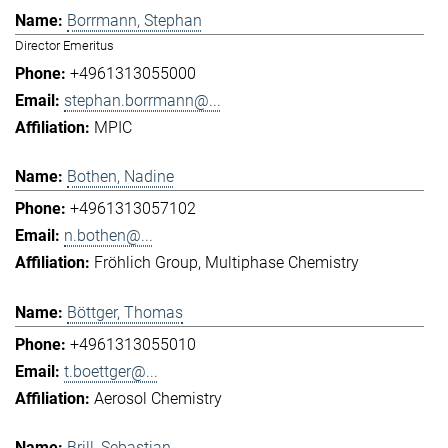
Borrmann, Stephan
Director Emeritus
+4961313055000
stephan.borrmann@...
MPIC
Bothen, Nadine
+4961313057102
n.bothen@...
Fröhlich Group
Multiphase Chemistry
Böttger, Thomas
+4961313055010
t.boettger@...
Aerosol Chemistry
Brill, Sebastian