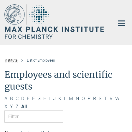
Main-
Content
Institute
List of Employees
Employees and scientific
guests
A
B
C
D
E
F
G
H
I
J
K
L
M
N
O
P
R
S
T
V
W
X
Y
Z
All