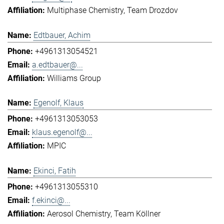
Multiphase Chemistry
Team Drozdov
Edtbauer, Achim
+4961313054521
a.edtbauer@...
Williams Group
Egenolf, Klaus
+4961313053053
klaus.egenolf@...
MPIC
Ekinci, Fatih
+4961313055310
f.ekinci@...
Aerosol Chemistry
Team Köllner