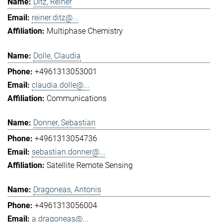
Ditz, Reiner
reiner.ditz@...
Multiphase Chemistry
Dolle, Claudia
+4961313053001
claudia.dolle@...
Communications
Donner, Sebastian
+4961313054736
sebastian.donner@...
Satellite Remote Sensing
Dragoneas, Antonis
+4961313056004
a.dragoneas@...