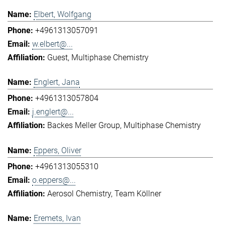
Elbert, Wolfgang
+4961313057091
w.elbert@...
Guest
Multiphase Chemistry
Englert, Jana
+4961313057804
j.englert@...
Backes Meller Group
Multiphase Chemistry
Eppers, Oliver
+4961313055310
o.eppers@...
Aerosol Chemistry
Team Köllner
Eremets, Ivan