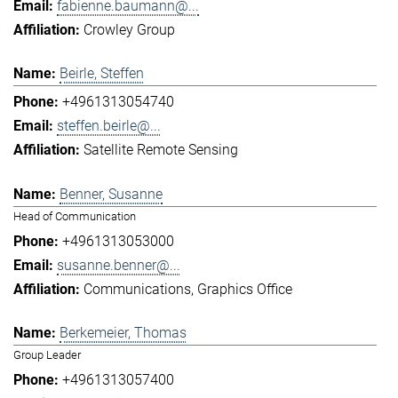
fabienne.baumann@...
Crowley Group
Beirle, Steffen
+4961313054740
steffen.beirle@...
Satellite Remote Sensing
Benner, Susanne
Head of Communication
+4961313053000
susanne.benner@...
Communications
Graphics Office
Berkemeier, Thomas
Group Leader
+4961313057400