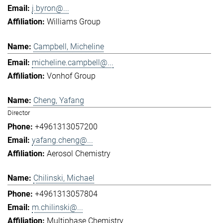
j.byron@...
Williams Group
Campbell, Micheline
micheline.campbell@...
Vonhof Group
Cheng, Yafang
Director
+4961313057200
yafang.cheng@...
Aerosol Chemistry
Chilinski, Michael
+4961313057804
m.chilinski@...
Multiphase Chemistry