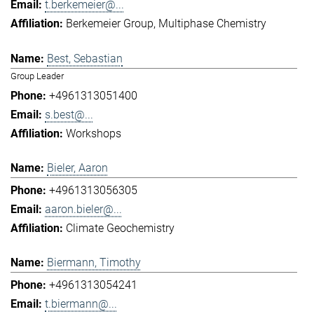
t.berkemeier@...
Berkemeier Group
Multiphase Chemistry
Best, Sebastian
Group Leader
+4961313051400
s.best@...
Workshops
Bieler, Aaron
+4961313056305
aaron.bieler@...
Climate Geochemistry
Biermann, Timothy
+4961313054241
t.biermann@...