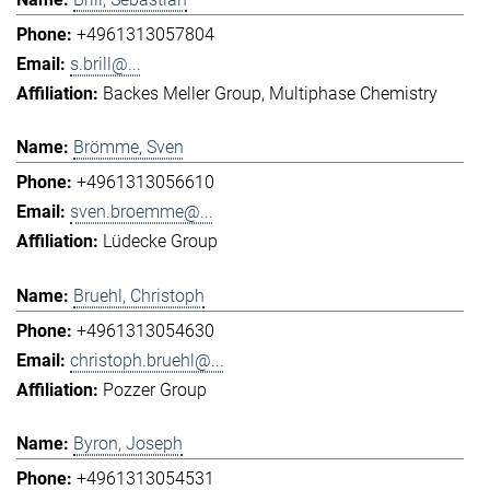
+4961313057804
s.brill@...
Backes Meller Group
Multiphase Chemistry
Brömme, Sven
+4961313056610
sven.broemme@...
Lüdecke Group
Bruehl, Christoph
+4961313054630
christoph.bruehl@...
Pozzer Group
Byron, Joseph
+4961313054531