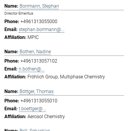
Borrmann, Stephan
Director Emeritus
+4961313055000
stephan.borrmann@...
MPIC
Bothen, Nadine
+4961313057102
n.bothen@...
Fröhlich Group
Multiphase Chemistry
Böttger, Thomas
+4961313055010
t.boettger@...
Aerosol Chemistry
Brill, Sebastian