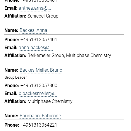
+4961313056401
anthea.arns@...
Schiebel Group
Backes, Anna
+4961313057401
anna.backes@...
Berkemeier Group
Multiphase Chemistry
Backes Meller, Bruno
Group Leader
+4961313057800
b.backesmeller@...
Multiphase Chemistry
Baumann, Fabienne
+4961313054221