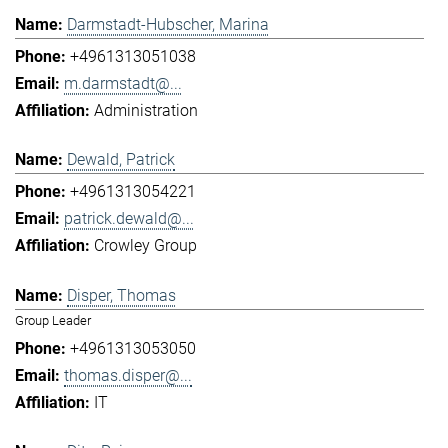
Darmstadt-Hubscher, Marina
+4961313051038
m.darmstadt@...
Administration
Dewald, Patrick
+4961313054221
patrick.dewald@...
Crowley Group
Disper, Thomas
Group Leader
+4961313053050
thomas.disper@...
IT