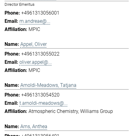
Director Emeritus
+4961313056001
m.andreae@...
MPIC
Appel, Oliver
+4961313055022
oliver.appel@...
MPIC
Arnoldi-Meadows, Tatjana
+4961313054520
t.arnoldi-meadows@...
Atmospheric Chemistry
Williams Group
Arns, Anthea