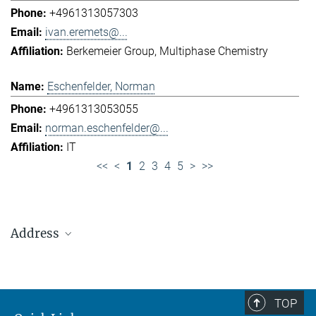
+4961313057303
ivan.eremets@...
Berkemeier Group
Multiphase Chemistry
Eschenfelder, Norman
+4961313053055
norman.eschenfelder@...
IT
<<
<
1
2
3
4
5
>
>>
Address
Max Planck Institute for Chemistry (Otto Hahn
Institute)
+49 6131 305-0
TOP
+49 6131 305-1309