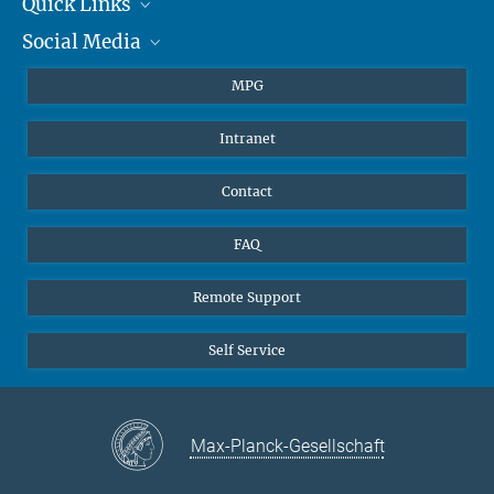
Quick Links
presse@...
Social Media
Journalists
Hahn-Meitner-Weg 1, 55128 Mainz
Students
BlueSky
MPG
Pupils
Facebook
Intranet
Alumni
Instagram
Ventilation system
LinkedIn
Contact
YouTube
FAQ
Remote Support
Self Service
Max-Planck-Gesellschaft