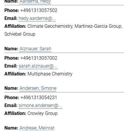
Aardema, Hedy
+4961313057502
hedy.aardema@...
Climate Geochemistry
Martinez-Garcia Group
Schiebel Group
Alznauer, Sarah
+4961313057002
sarah.alznauer@...
Multiphase Chemistry
Andersen, Simone
+4961313054231
simone.andersen@...
Crowley Group
Andreae, Meinrat