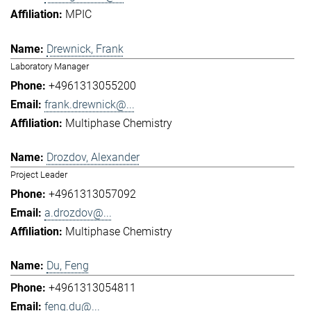
MPIC
Drewnick, Frank
Laboratory Manager
+4961313055200
frank.drewnick@...
Multiphase Chemistry
Drozdov, Alexander
Project Leader
+4961313057092
a.drozdov@...
Multiphase Chemistry
Du, Feng
+4961313054811
feng.du@...