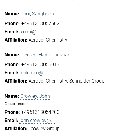
Choi, Sanghoon
+4961313057602
s.choi@...
Aerosol Chemistry
Clemen, Hans-Christian
+4961313055013
h.clemen@...
Aerosol Chemistry
Schneider Group
Crowley, John
Group Leader
+4961313054200
john.crowley@...
Crowley Group