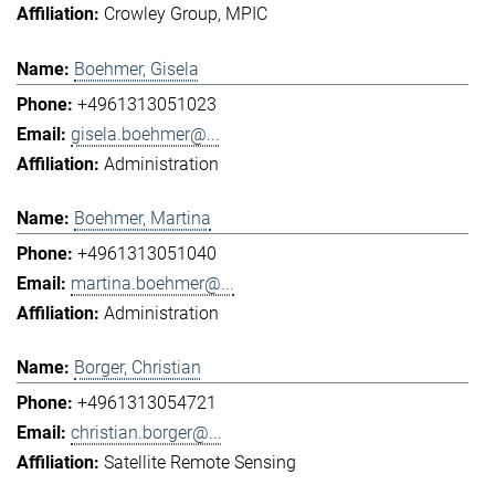
Crowley Group
MPIC
Boehmer, Gisela
+4961313051023
gisela.boehmer@...
Administration
Boehmer, Martina
+4961313051040
martina.boehmer@...
Administration
Borger, Christian
+4961313054721
christian.borger@...
Satellite Remote Sensing