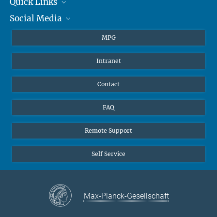
Quick Links
presse@...
Social Media
Journalists
Hahn-Meitner-Weg 1, 55128 Mainz
Students
BlueSky
MPG
Pupils
Facebook
Intranet
Alumni
Instagram
Ventilation system
LinkedIn
Contact
YouTube
FAQ
Remote Support
Self Service
Max-Planck-Gesellschaft