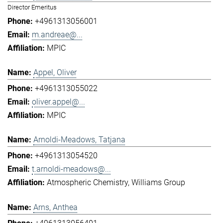
Director Emeritus
+4961313056001
m.andreae@...
MPIC
Appel, Oliver
+4961313055022
oliver.appel@...
MPIC
Arnoldi-Meadows, Tatjana
+4961313054520
t.arnoldi-meadows@...
Atmospheric Chemistry
Williams Group
Arns, Anthea