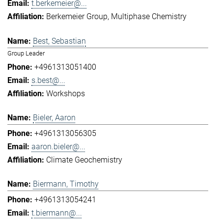
t.berkemeier@...
Berkemeier Group
Multiphase Chemistry
Best, Sebastian
Group Leader
+4961313051400
s.best@...
Workshops
Bieler, Aaron
+4961313056305
aaron.bieler@...
Climate Geochemistry
Biermann, Timothy
+4961313054241
t.biermann@...