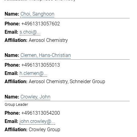
Choi, Sanghoon
+4961313057602
s.choi@...
Aerosol Chemistry
Clemen, Hans-Christian
+4961313055013
h.clemen@...
Aerosol Chemistry
Schneider Group
Crowley, John
Group Leader
+4961313054200
john.crowley@...
Crowley Group