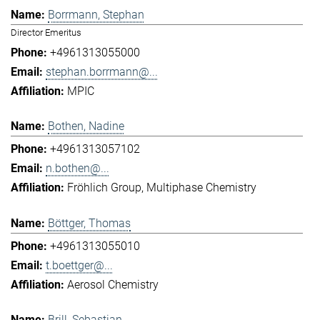
Borrmann, Stephan
Director Emeritus
+4961313055000
stephan.borrmann@...
MPIC
Bothen, Nadine
+4961313057102
n.bothen@...
Fröhlich Group
Multiphase Chemistry
Böttger, Thomas
+4961313055010
t.boettger@...
Aerosol Chemistry
Brill, Sebastian