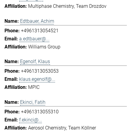
Multiphase Chemistry
Team Drozdov
Edtbauer, Achim
+4961313054521
a.edtbauer@...
Williams Group
Egenolf, Klaus
+4961313053053
klaus.egenolf@...
MPIC
Ekinci, Fatih
+4961313055310
f.ekinci@...
Aerosol Chemistry
Team Köllner