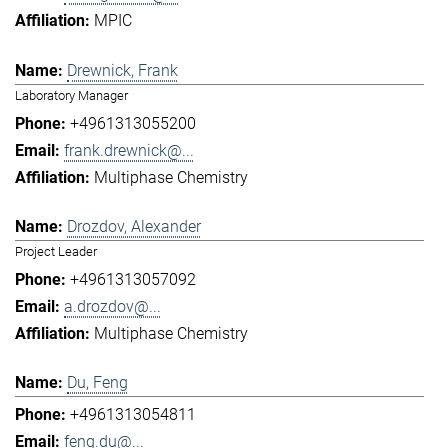
MPIC
Drewnick, Frank
Laboratory Manager
+4961313055200
frank.drewnick@...
Multiphase Chemistry
Drozdov, Alexander
Project Leader
+4961313057092
a.drozdov@...
Multiphase Chemistry
Du, Feng
+4961313054811
feng.du@...