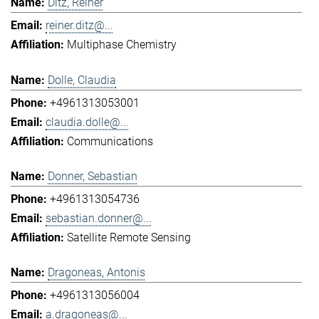
Ditz, Reiner
reiner.ditz@...
Multiphase Chemistry
Dolle, Claudia
+4961313053001
claudia.dolle@...
Communications
Donner, Sebastian
+4961313054736
sebastian.donner@...
Satellite Remote Sensing
Dragoneas, Antonis
+4961313056004
a.dragoneas@...