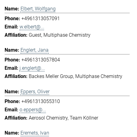
Elbert, Wolfgang
+4961313057091
w.elbert@...
Guest
Multiphase Chemistry
Englert, Jana
+4961313057804
j.englert@...
Backes Meller Group
Multiphase Chemistry
Eppers, Oliver
+4961313055310
o.eppers@...
Aerosol Chemistry
Team Köllner
Eremets, Ivan