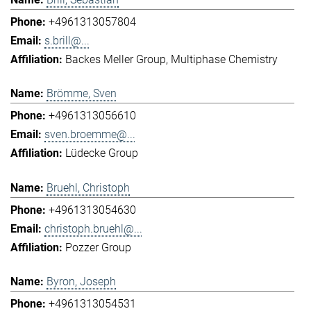
+4961313057804
s.brill@...
Backes Meller Group
Multiphase Chemistry
Brömme, Sven
+4961313056610
sven.broemme@...
Lüdecke Group
Bruehl, Christoph
+4961313054630
christoph.bruehl@...
Pozzer Group
Byron, Joseph
+4961313054531