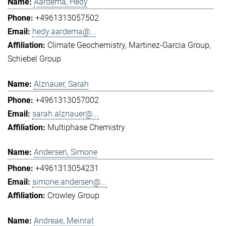
Aardema, Hedy
+4961313057502
hedy.aardema@...
Climate Geochemistry
Martinez-Garcia Group
Schiebel Group
Alznauer, Sarah
+4961313057002
sarah.alznauer@...
Multiphase Chemistry
Andersen, Simone
+4961313054231
simone.andersen@...
Crowley Group
Andreae, Meinrat