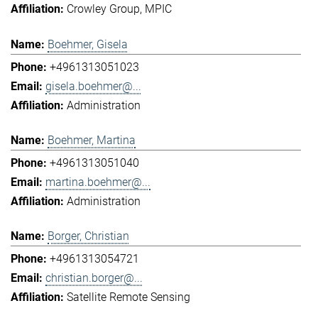
Crowley Group
MPIC
Boehmer, Gisela
+4961313051023
gisela.boehmer@...
Administration
Boehmer, Martina
+4961313051040
martina.boehmer@...
Administration
Borger, Christian
+4961313054721
christian.borger@...
Satellite Remote Sensing