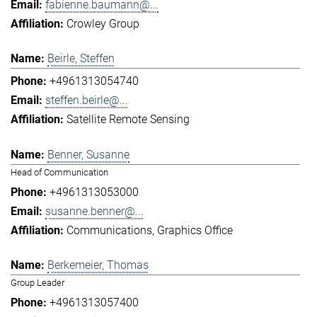
fabienne.baumann@...
Crowley Group
Beirle, Steffen
+4961313054740
steffen.beirle@...
Satellite Remote Sensing
Benner, Susanne
Head of Communication
+4961313053000
susanne.benner@...
Communications
Graphics Office
Berkemeier, Thomas
Group Leader
+4961313057400