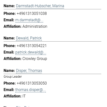
Darmstadt-Hubscher, Marina
+4961313051038
m.darmstadt@...
Administration
Dewald, Patrick
+4961313054221
patrick.dewald@...
Crowley Group
Disper, Thomas
Group Leader
+4961313053050
thomas.disper@...
IT