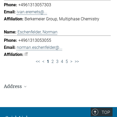
+4961313057303
ivan.eremets@...
Berkemeier Group
Multiphase Chemistry
Eschenfelder, Norman
+4961313053055
norman.eschenfelder@...
IT
<<
<
1
2
3
4
5
>
>>
Address
Max Planck Institute for Chemistry (Otto Hahn
Institute)
+49 6131 305-0
TOP
+49 6131 305-1309