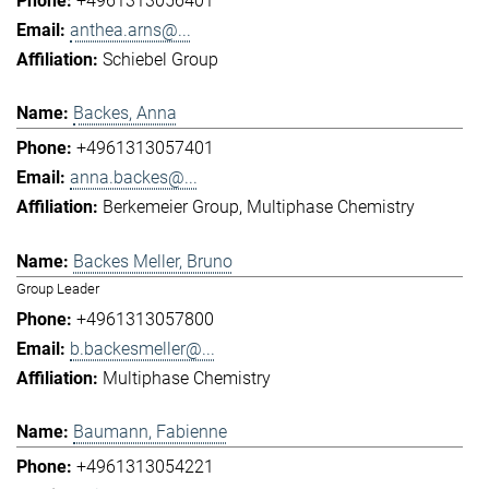
+4961313056401
anthea.arns@...
Schiebel Group
Backes, Anna
+4961313057401
anna.backes@...
Berkemeier Group
Multiphase Chemistry
Backes Meller, Bruno
Group Leader
+4961313057800
b.backesmeller@...
Multiphase Chemistry
Baumann, Fabienne
+4961313054221