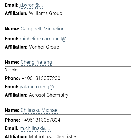
j.byron@...
Williams Group
Campbell, Micheline
micheline.campbell@...
Vonhof Group
Cheng, Yafang
Director
+4961313057200
yafang.cheng@...
Aerosol Chemistry
Chilinski, Michael
+4961313057804
m.chilinski@...
Multiphase Chemistry