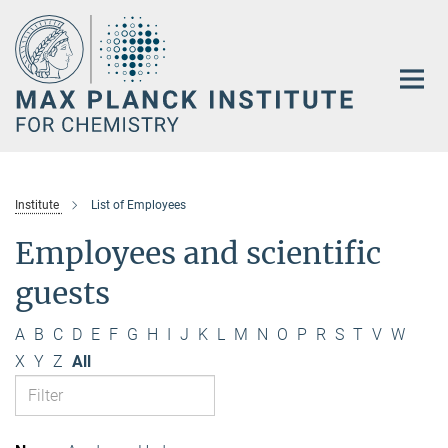
Main-
Content
Institute
List of Employees
Employees and scientific
guests
A
B
C
D
E
F
G
H
I
J
K
L
M
N
O
P
R
S
T
V
W
X
Y
Z
All