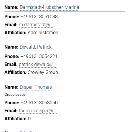
Darmstadt-Hubscher, Marina
+4961313051038
m.darmstadt@...
Administration
Dewald, Patrick
+4961313054221
patrick.dewald@...
Crowley Group
Disper, Thomas
Group Leader
+4961313053050
thomas.disper@...
IT