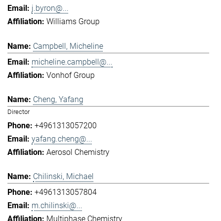
j.byron@...
Williams Group
Campbell, Micheline
micheline.campbell@...
Vonhof Group
Cheng, Yafang
Director
+4961313057200
yafang.cheng@...
Aerosol Chemistry
Chilinski, Michael
+4961313057804
m.chilinski@...
Multiphase Chemistry