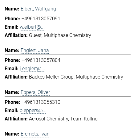
Elbert, Wolfgang
+4961313057091
w.elbert@...
Guest
Multiphase Chemistry
Englert, Jana
+4961313057804
j.englert@...
Backes Meller Group
Multiphase Chemistry
Eppers, Oliver
+4961313055310
o.eppers@...
Aerosol Chemistry
Team Köllner
Eremets, Ivan