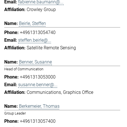
fabienne.baumann@...
Crowley Group
Beirle, Steffen
+4961313054740
steffen.beirle@...
Satellite Remote Sensing
Benner, Susanne
Head of Communication
+4961313053000
susanne.benner@...
Communications
Graphics Office
Berkemeier, Thomas
Group Leader
+4961313057400