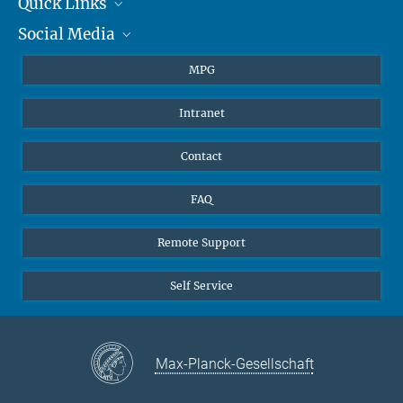
Quick Links
presse@...
Social Media
Journalists
Hahn-Meitner-Weg 1, 55128 Mainz
Students
BlueSky
MPG
Pupils
Facebook
Intranet
Alumni
Instagram
Ventilation system
LinkedIn
Contact
YouTube
FAQ
Remote Support
Self Service
Max-Planck-Gesellschaft