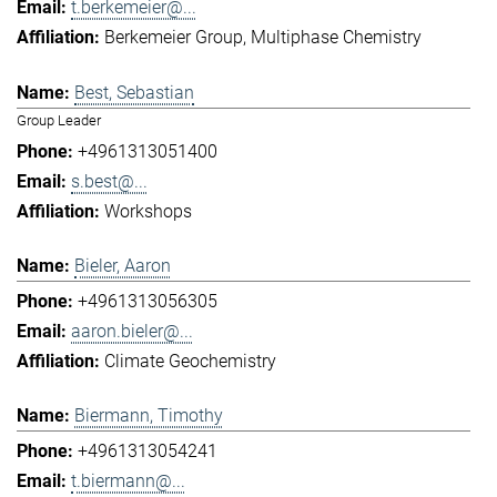
t.berkemeier@...
Berkemeier Group
Multiphase Chemistry
Best, Sebastian
Group Leader
+4961313051400
s.best@...
Workshops
Bieler, Aaron
+4961313056305
aaron.bieler@...
Climate Geochemistry
Biermann, Timothy
+4961313054241
t.biermann@...