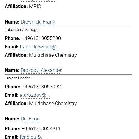
MPIC
Drewnick, Frank
Laboratory Manager
+4961313055200
frank.drewnick@...
Multiphase Chemistry
Drozdov, Alexander
Project Leader
+4961313057092
a.drozdov@...
Multiphase Chemistry
Du, Feng
+4961313054811
feng.du@...