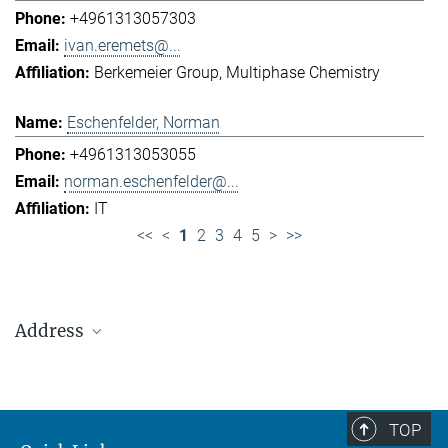
+4961313057303
ivan.eremets@...
Berkemeier Group
Multiphase Chemistry
Eschenfelder, Norman
+4961313053055
norman.eschenfelder@...
IT
<<
<
1
2
3
4
5
>
>>
Address
Max Planck Institute for Chemistry (Otto Hahn
Institute)
+49 6131 305-0
TOP
+49 6131 305-1309