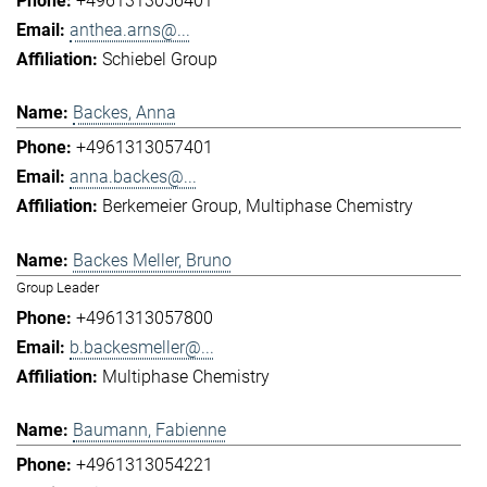
+4961313056401
anthea.arns@...
Schiebel Group
Backes, Anna
+4961313057401
anna.backes@...
Berkemeier Group
Multiphase Chemistry
Backes Meller, Bruno
Group Leader
+4961313057800
b.backesmeller@...
Multiphase Chemistry
Baumann, Fabienne
+4961313054221