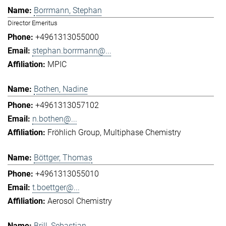
Borrmann, Stephan
Director Emeritus
+4961313055000
stephan.borrmann@...
MPIC
Bothen, Nadine
+4961313057102
n.bothen@...
Fröhlich Group
Multiphase Chemistry
Böttger, Thomas
+4961313055010
t.boettger@...
Aerosol Chemistry
Brill, Sebastian