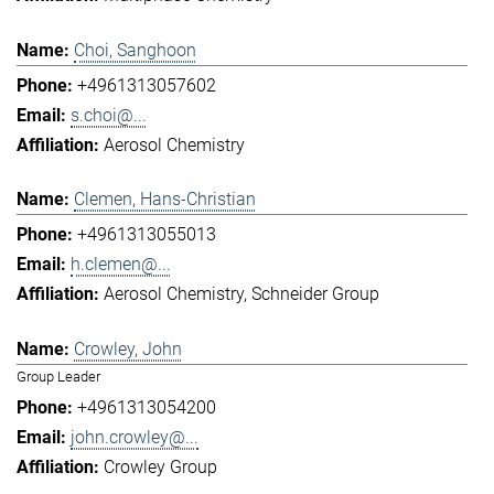
Choi, Sanghoon
+4961313057602
s.choi@...
Aerosol Chemistry
Clemen, Hans-Christian
+4961313055013
h.clemen@...
Aerosol Chemistry
Schneider Group
Crowley, John
Group Leader
+4961313054200
john.crowley@...
Crowley Group