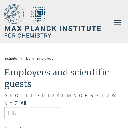
Main-
Content
Institute
List of Employees
Employees and scientific
guests
A
B
C
D
E
F
G
H
I
J
K
L
M
N
O
P
R
S
T
V
W
X
Y
Z
All