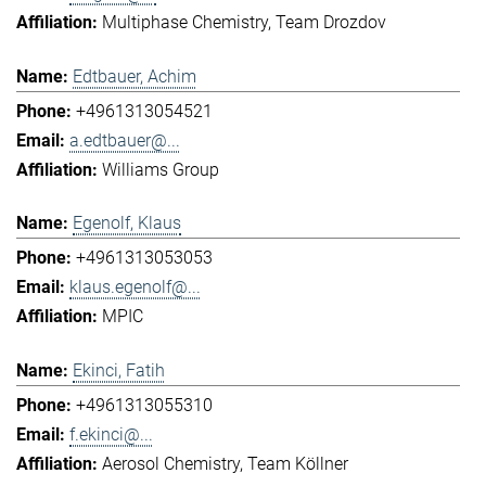
Multiphase Chemistry
Team Drozdov
Edtbauer, Achim
+4961313054521
a.edtbauer@...
Williams Group
Egenolf, Klaus
+4961313053053
klaus.egenolf@...
MPIC
Ekinci, Fatih
+4961313055310
f.ekinci@...
Aerosol Chemistry
Team Köllner