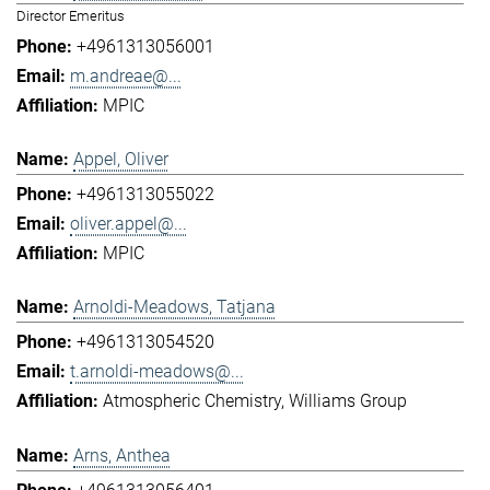
Director Emeritus
+4961313056001
m.andreae@...
MPIC
Appel, Oliver
+4961313055022
oliver.appel@...
MPIC
Arnoldi-Meadows, Tatjana
+4961313054520
t.arnoldi-meadows@...
Atmospheric Chemistry
Williams Group
Arns, Anthea