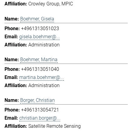
Crowley Group
MPIC
Boehmer, Gisela
+4961313051023
gisela.boehmer@...
Administration
Boehmer, Martina
+4961313051040
martina.boehmer@...
Administration
Borger, Christian
+4961313054721
christian.borger@...
Satellite Remote Sensing