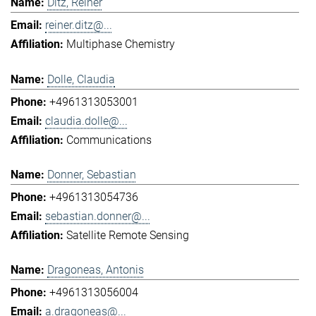
Ditz, Reiner
reiner.ditz@...
Multiphase Chemistry
Dolle, Claudia
+4961313053001
claudia.dolle@...
Communications
Donner, Sebastian
+4961313054736
sebastian.donner@...
Satellite Remote Sensing
Dragoneas, Antonis
+4961313056004
a.dragoneas@...