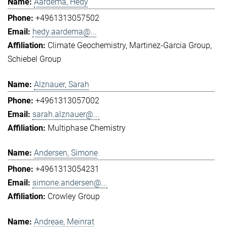
Aardema, Hedy
+4961313057502
hedy.aardema@...
Climate Geochemistry
Martinez-Garcia Group
Schiebel Group
Alznauer, Sarah
+4961313057002
sarah.alznauer@...
Multiphase Chemistry
Andersen, Simone
+4961313054231
simone.andersen@...
Crowley Group
Andreae, Meinrat