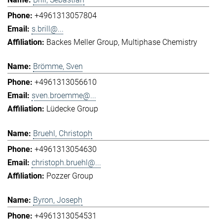
+4961313057804
s.brill@...
Backes Meller Group
Multiphase Chemistry
Brömme, Sven
+4961313056610
sven.broemme@...
Lüdecke Group
Bruehl, Christoph
+4961313054630
christoph.bruehl@...
Pozzer Group
Byron, Joseph
+4961313054531