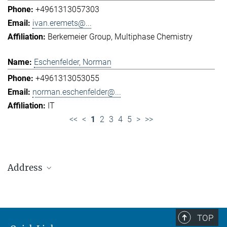
+4961313057303
ivan.eremets@...
Berkemeier Group
Multiphase Chemistry
Eschenfelder, Norman
+4961313053055
norman.eschenfelder@...
IT
<<
<
1
2
3
4
5
>
>>
Address
Max Planck Institute for Chemistry (Otto Hahn
Institute)
+49 6131 305-0
TOP
+49 6131 305-1309