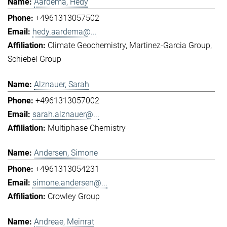
Aardema, Hedy
+4961313057502
hedy.aardema@...
Climate Geochemistry
Martinez-Garcia Group
Schiebel Group
Alznauer, Sarah
+4961313057002
sarah.alznauer@...
Multiphase Chemistry
Andersen, Simone
+4961313054231
simone.andersen@...
Crowley Group
Andreae, Meinrat