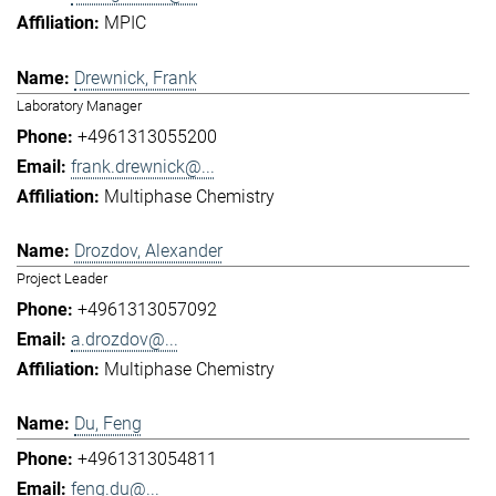
MPIC
Drewnick, Frank
Laboratory Manager
+4961313055200
frank.drewnick@...
Multiphase Chemistry
Drozdov, Alexander
Project Leader
+4961313057092
a.drozdov@...
Multiphase Chemistry
Du, Feng
+4961313054811
feng.du@...