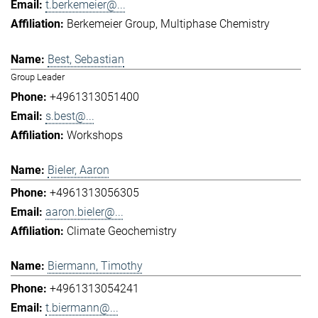
t.berkemeier@...
Berkemeier Group
Multiphase Chemistry
Best, Sebastian
Group Leader
+4961313051400
s.best@...
Workshops
Bieler, Aaron
+4961313056305
aaron.bieler@...
Climate Geochemistry
Biermann, Timothy
+4961313054241
t.biermann@...