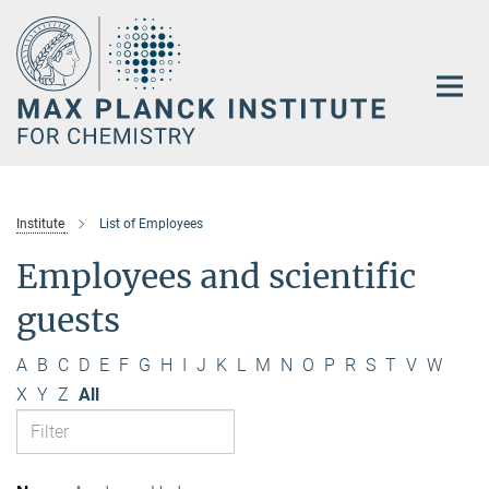
Main-
Content
Institute
List of Employees
Employees and scientific
guests
A
B
C
D
E
F
G
H
I
J
K
L
M
N
O
P
R
S
T
V
W
X
Y
Z
All