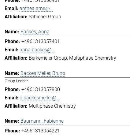
+4961313056401
anthea.arns@...
Schiebel Group
Backes, Anna
+4961313057401
anna.backes@...
Berkemeier Group
Multiphase Chemistry
Backes Meller, Bruno
Group Leader
+4961313057800
b.backesmeller@...
Multiphase Chemistry
Baumann, Fabienne
+4961313054221