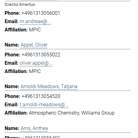
Director Emeritus
+4961313056001
m.andreae@...
MPIC
Appel, Oliver
+4961313055022
oliver.appel@...
MPIC
Arnoldi-Meadows, Tatjana
+4961313054520
t.arnoldi-meadows@...
Atmospheric Chemistry
Williams Group
Arns, Anthea