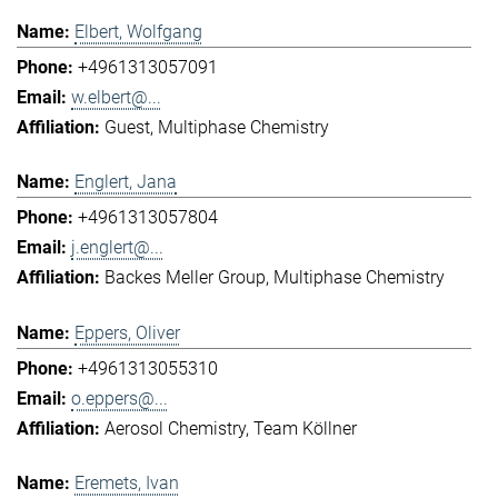
Elbert, Wolfgang
+4961313057091
w.elbert@...
Guest
Multiphase Chemistry
Englert, Jana
+4961313057804
j.englert@...
Backes Meller Group
Multiphase Chemistry
Eppers, Oliver
+4961313055310
o.eppers@...
Aerosol Chemistry
Team Köllner
Eremets, Ivan