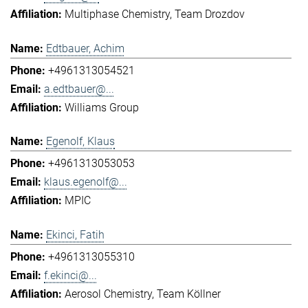
Multiphase Chemistry
Team Drozdov
Edtbauer, Achim
+4961313054521
a.edtbauer@...
Williams Group
Egenolf, Klaus
+4961313053053
klaus.egenolf@...
MPIC
Ekinci, Fatih
+4961313055310
f.ekinci@...
Aerosol Chemistry
Team Köllner