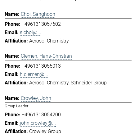
Choi, Sanghoon
+4961313057602
s.choi@...
Aerosol Chemistry
Clemen, Hans-Christian
+4961313055013
h.clemen@...
Aerosol Chemistry
Schneider Group
Crowley, John
Group Leader
+4961313054200
john.crowley@...
Crowley Group