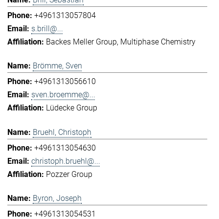
+4961313057804
s.brill@...
Backes Meller Group
Multiphase Chemistry
Brömme, Sven
+4961313056610
sven.broemme@...
Lüdecke Group
Bruehl, Christoph
+4961313054630
christoph.bruehl@...
Pozzer Group
Byron, Joseph
+4961313054531