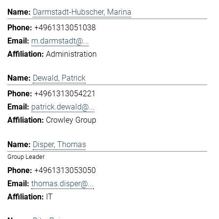
Darmstadt-Hubscher, Marina
+4961313051038
m.darmstadt@...
Administration
Dewald, Patrick
+4961313054221
patrick.dewald@...
Crowley Group
Disper, Thomas
Group Leader
+4961313053050
thomas.disper@...
IT