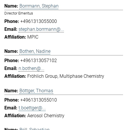
Borrmann, Stephan
Director Emeritus
+4961313055000
stephan.borrmann@...
MPIC
Bothen, Nadine
+4961313057102
n.bothen@...
Fröhlich Group
Multiphase Chemistry
Böttger, Thomas
+4961313055010
t.boettger@...
Aerosol Chemistry
Brill, Sebastian