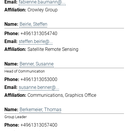
fabienne.baumann@...
Crowley Group
Beirle, Steffen
+4961313054740
steffen.beirle@...
Satellite Remote Sensing
Benner, Susanne
Head of Communication
+4961313053000
susanne.benner@...
Communications
Graphics Office
Berkemeier, Thomas
Group Leader
+4961313057400