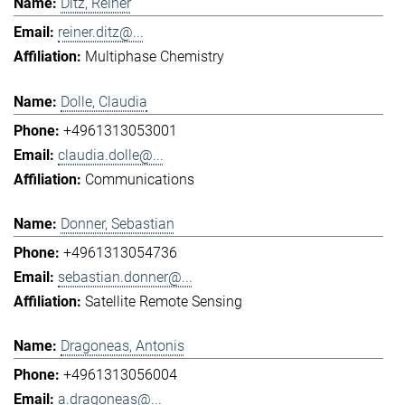
Ditz, Reiner
reiner.ditz@...
Multiphase Chemistry
Dolle, Claudia
+4961313053001
claudia.dolle@...
Communications
Donner, Sebastian
+4961313054736
sebastian.donner@...
Satellite Remote Sensing
Dragoneas, Antonis
+4961313056004
a.dragoneas@...