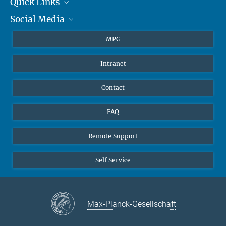
Quick Links
presse@...
Social Media
Journalists
Hahn-Meitner-Weg 1, 55128 Mainz
Students
BlueSky
MPG
Pupils
Facebook
Intranet
Alumni
Instagram
Ventilation system
LinkedIn
Contact
YouTube
FAQ
Remote Support
Self Service
Max-Planck-Gesellschaft