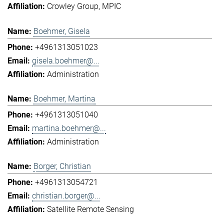
Crowley Group
MPIC
Boehmer, Gisela
+4961313051023
gisela.boehmer@...
Administration
Boehmer, Martina
+4961313051040
martina.boehmer@...
Administration
Borger, Christian
+4961313054721
christian.borger@...
Satellite Remote Sensing