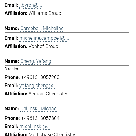
j.byron@...
Williams Group
Campbell, Micheline
micheline.campbell@...
Vonhof Group
Cheng, Yafang
Director
+4961313057200
yafang.cheng@...
Aerosol Chemistry
Chilinski, Michael
+4961313057804
m.chilinski@...
Multiphase Chemistry