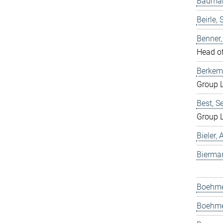
Bauman
Beirle, 
Benner
Head o
Berkem
Group 
Best, S
Group 
Bieler,
Bierma
Boehmer
Boehme