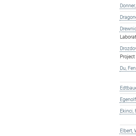
Donner,
Dragone
Drewnic
Labora
Drozdov
Project
Du, Fen
Edtbaue
Egenolf
Ekinci, 
Elbert,