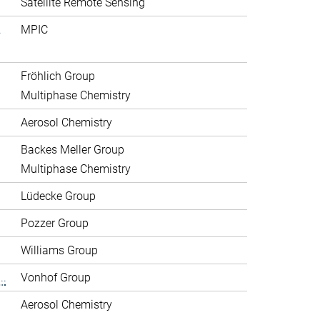
Satellite Remote Sensing
.
MPIC
Fröhlich Group
Multiphase Chemistry
Aerosol Chemistry
Backes Meller Group
Multiphase Chemistry
Lüdecke Group
Pozzer Group
Williams Group
..
Vonhof Group
Aerosol Chemistry