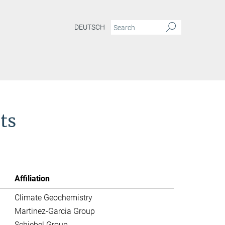
DEUTSCH
ts
Affiliation
Climate Geochemistry
Martinez-Garcia Group
Schiebel Group