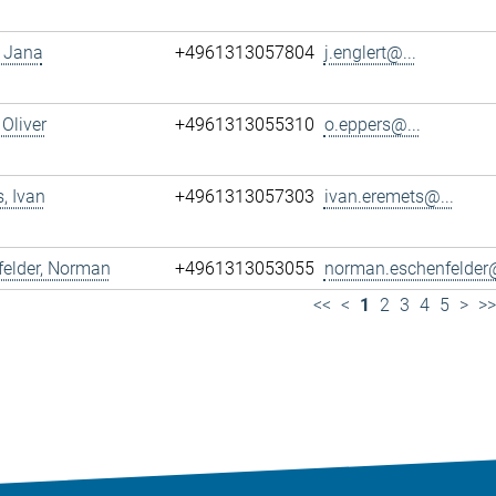
, Jana
+4961313057804
j.englert@...
 Oliver
+4961313055310
o.eppers@...
, Ivan
+4961313057303
ivan.eremets@...
felder, Norman
+4961313053055
norman.eschenfelder@
<<
<
1
2
3
4
5
>
>