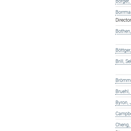
Borger,
Borrma
Directo
Bothen,
Böttge
Brill, S
Brömme
Bruehl,
Byron,
Campbel
Cheng,