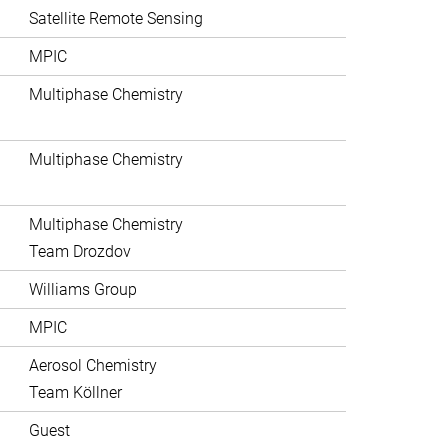
Satellite Remote Sensing
MPIC
Multiphase Chemistry
Multiphase Chemistry
Multiphase Chemistry
Team Drozdov
Williams Group
MPIC
Aerosol Chemistry
Team Köllner
Guest