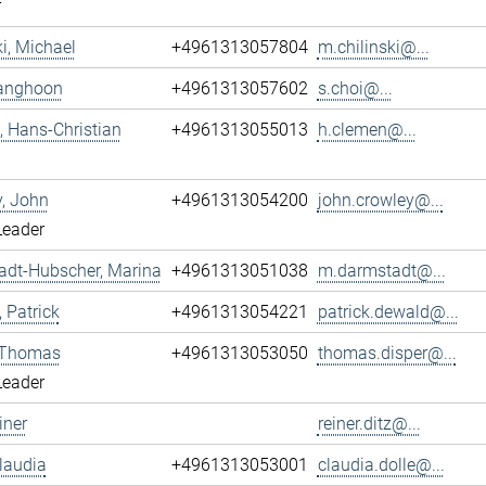
r
ki, Michael
+4961313057804
m.chilinski@...
Sanghoon
+4961313057602
s.choi@...
 Hans-Christian
+4961313055013
h.clemen@...
, John
+4961313054200
john.crowley@...
Leader
adt-Hubscher, Marina
+4961313051038
m.darmstadt@...
 Patrick
+4961313054221
patrick.dewald@...
, Thomas
+4961313053050
thomas.disper@...
Leader
iner
reiner.ditz@...
Claudia
+4961313053001
claudia.dolle@...