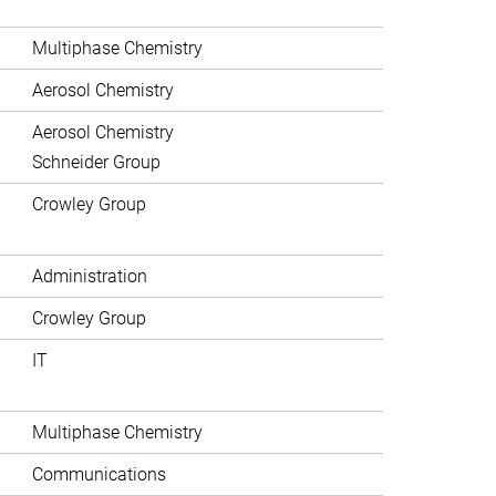
Multiphase Chemistry
Aerosol Chemistry
Aerosol Chemistry
Schneider Group
Crowley Group
Administration
Crowley Group
IT
Multiphase Chemistry
Communications