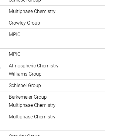
Multiphase Chemistry
Crowley Group
MPIC
MPIC
.
Atmospheric Chemistry
Williams Group
Schiebel Group
Berkemeier Group
Multiphase Chemistry
Multiphase Chemistry