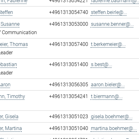
n, Fabienne
+4961313054221
fabienne.baumann@..
Steffen
+4961313054740
steffen.beirle@...
, Susanne
+4961313053000
susanne.benner@...
f Communication
eier, Thomas
+4961313057400
t.berkemeier@...
Leader
ebastian
+4961313051400
s.best@...
Leader
 Aaron
+4961313056305
aaron.bieler@...
nn, Timothy
+4961313054241
t.biermann@...
, Gisela
+4961313051023
gisela.boehmer@...
r, Martina
+4961313051040
martina.boehmer@...