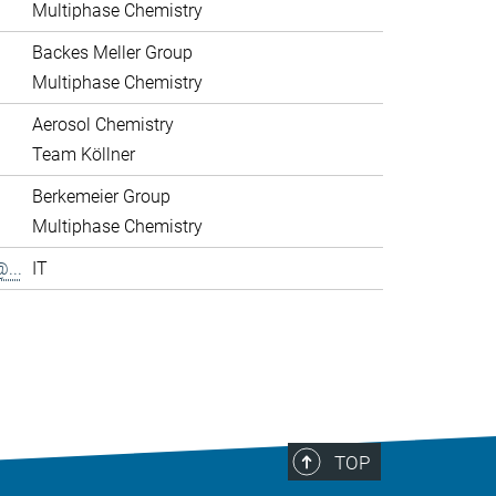
Multiphase Chemistry
Backes Meller Group
Multiphase Chemistry
Aerosol Chemistry
Team Köllner
Berkemeier Group
Multiphase Chemistry
...
IT
>
TOP