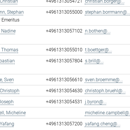
 Christian
+4961313054721
christian.borger@...
nn, Stephan
+4961313055000
stephan.borrmann@..
r Emeritus
 Nadine
+4961313057102
n.bothen@...
r, Thomas
+4961313055010
t.boettger@...
ebastian
+4961313057804
s.brill@...
, Sven
+4961313056610
sven.broemme@...
 Christoph
+4961313054630
christoph.bruehl@...
 Joseph
+4961313054531
j.byron@...
l, Micheline
micheline.campbell@.
 Yafang
+4961313057200
yafang.cheng@...