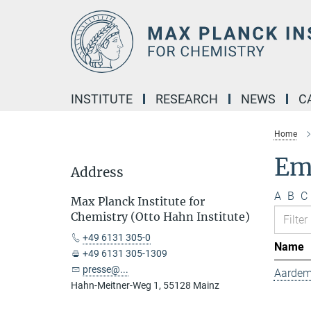
Main-
Content
INSTITUTE
RESEARCH
NEWS
C
Home
Emp
Address
A
B
C
Max Planck Institute for
Chemistry (Otto Hahn Institute)
+49 6131 305-0
Name
+49 6131 305-1309
presse@...
Aardem
Hahn-Meitner-Weg 1, 55128 Mainz