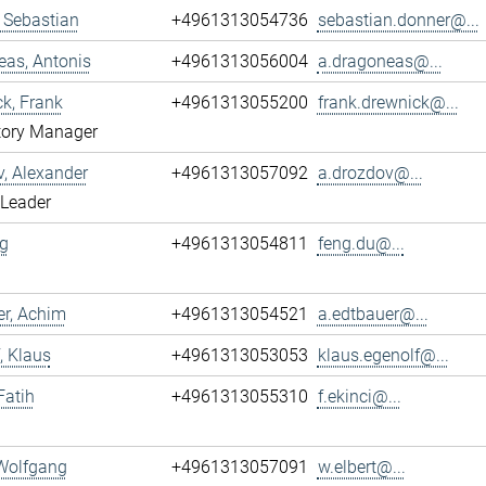
 Sebastian
+4961313054736
sebastian.donner@...
as, Antonis
+4961313056004
a.dragoneas@...
k, Frank
+4961313055200
frank.drewnick@...
tory Manager
, Alexander
+4961313057092
a.drozdov@...
 Leader
g
+4961313054811
feng.du@...
r, Achim
+4961313054521
a.edtbauer@...
, Klaus
+4961313053053
klaus.egenolf@...
Fatih
+4961313055310
f.ekinci@...
 Wolfgang
+4961313057091
w.elbert@...