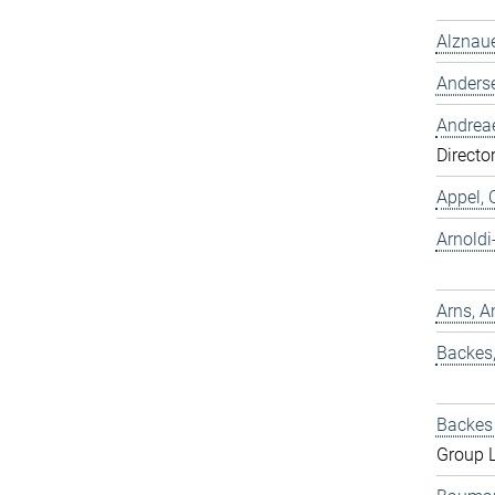
Alznaue
Anders
Andreae
Directo
Appel, 
Arnold
Arns, A
Backes
Backes 
Group 