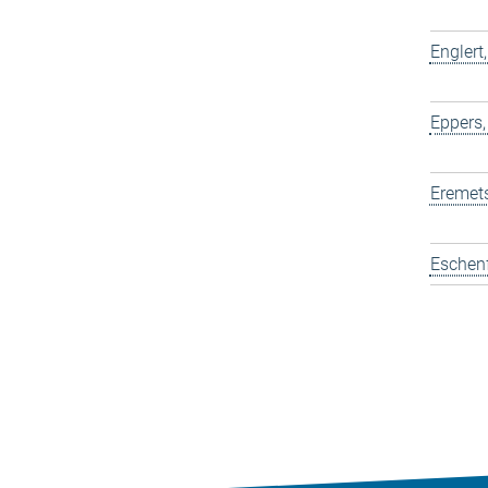
Englert
Eppers,
Eremets
Eschen