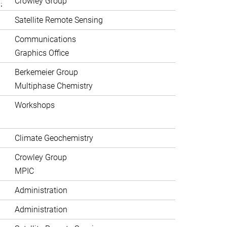
.
Crowley Group
Satellite Remote Sensing
Communications
Graphics Office
Berkemeier Group
Multiphase Chemistry
Workshops
Climate Geochemistry
Crowley Group
MPIC
Administration
Administration