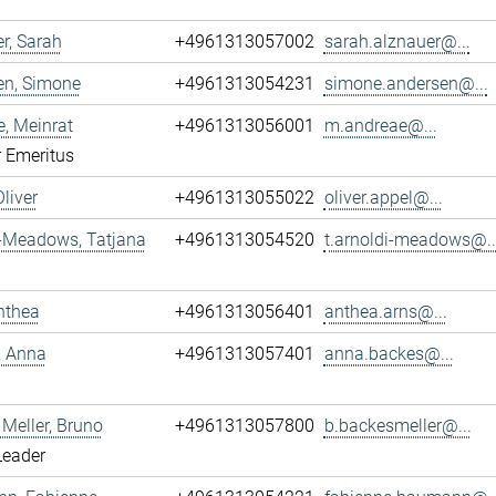
r, Sarah
+4961313057002
sarah.alznauer@...
en, Simone
+4961313054231
simone.andersen@...
, Meinrat
+4961313056001
m.andreae@...
r Emeritus
Oliver
+4961313055022
oliver.appel@...
i-Meadows, Tatjana
+4961313054520
t.arnoldi-meadows@..
nthea
+4961313056401
anthea.arns@...
, Anna
+4961313057401
anna.backes@...
Meller, Bruno
+4961313057800
b.backesmeller@...
Leader