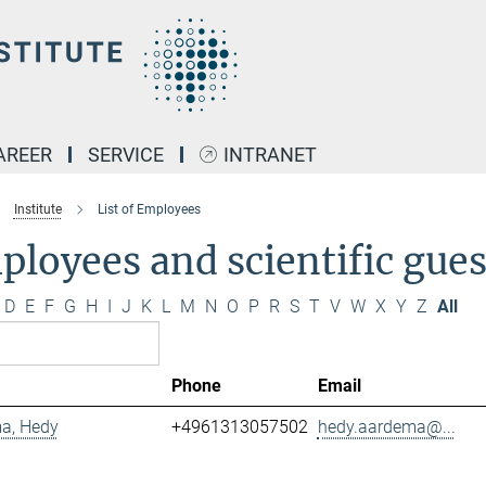
AREER
SERVICE
INTRANET
Institute
List of Employees
loyees and scientific gues
D
E
F
G
H
I
J
K
L
M
N
O
P
R
S
T
V
W
X
Y
Z
All
Phone
Email
a, Hedy
+4961313057502
hedy.aardema@...