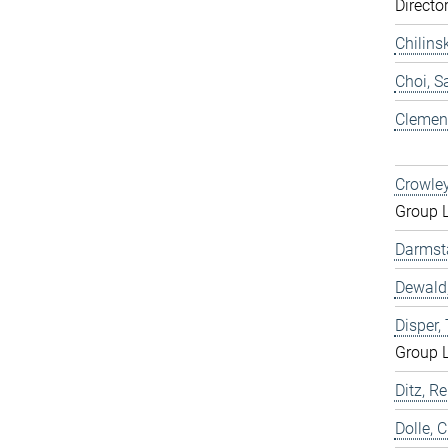
Directo
Chilins
Choi, 
Clemen,
Crowley
Group 
Darmst
Dewald,
Disper
Group 
Ditz, Re
Dolle, 