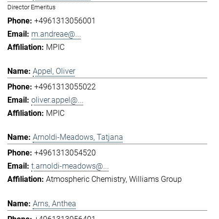
Director Emeritus
+4961313056001
m.andreae@...
MPIC
Appel, Oliver
+4961313055022
oliver.appel@...
MPIC
Arnoldi-Meadows, Tatjana
+4961313054520
t.arnoldi-meadows@...
Atmospheric Chemistry
Williams Group
Arns, Anthea