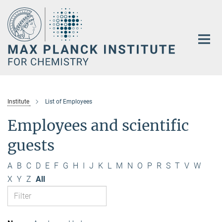
Main-
Content
Institute
List of Employees
Employees and scientific
guests
A
B
C
D
E
F
G
H
I
J
K
L
M
N
O
P
R
S
T
V
W
X
Y
Z
All