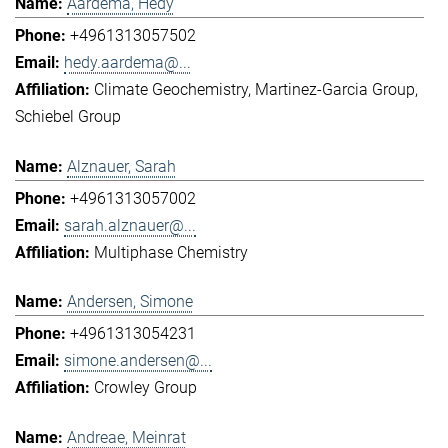
Aardema, Hedy
+4961313057502
hedy.aardema@...
Climate Geochemistry
Martinez-Garcia Group
Schiebel Group
Alznauer, Sarah
+4961313057002
sarah.alznauer@...
Multiphase Chemistry
Andersen, Simone
+4961313054231
simone.andersen@...
Crowley Group
Andreae, Meinrat