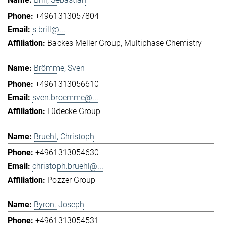
+4961313057804
s.brill@...
Backes Meller Group
Multiphase Chemistry
Brömme, Sven
+4961313056610
sven.broemme@...
Lüdecke Group
Bruehl, Christoph
+4961313054630
christoph.bruehl@...
Pozzer Group
Byron, Joseph
+4961313054531