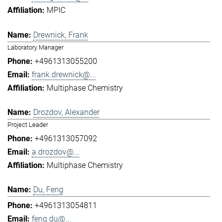
MPIC
Drewnick, Frank
Laboratory Manager
+4961313055200
frank.drewnick@...
Multiphase Chemistry
Drozdov, Alexander
Project Leader
+4961313057092
a.drozdov@...
Multiphase Chemistry
Du, Feng
+4961313054811
feng.du@...