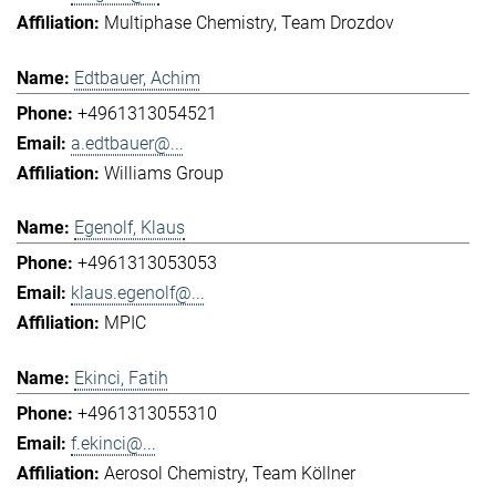
Multiphase Chemistry
Team Drozdov
Edtbauer, Achim
+4961313054521
a.edtbauer@...
Williams Group
Egenolf, Klaus
+4961313053053
klaus.egenolf@...
MPIC
Ekinci, Fatih
+4961313055310
f.ekinci@...
Aerosol Chemistry
Team Köllner