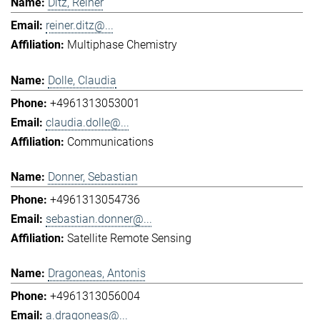
Ditz, Reiner
reiner.ditz@...
Multiphase Chemistry
Dolle, Claudia
+4961313053001
claudia.dolle@...
Communications
Donner, Sebastian
+4961313054736
sebastian.donner@...
Satellite Remote Sensing
Dragoneas, Antonis
+4961313056004
a.dragoneas@...