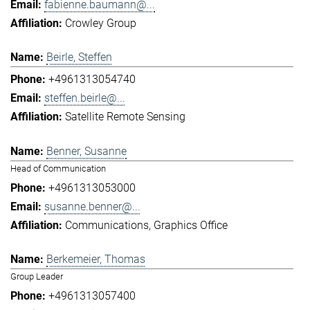
fabienne.baumann@...
Crowley Group
Beirle, Steffen
+4961313054740
steffen.beirle@...
Satellite Remote Sensing
Benner, Susanne
Head of Communication
+4961313053000
susanne.benner@...
Communications
Graphics Office
Berkemeier, Thomas
Group Leader
+4961313057400