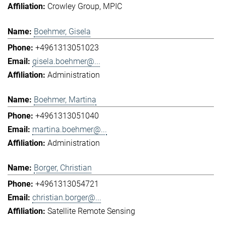
Crowley Group
MPIC
Boehmer, Gisela
+4961313051023
gisela.boehmer@...
Administration
Boehmer, Martina
+4961313051040
martina.boehmer@...
Administration
Borger, Christian
+4961313054721
christian.borger@...
Satellite Remote Sensing