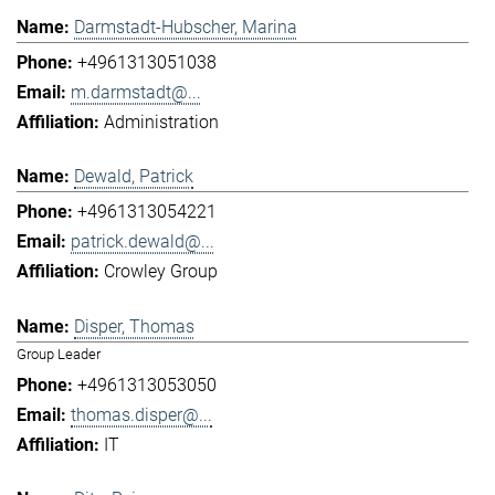
Darmstadt-Hubscher, Marina
+4961313051038
m.darmstadt@...
Administration
Dewald, Patrick
+4961313054221
patrick.dewald@...
Crowley Group
Disper, Thomas
Group Leader
+4961313053050
thomas.disper@...
IT