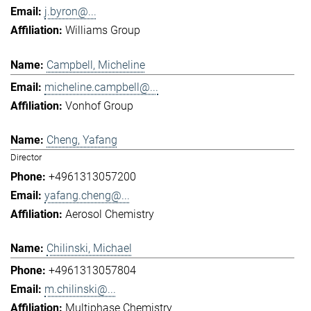
j.byron@...
Williams Group
Campbell, Micheline
micheline.campbell@...
Vonhof Group
Cheng, Yafang
Director
+4961313057200
yafang.cheng@...
Aerosol Chemistry
Chilinski, Michael
+4961313057804
m.chilinski@...
Multiphase Chemistry