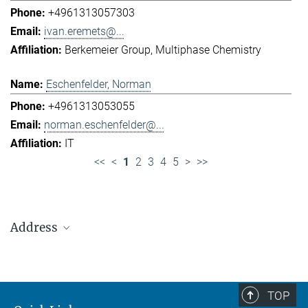
+4961313057303
ivan.eremets@...
Berkemeier Group
Multiphase Chemistry
Eschenfelder, Norman
+4961313053055
norman.eschenfelder@...
IT
<<
<
1
2
3
4
5
>
>>
Address
Max Planck Institute for Chemistry (Otto Hahn
Institute)
+49 6131 305-0
TOP
+49 6131 305-1309