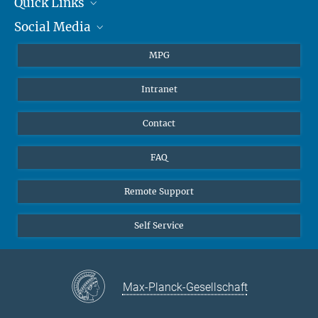
Quick Links
presse@...
Social Media
Journalists
Hahn-Meitner-Weg 1, 55128 Mainz
Students
BlueSky
MPG
Pupils
Facebook
Intranet
Alumni
Instagram
Ventilation system
LinkedIn
Contact
YouTube
FAQ
Remote Support
Self Service
Max-Planck-Gesellschaft