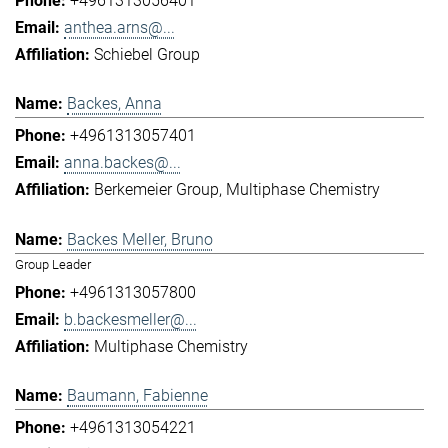
+4961313056401
anthea.arns@...
Schiebel Group
Backes, Anna
+4961313057401
anna.backes@...
Berkemeier Group
Multiphase Chemistry
Backes Meller, Bruno
Group Leader
+4961313057800
b.backesmeller@...
Multiphase Chemistry
Baumann, Fabienne
+4961313054221