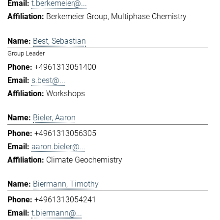
t.berkemeier@...
Berkemeier Group
Multiphase Chemistry
Best, Sebastian
Group Leader
+4961313051400
s.best@...
Workshops
Bieler, Aaron
+4961313056305
aaron.bieler@...
Climate Geochemistry
Biermann, Timothy
+4961313054241
t.biermann@...