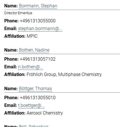
Borrmann, Stephan
Director Emeritus
+4961313055000
stephan.borrmann@...
MPIC
Bothen, Nadine
+4961313057102
n.bothen@...
Fröhlich Group
Multiphase Chemistry
Böttger, Thomas
+4961313055010
t.boettger@...
Aerosol Chemistry
Brill, Sebastian