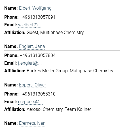
Elbert, Wolfgang
+4961313057091
w.elbert@...
Guest
Multiphase Chemistry
Englert, Jana
+4961313057804
j.englert@...
Backes Meller Group
Multiphase Chemistry
Eppers, Oliver
+4961313055310
o.eppers@...
Aerosol Chemistry
Team Köllner
Eremets, Ivan