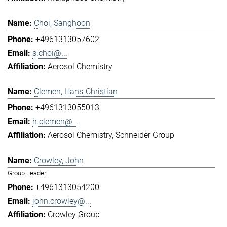
Choi, Sanghoon
+4961313057602
s.choi@...
Aerosol Chemistry
Clemen, Hans-Christian
+4961313055013
h.clemen@...
Aerosol Chemistry
Schneider Group
Crowley, John
Group Leader
+4961313054200
john.crowley@...
Crowley Group