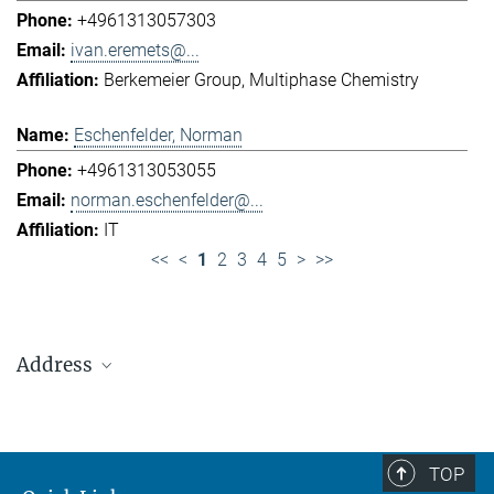
+4961313057303
ivan.eremets@...
Berkemeier Group
Multiphase Chemistry
Eschenfelder, Norman
+4961313053055
norman.eschenfelder@...
IT
<<
<
1
2
3
4
5
>
>>
Address
Max Planck Institute for Chemistry (Otto Hahn
Institute)
+49 6131 305-0
TOP
+49 6131 305-1309