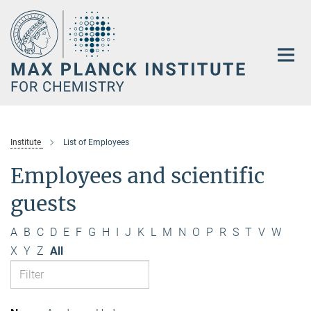
Main-
Content
Institute
List of Employees
Employees and scientific
guests
A
B
C
D
E
F
G
H
I
J
K
L
M
N
O
P
R
S
T
V
W
X
Y
Z
All