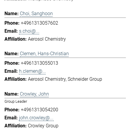
Choi, Sanghoon
+4961313057602
s.choi@...
Aerosol Chemistry
Clemen, Hans-Christian
+4961313055013
h.clemen@...
Aerosol Chemistry
Schneider Group
Crowley, John
Group Leader
+4961313054200
john.crowley@...
Crowley Group