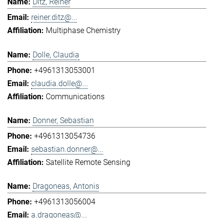
Ditz, Reiner
reiner.ditz@...
Multiphase Chemistry
Dolle, Claudia
+4961313053001
claudia.dolle@...
Communications
Donner, Sebastian
+4961313054736
sebastian.donner@...
Satellite Remote Sensing
Dragoneas, Antonis
+4961313056004
a.dragoneas@...