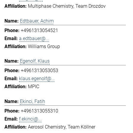
Multiphase Chemistry
Team Drozdov
Edtbauer, Achim
+4961313054521
a.edtbauer@...
Williams Group
Egenolf, Klaus
+4961313053053
klaus.egenolf@...
MPIC
Ekinci, Fatih
+4961313055310
f.ekinci@...
Aerosol Chemistry
Team Köllner