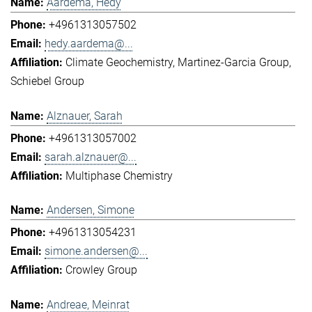
Aardema, Hedy
+4961313057502
hedy.aardema@...
Climate Geochemistry
Martinez-Garcia Group
Schiebel Group
Alznauer, Sarah
+4961313057002
sarah.alznauer@...
Multiphase Chemistry
Andersen, Simone
+4961313054231
simone.andersen@...
Crowley Group
Andreae, Meinrat