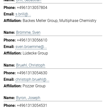
+4961313057804
s.brill@...
Backes Meller Group
Multiphase Chemistry
Brömme, Sven
+4961313056610
sven.broemme@...
Lüdecke Group
Bruehl, Christoph
+4961313054630
christoph.bruehl@...
Pozzer Group
Byron, Joseph
+4961313054531