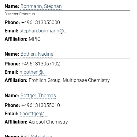
Borrmann, Stephan
Director Emeritus
+4961313055000
stephan.borrmann@...
MPIC
Bothen, Nadine
+4961313057102
n.bothen@...
Fröhlich Group
Multiphase Chemistry
Böttger, Thomas
+4961313055010
t.boettger@...
Aerosol Chemistry
Brill, Sebastian