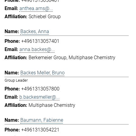
+4961313056401
anthea.arns@...
Schiebel Group
Backes, Anna
+4961313057401
anna.backes@...
Berkemeier Group
Multiphase Chemistry
Backes Meller, Bruno
Group Leader
+4961313057800
b.backesmeller@...
Multiphase Chemistry
Baumann, Fabienne
+4961313054221