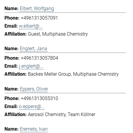
Elbert, Wolfgang
+4961313057091
w.elbert@...
Guest
Multiphase Chemistry
Englert, Jana
+4961313057804
j.englert@...
Backes Meller Group
Multiphase Chemistry
Eppers, Oliver
+4961313055310
o.eppers@...
Aerosol Chemistry
Team Köllner
Eremets, Ivan