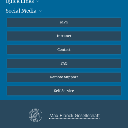
Quick Links
presse@...
Social Media
Journalists
Hahn-Meitner-Weg 1, 55128 Mainz
Students
BlueSky
MPG
Pupils
Facebook
Intranet
Alumni
Instagram
Ventilation system
LinkedIn
Contact
YouTube
FAQ
Remote Support
Self Service
Max-Planck-Gesellschaft