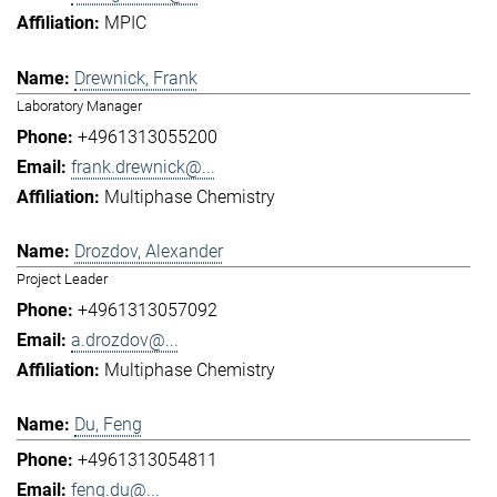
MPIC
Drewnick, Frank
Laboratory Manager
+4961313055200
frank.drewnick@...
Multiphase Chemistry
Drozdov, Alexander
Project Leader
+4961313057092
a.drozdov@...
Multiphase Chemistry
Du, Feng
+4961313054811
feng.du@...