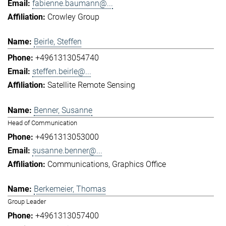
fabienne.baumann@...
Crowley Group
Beirle, Steffen
+4961313054740
steffen.beirle@...
Satellite Remote Sensing
Benner, Susanne
Head of Communication
+4961313053000
susanne.benner@...
Communications
Graphics Office
Berkemeier, Thomas
Group Leader
+4961313057400