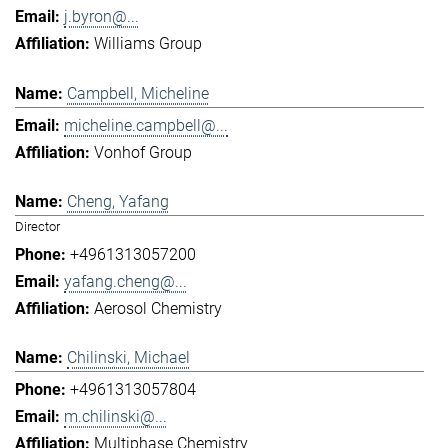
j.byron@...
Williams Group
Campbell, Micheline
micheline.campbell@...
Vonhof Group
Cheng, Yafang
Director
+4961313057200
yafang.cheng@...
Aerosol Chemistry
Chilinski, Michael
+4961313057804
m.chilinski@...
Multiphase Chemistry