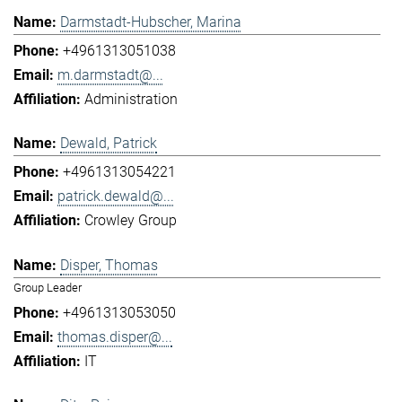
Darmstadt-Hubscher, Marina
+4961313051038
m.darmstadt@...
Administration
Dewald, Patrick
+4961313054221
patrick.dewald@...
Crowley Group
Disper, Thomas
Group Leader
+4961313053050
thomas.disper@...
IT