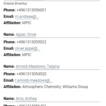
Director Emeritus
+4961313056001
m.andreae@...
MPIC
Appel, Oliver
+4961313055022
oliver.appel@...
MPIC
Arnoldi-Meadows, Tatjana
+4961313054520
t.arnoldi-meadows@...
Atmospheric Chemistry
Williams Group
Arns, Anthea