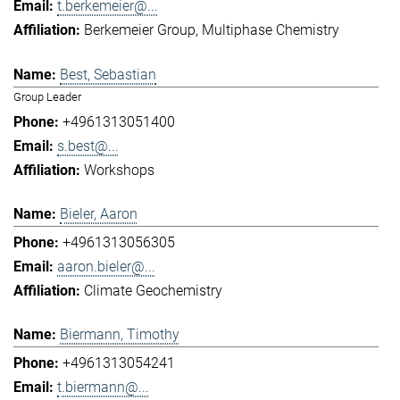
t.berkemeier@...
Berkemeier Group
Multiphase Chemistry
Best, Sebastian
Group Leader
+4961313051400
s.best@...
Workshops
Bieler, Aaron
+4961313056305
aaron.bieler@...
Climate Geochemistry
Biermann, Timothy
+4961313054241
t.biermann@...