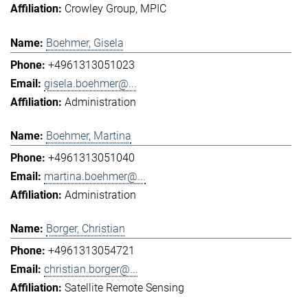
Crowley Group
MPIC
Boehmer, Gisela
+4961313051023
gisela.boehmer@...
Administration
Boehmer, Martina
+4961313051040
martina.boehmer@...
Administration
Borger, Christian
+4961313054721
christian.borger@...
Satellite Remote Sensing